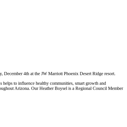
, December 4th at the JW Marriott Phoenix Desert Ridge resort.
his helps to influence healthy communities, smart growth and
throughout Arizona. Our Heather Boysel is a Regional Council Member