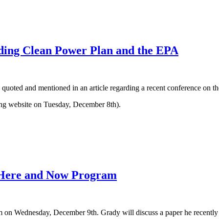
rding Clean Power Plan and the EPA
ted and mentioned in an article regarding a recent conference on the
ng website on Tuesday, December 8th).
 Here and Now Program
n Wednesday, December 9th. Grady will discuss a paper he recently w