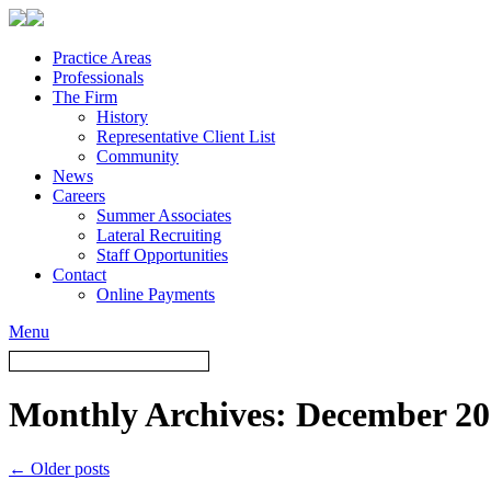
Practice Areas
Professionals
The Firm
History
Representative Client List
Community
News
Careers
Summer Associates
Lateral Recruiting
Staff Opportunities
Contact
Online Payments
Menu
Monthly Archives:
December 20
←
Older posts