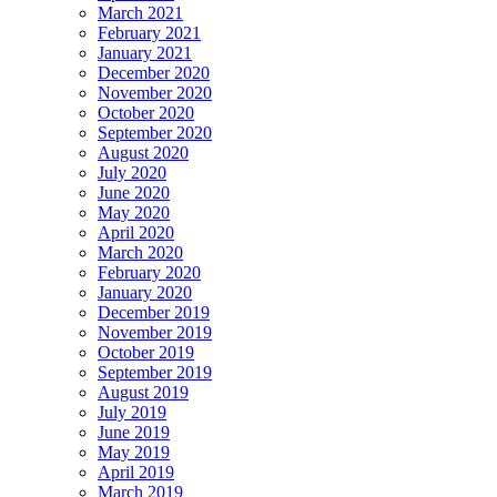
March 2021
February 2021
January 2021
December 2020
November 2020
October 2020
September 2020
August 2020
July 2020
June 2020
May 2020
April 2020
March 2020
February 2020
January 2020
December 2019
November 2019
October 2019
September 2019
August 2019
July 2019
June 2019
May 2019
April 2019
March 2019