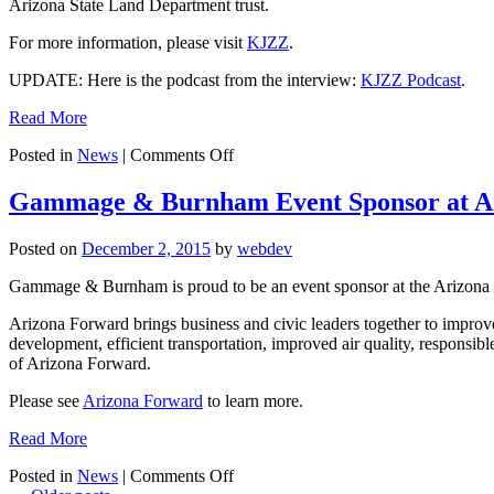
Arizona State Land Department trust.
Clean
Power
For more information, please visit
KJZZ
.
Plan
and
UPDATE: Here is the podcast from the interview:
KJZZ Podcast
.
the
EPA
Read More
on
Posted in
News
|
Comments Off
Grady
Gammage,
Gammage & Burnham Event Sponsor at A
Jr.
to
Posted on
December 2, 2015
by
webdev
Appear
on
Gammage & Burnham is proud to be an event sponsor at the Arizona F
KJZZ
Here
Arizona Forward brings business and civic leaders together to improve
and
development, efficient transportation, improved air quality, respon
Now
of Arizona Forward.
Program
Please see
Arizona Forward
to learn more.
Read More
on
Posted in
News
|
Comments Off