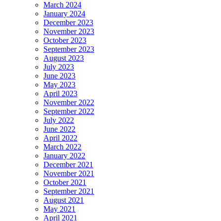
March 2024
January 2024
December 2023
November 2023
October 2023
September 2023
August 2023
July 2023
June 2023
May 2023
April 2023
November 2022
September 2022
July 2022
June 2022
April 2022
March 2022
January 2022
December 2021
November 2021
October 2021
September 2021
August 2021
May 2021
April 2021