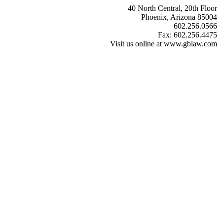
40 North Central, 20th Floor
Phoenix, Arizona 85004
602.256.0566
Fax: 602.256.4475
Visit us online at www.gblaw.com