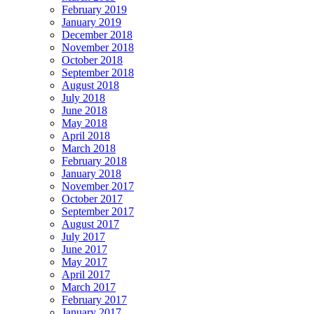
February 2019
January 2019
December 2018
November 2018
October 2018
September 2018
August 2018
July 2018
June 2018
May 2018
April 2018
March 2018
February 2018
January 2018
November 2017
October 2017
September 2017
August 2017
July 2017
June 2017
May 2017
April 2017
March 2017
February 2017
January 2017