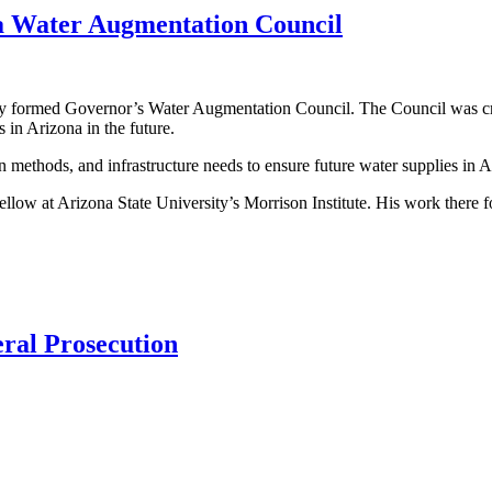
a Water Augmentation Council
ormed Governor’s Water Augmentation Council. The Council was create
in Arizona in the future.
n methods, and infrastructure needs to ensure future water supplies in A
fellow at Arizona State University’s Morrison Institute. His work there 
eral Prosecution