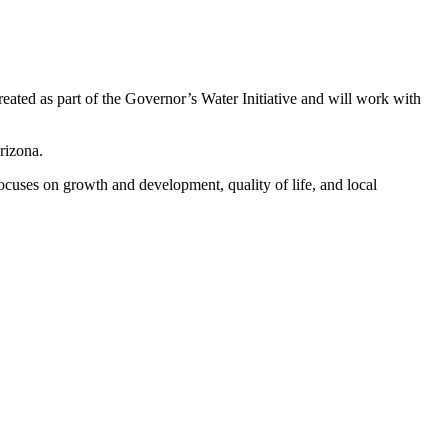
d as part of the Governor’s Water Initiative and will work with
rizona.
focuses on growth and development, quality of life, and local