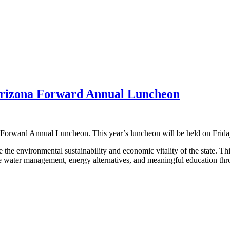
rizona Forward Annual Luncheon
orward Annual Luncheon. This year’s luncheon will be held on Friday
 the environmental sustainability and economic vitality of the state. T
sible water management, energy alternatives, and meaningful education 