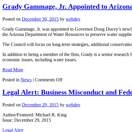
Grady Gammage, Jr. Appointed to Arizon
Posted on
December 30, 2015
by
webdev
Grady Gammage, Jr. was appointed to Governor Doug Ducey’s newly f
the Arizona Department of Water Resources to preserve water supplies 
The Council will focus on long-term strategies, additional conservatio
In addition to being a member of the firm, Grady is a senior research 
economic issues, including water issues.
Read More
on
Posted in
News
|
Comments Off
Grady
Gammage,
Legal Alert: Business Misconduct and Fed
Jr.
Appointed
Posted on
December 29, 2015
by
webdev
to
Arizona
Author/Featured: Michael R. King
Water
Issue: December 29, 2015
Augmentation
Council
Legal Alert