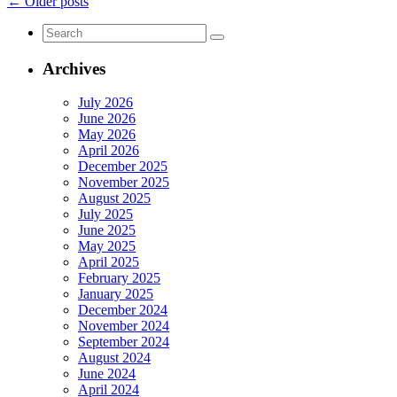
Gammage
←
Older posts
&
Search
Burnham
for:
Event
Sponsor
Archives
at
Arizona
July 2026
Forward
June 2026
Annual
May 2026
Luncheon
April 2026
December 2025
November 2025
August 2025
July 2025
June 2025
May 2025
April 2025
February 2025
January 2025
December 2024
November 2024
September 2024
August 2024
June 2024
April 2024