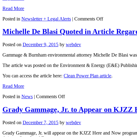
Read More
on
Posted in
Newsletter + Legal Alerts
|
Comments Off
Legal
Alert:
Michelle De Blasi Quoted in Article Rega
Business
Misconduct
Posted on
December 9, 2015
by
webdev
and
Federal
Gammage & Burnham environmental attorney Michelle De Blasi was quo
Prosecution
The article was posted on the Environment & Energy (E&E) Publishi
You can access the article here:
Clean Power Plan article
.
Read More
on
Posted in
News
|
Comments Off
Michelle
De
Grady Gammage, Jr. to Appear on KJZZ
Blasi
Quoted
Posted on
December 7, 2015
by
webdev
in
Article
Grady Gammage, Jr. will appear on the KJZZ Here and Now program o
Regarding