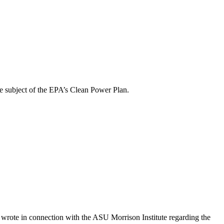
 subject of the EPA’s Clean Power Plan.
rote in connection with the ASU Morrison Institute regarding the