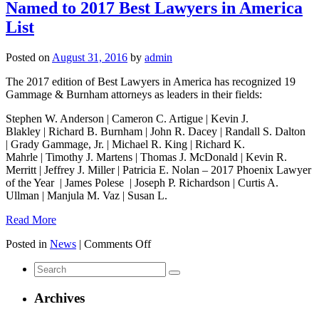
Named to 2017 Best Lawyers in America
List
Posted on
August 31, 2016
by
admin
The 2017 edition of Best Lawyers in America has recognized 19
Gammage & Burnham attorneys as leaders in their fields:
Stephen W. Anderson | Cameron C. Artigue | Kevin J.
Blakley | Richard B. Burnham | John R. Dacey | Randall S. Dalton
| Grady Gammage, Jr. | Michael R. King | Richard K.
Mahrle | Timothy J. Martens | Thomas J. McDonald | Kevin R.
Merritt | Jeffrey J. Miller | Patricia E. Nolan – 2017 Phoenix Lawyer
of the Year | James Polese | Joseph P. Richardson | Curtis A.
Ullman | Manjula M. Vaz | Susan L.
Read More
on
Posted in
News
|
Comments Off
19
Search
Gammage
for:
&
Burnham
Archives
Lawyers