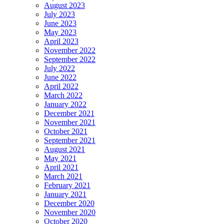
August 2023
July 2023
June 2023
May 2023
April 2023
November 2022
September 2022
July 2022
June 2022
April 2022
March 2022
January 2022
December 2021
November 2021
October 2021
September 2021
August 2021
May 2021
April 2021
March 2021
February 2021
January 2021
December 2020
November 2020
October 2020