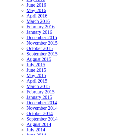
June 2016
May 2016
April 2016
March 2016
February 2016
January 2016
December 2015
November 2015
October 2015
September 2015
August 2015
July 2015
June 2015
May 2015
April 2015
March 2015
February 2015
January 2015
December 2014
November 2014
October 2014
September 2014
August 2014
July 2014