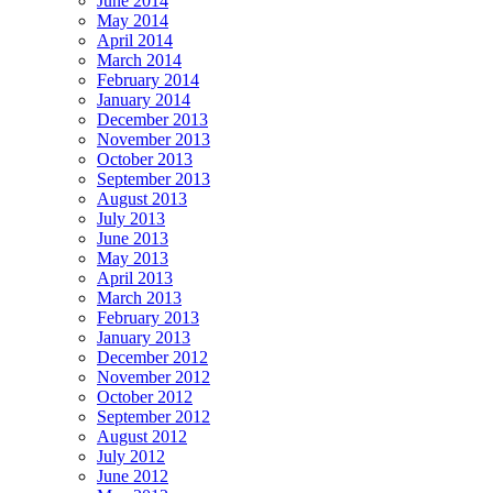
June 2014
May 2014
April 2014
March 2014
February 2014
January 2014
December 2013
November 2013
October 2013
September 2013
August 2013
July 2013
June 2013
May 2013
April 2013
March 2013
February 2013
January 2013
December 2012
November 2012
October 2012
September 2012
August 2012
July 2012
June 2012