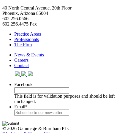
40 North Central Avenue, 20th Floor
Phoenix, Arizona 85004
602.256.0566
602.256.4475 Fax
Practice Areas
Professionals
The Firm
News & Events
Careers
Contact
Facebook
This field is for validation purposes and should be left
unchanged.
Email
*
© 2026 Gammage & Burnham PLC