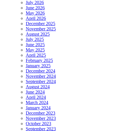
Named
July 2026
to
June 2026
2017
May 2026
Best
April 2026
Lawyers
December 2025
in
November 2025
America
August 2025
List
July 2025
June 2025
May 2025
April 2025
February 2025
January 2025
December 2024
November 2024
September 2024
August 2024
June 2024
April 2024
March 2024
January 2024
December 2023
November 2023
October 2023
September 2023