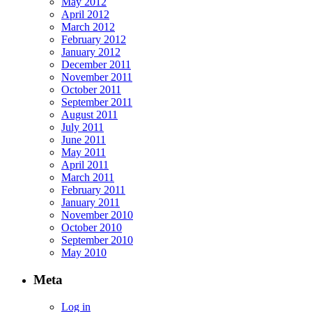
May 2012
April 2012
March 2012
February 2012
January 2012
December 2011
November 2011
October 2011
September 2011
August 2011
July 2011
June 2011
May 2011
April 2011
March 2011
February 2011
January 2011
November 2010
October 2010
September 2010
May 2010
Meta
Log in