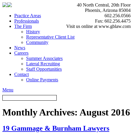
40 North Central, 20th Floor
Phoenix, Arizona 85004
Practice Areas
602.256.0566
Professionals
Fax: 602.256.4475
The Firm
Visit us online at www.gblaw.com
History
Representative Client List
Community
News
Careers
Summer Associates
Lateral Recruiting
Staff Opportunities
Contact
Online Payments
Menu
Monthly Archives:
August 2016
19 Gammage & Burnham Lawyers