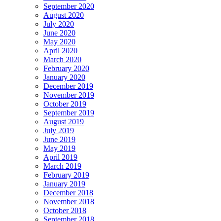
September 2020
August 2020
July 2020
June 2020
May 2020
April 2020
March 2020
February 2020
January 2020
December 2019
November 2019
October 2019
September 2019
August 2019
July 2019
June 2019
May 2019
April 2019
March 2019
February 2019
January 2019
December 2018
November 2018
October 2018
September 2018