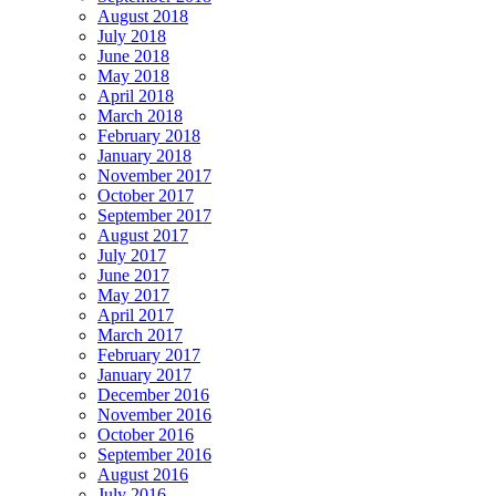
August 2018
July 2018
June 2018
May 2018
April 2018
March 2018
February 2018
January 2018
November 2017
October 2017
September 2017
August 2017
July 2017
June 2017
May 2017
April 2017
March 2017
February 2017
January 2017
December 2016
November 2016
October 2016
September 2016
August 2016
July 2016