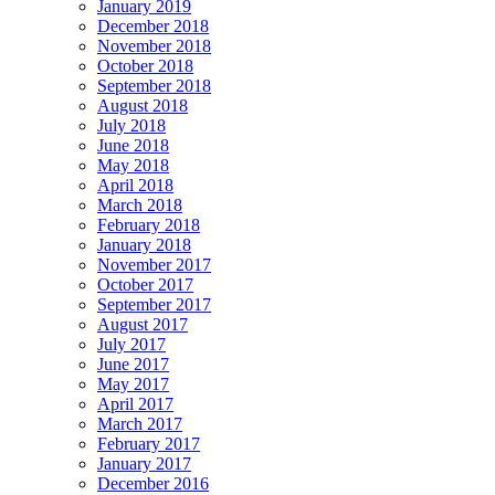
January 2019
December 2018
November 2018
October 2018
September 2018
August 2018
July 2018
June 2018
May 2018
April 2018
March 2018
February 2018
January 2018
November 2017
October 2017
September 2017
August 2017
July 2017
June 2017
May 2017
April 2017
March 2017
February 2017
January 2017
December 2016