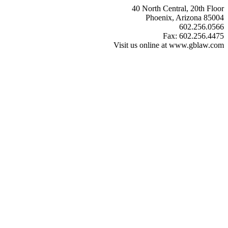
40 North Central, 20th Floor
Phoenix, Arizona 85004
602.256.0566
Fax: 602.256.4475
Visit us online at www.gblaw.com