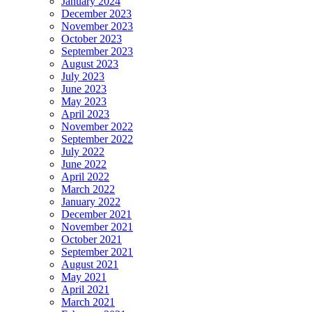
January 2024
December 2023
November 2023
October 2023
September 2023
August 2023
July 2023
June 2023
May 2023
April 2023
November 2022
September 2022
July 2022
June 2022
April 2022
March 2022
January 2022
December 2021
November 2021
October 2021
September 2021
August 2021
May 2021
April 2021
March 2021