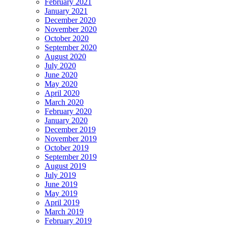
February 2021
January 2021
December 2020
November 2020
October 2020
September 2020
August 2020
July 2020
June 2020
May 2020
April 2020
March 2020
February 2020
January 2020
December 2019
November 2019
October 2019
September 2019
August 2019
July 2019
June 2019
May 2019
April 2019
March 2019
February 2019