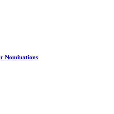
or Nominations