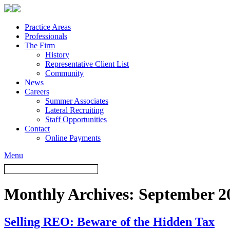
Practice Areas
Professionals
The Firm
History
Representative Client List
Community
News
Careers
Summer Associates
Lateral Recruiting
Staff Opportunities
Contact
Online Payments
Menu
Monthly Archives:
September 2
Selling REO: Beware of the Hidden Tax