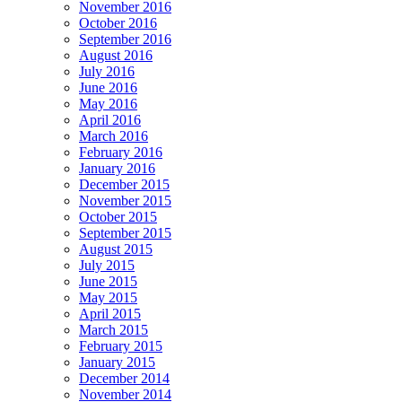
November 2016
October 2016
September 2016
August 2016
July 2016
June 2016
May 2016
April 2016
March 2016
February 2016
January 2016
December 2015
November 2015
October 2015
September 2015
August 2015
July 2015
June 2015
May 2015
April 2015
March 2015
February 2015
January 2015
December 2014
November 2014