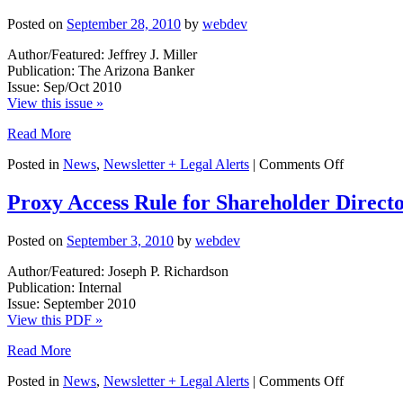
Posted on
September 28, 2010
by
webdev
Author/Featured: Jeffrey J. Miller
Publication: The Arizona Banker
Issue: Sep/Oct 2010
View this issue »
Read More
on
Posted in
News
,
Newsletter + Legal Alerts
|
Comments Off
Selling
REO:
Proxy Access Rule for Shareholder Direct
Beware
of
Posted on
September 3, 2010
by
webdev
the
Hidden
Author/Featured: Joseph P. Richardson
Tax
Publication: Internal
Issue: September 2010
View this PDF »
Read More
on
Posted in
News
,
Newsletter + Legal Alerts
|
Comments Off
Proxy