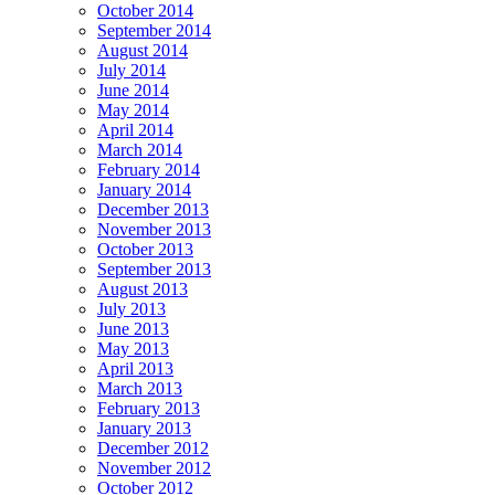
October 2014
September 2014
August 2014
July 2014
June 2014
May 2014
April 2014
March 2014
February 2014
January 2014
December 2013
November 2013
October 2013
September 2013
August 2013
July 2013
June 2013
May 2013
April 2013
March 2013
February 2013
January 2013
December 2012
November 2012
October 2012