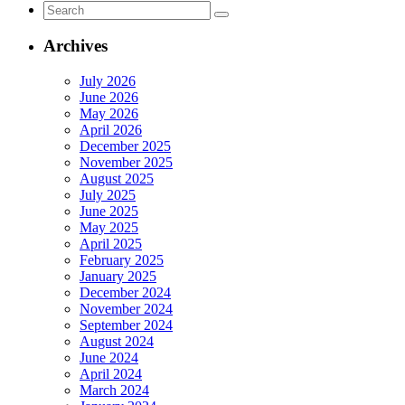
Search
Access
for:
Rule
for
Archives
Sharehold
Director
July 2026
Nominatio
June 2026
May 2026
April 2026
December 2025
November 2025
August 2025
July 2025
June 2025
May 2025
April 2025
February 2025
January 2025
December 2024
November 2024
September 2024
August 2024
June 2024
April 2024
March 2024