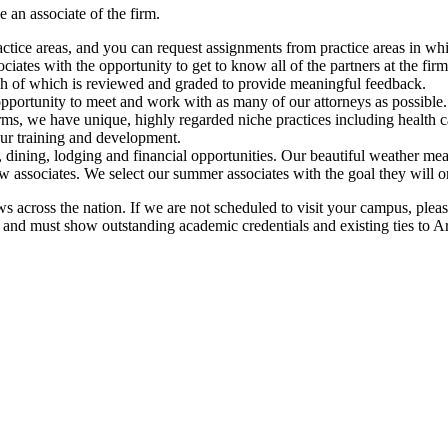
 an associate of the firm.
actice areas, and you can request assignments from practice areas in whi
tes with the opportunity to get to know all of the partners at the firm 
ch of which is reviewed and graded to provide meaningful feedback.
opportunity to meet and work with as many of our attorneys as possible.
firms, we have unique, highly regarded niche practices including health 
our training and development.
re, dining, lodging and financial opportunities. Our beautiful weather me
 associates. We select our summer associates with the goal they will 
 across the nation. If we are not scheduled to visit your campus, please
r, and must show outstanding academic credentials and existing ties to A