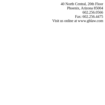
40 North Central, 20th Floor
Phoenix, Arizona 85004
602.256.0566
Fax: 602.256.4475
Visit us online at www.gblaw.com