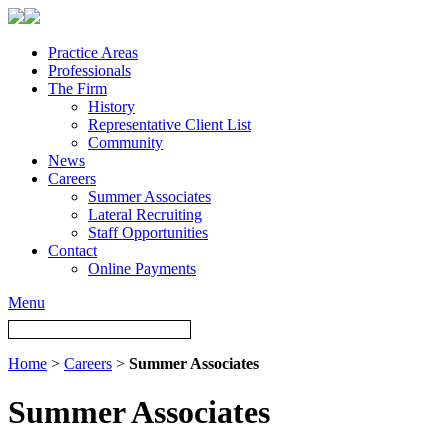
Practice Areas
Professionals
The Firm
History
Representative Client List
Community
News
Careers
Summer Associates
Lateral Recruiting
Staff Opportunities
Contact
Online Payments
Menu
Home
>
Careers
>
Summer Associates
Summer Associates