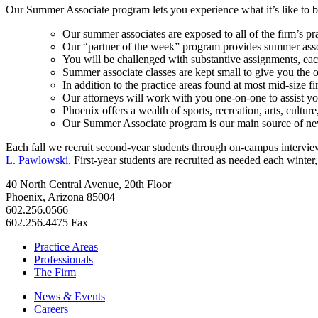
Our Summer Associate program lets you experience what it’s like to be
Our summer associates are exposed to all of the firm’s pr
Our “partner of the week” program provides summer associa
You will be challenged with substantive assignments, ea
Summer associate classes are kept small to give you the 
In addition to the practice areas found at most mid-size 
Our attorneys will work with you one-on-one to assist y
Phoenix offers a wealth of sports, recreation, arts, cultu
Our Summer Associate program is our main source of new
Each fall we recruit second-year students through on-campus interviews
L. Pawlowski
. First-year students are recruited as needed each winte
40 North Central Avenue, 20th Floor
Phoenix, Arizona 85004
602.256.0566
602.256.4475 Fax
Practice Areas
Professionals
The Firm
News & Events
Careers