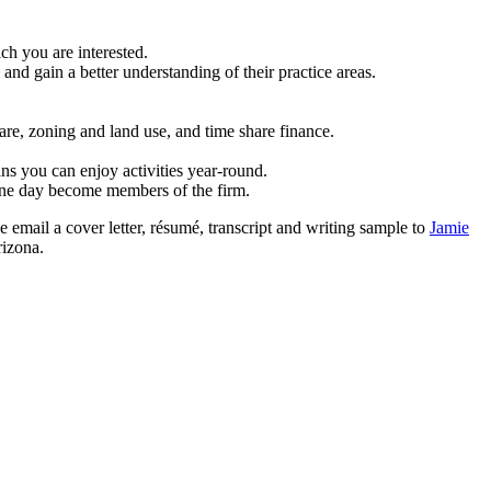
ch you are interested.
and gain a better understanding of their practice areas.
care, zoning and land use, and time share finance.
ans you can enjoy activities year-round.
one day become members of the firm.
 email a cover letter, résumé, transcript and writing sample to
Jamie
rizona.