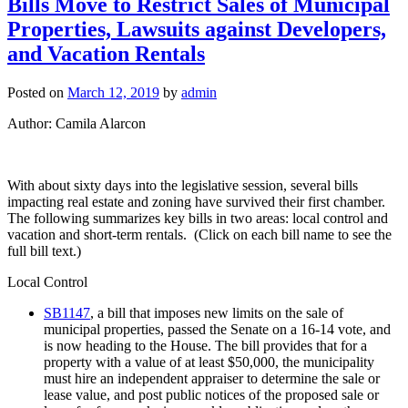
Bills Move to Restrict Sales of Municipal
Newslette
Properties, Lawsuits against Developers,
and Vacation Rentals
Posted on
March 12, 2019
by
admin
Author: Camila Alarcon
With about sixty days into the legislative session, several bills
impacting real estate and zoning have survived their first chamber.
The following summarizes key bills in two areas: local control and
vacation and short-term rentals. (Click on each bill name to see the
full bill text.)
Local Control
SB1147
, a bill that imposes new limits on the sale of
municipal properties, passed the Senate on a 16-14 vote, and
is now heading to the House. The bill provides that for a
property with a value of at least $50,000, the municipality
must hire an independent appraiser to determine the sale or
lease value, and post public notices of the proposed sale or