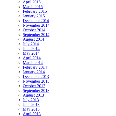
April 2015
March 2015
February 2015
January 2015
December 2014
November 2014
October 2014
September 2014
August 2014
July 2014
June 2014
May 2014
April 2014
March 2014
February 2014
January 2014
December 2013
November 2013
October 2013
September 2013
August 2013
July 2013
June 2013
May 2013
April 2013