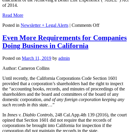
of 2014.
Read More
on
Posted in
Newsletter + Legal Alerts
|
Comments Off
ABLE
Accounts
Even More Requirements for Companies
Now
Doing Business in California
More
Attractive
Than
Posted on
March 11, 2019
by
admin
Ever
Author: Cameron Collins
Until recently, the California Corporations Code Section 1601
provided that a corporation’s shareholders had the right to inspect
the “accounting books, records, and minutes of proceedings of the
shareholders and the board and committees of the board of any
domestic corporation,
and of any foreign corporation keeping any
such records in this state
…”
In
Innes v. Diablo Controls
, 248 Cal.App.4th 139 (2016), the court
opined that Section 1601 did not require that the records of
corporations be brought into California for inspection if the
corporation did not maintain the records in the state.