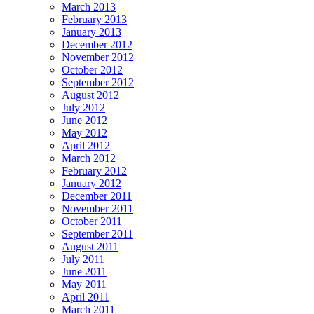
March 2013
February 2013
January 2013
December 2012
November 2012
October 2012
September 2012
August 2012
July 2012
June 2012
May 2012
April 2012
March 2012
February 2012
January 2012
December 2011
November 2011
October 2011
September 2011
August 2011
July 2011
June 2011
May 2011
April 2011
March 2011