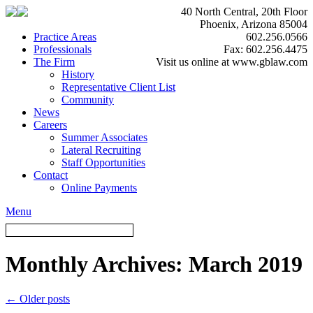
40 North Central, 20th Floor
Phoenix, Arizona 85004
Practice Areas
602.256.0566
Professionals
Fax: 602.256.4475
The Firm
Visit us online at www.gblaw.com
History
Representative Client List
Community
News
Careers
Summer Associates
Lateral Recruiting
Staff Opportunities
Contact
Online Payments
Menu
Monthly Archives:
March 2019
←
Older posts