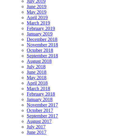
July 2019
June 2019
May 2019
April 2019
March 2019
February 2019
January 2019
December 2018
November 2018
October 2018
September 2018
August 2018
July 2018
June 2018
May 2018
April 2018
March 2018
February 2018
January 2018
November 2017
October 2017
September 2017
August 2017
July 2017
June 2017