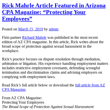
Rick Mahrle Article Featured in Arizona
CPA Magazine: “Protecting Your
Employees”
Posted on
March 15, 2019
by
admin
Firm partner
Richard Mahrle
was published in the most recent
edition of AZ CPA magazine. In this article, Rick writes about the
broad scope of protection against sexual harassment in the
workplace.
Rick’s practice focuses on dispute resolution through mediation,
arbitration or litigation. His experience handling employment matters
includes restrictive employment covenants, defending wrongful
termination and discrimination claims and advising employers on
complying with employment laws.
Read Rick’s full article below or download the
full article from AZ
CPA Magazine
.
From AZ CPA Magazine:
Protecting Your Employees
The Broad Scope of Protection
Against Sexual Harassment