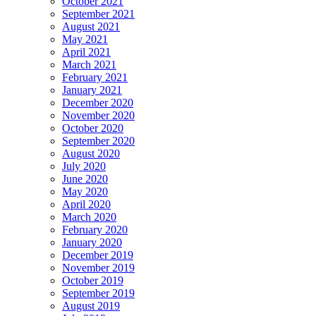
October 2021
September 2021
August 2021
May 2021
April 2021
March 2021
February 2021
January 2021
December 2020
November 2020
October 2020
September 2020
August 2020
July 2020
June 2020
May 2020
April 2020
March 2020
February 2020
January 2020
December 2019
November 2019
October 2019
September 2019
August 2019