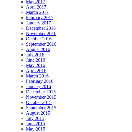
May 2017
April 2017
March 2017
February 2017
January 2017
December 2016
November 2016
October 2016
September 2016
August 2016
July 2016
June 2016
May 2016
April 2016
March 2016
February 2016
January 2016
December 2015
November 2015
October 2015
September 2015
August 2015
July 2015
June 2015
May 2015