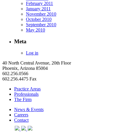
February 2011
January 2011
November 2010
October 2010
September 2010
May 2010
Meta
Log in
40 North Central Avenue, 20th Floor
Phoenix, Arizona 85004
602.256.0566
602.256.4475 Fax
Practice Areas
Professionals
The Firm
News & Events
Careers
Contact