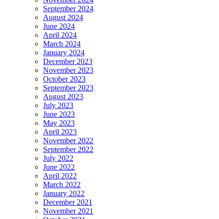
September 2024
August 2024
June 2024
April 2024
March 2024
January 2024
December 2023
November 2023
October 2023
September 2023
August 2023
July 2023
June 2023
May 2023
April 2023
November 2022
September 2022
July 2022
June 2022
April 2022
March 2022
January 2022
December 2021
November 2021