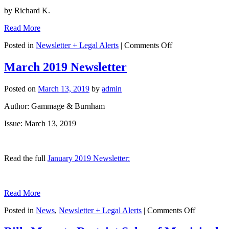
by Richard K.
Read More
on
Posted in
Newsletter + Legal Alerts
|
Comments Off
Rick
Mahrle
March 2019 Newsletter
Article
Featured
Posted on
March 13, 2019
by
admin
in
Arizona
Author: Gammage & Burnham
CPA
Magazine:
Issue: March 13, 2019
“Protecting
Your
Employees”
Read the full
January 2019 Newsletter:
Read More
on
Posted in
News
,
Newsletter + Legal Alerts
|
Comments Off
March
2019