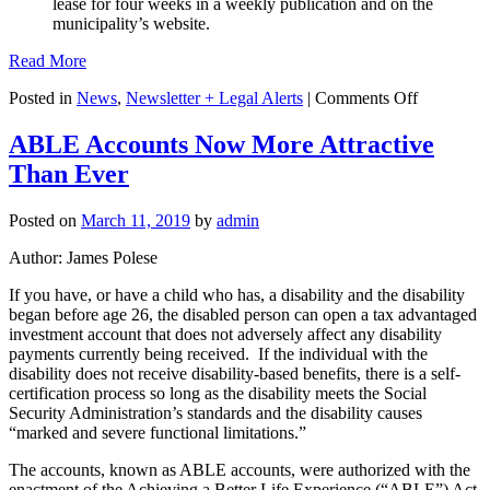
lease for four weeks in a weekly publication and on the
municipality’s website.
Read More
on
Posted in
News
,
Newsletter + Legal Alerts
|
Comments Off
Bills
Move
ABLE Accounts Now More Attractive
to
Than Ever
Restrict
Sales
of
Posted on
March 11, 2019
by
admin
Municipal
Properties,
Author: James Polese
Lawsuits
against
If you have, or have a child who has, a disability and the disability
Developer
began before age 26, the disabled person can open a tax advantaged
and
investment account that does not adversely affect any disability
Vacation
payments currently being received. If the individual with the
Rentals
disability does not receive disability-based benefits, there is a self-
certification process so long as the disability meets the Social
Security Administration’s standards and the disability causes
“marked and severe functional limitations.”
The accounts, known as ABLE accounts, were authorized with the
enactment of the Achieving a Better Life Experience (“ABLE”) Act