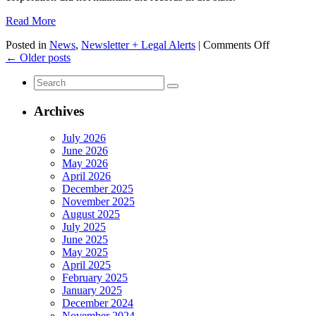
Read More
on
Posted in
News
,
Newsletter + Legal Alerts
|
Comments Off
Even
←
Older posts
More
Search
Requireme
for:
for
Companie
Archives
Doing
Business
July 2026
in
June 2026
California
May 2026
April 2026
December 2025
November 2025
August 2025
July 2025
June 2025
May 2025
April 2025
February 2025
January 2025
December 2024
November 2024