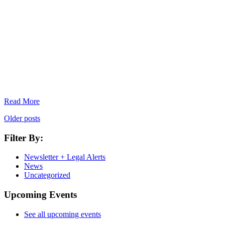
Read More
Older posts
Filter By:
Newsletter + Legal Alerts
News
Uncategorized
Upcoming Events
See all upcoming events