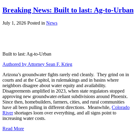
Breaking News: Built to last: Ag-to-Urban
July 1, 2026
Posted in
News
Built to last: Ag-to-Urban
Authored by Attorney Sean F. Krieg
Arizona’s groundwater fights rarely end cleanly. They grind on in
courts and at the Capitol, in rulemakings and in basins where
neighbors disagree about water equity and availability.
Disagreements amplified in 2023, when state regulators stopped
approving new groundwater-reliant subdivisions around Phoenix.
Since then, homebuilders, farmers, cities, and rural communities
have all been pulling in different directions. Meanwhile,
Colorado
River
shortages loom over everything, and all signs point to
increasing water costs.
Read More