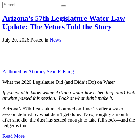
Search
for:
Arizona’s 57th Legislature Water Law
Update: The Vetoes Told the Story
July 20, 2026
Posted in
News
Authored by Attorney Sean F. Krieg
What the 2026 Legislature Did (and Didn’t Do) on Water
If you want to know where Arizona water law is heading, don’t look
at what passed this session. Look at what didn’t make it.
Arizona’s 57th Legislature adjourned on June 13 after a water
session defined by what didn’t get done. Now, roughly a month
after sine die, the dust has settled enough to take full stock—and the
ledger is thin.
Read More