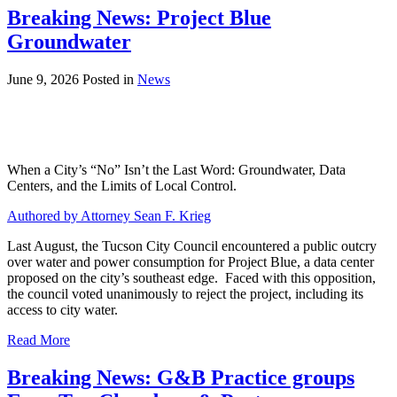
Breaking News: Project Blue
Groundwater
June 9, 2026
Posted in
News
When a City’s “No” Isn’t the Last Word: Groundwater, Data
Centers, and the Limits of Local Control.
Authored by Attorney Sean F. Krieg
Last August, the Tucson City Council encountered a public outcry
over water and power consumption for Project Blue, a data center
proposed on the city’s southeast edge. Faced with this opposition,
the council voted unanimously to reject the project, including its
access to city water.
Read More
Breaking News: G&B Practice groups