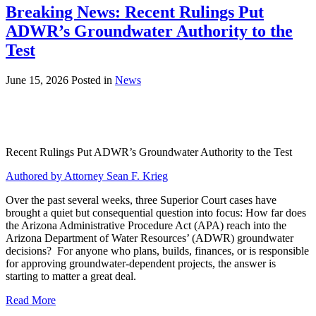
Breaking News: Recent Rulings Put
ADWR’s Groundwater Authority to the
Test
June 15, 2026
Posted in
News
Recent Rulings Put ADWR’s Groundwater Authority to the Test
Authored by Attorney Sean F. Krieg
Over the past several weeks, three Superior Court cases have
brought a quiet but consequential question into focus: How far does
the Arizona Administrative Procedure Act (APA) reach into the
Arizona Department of Water Resources’ (ADWR) groundwater
decisions? For anyone who plans, builds, finances, or is responsible
for approving groundwater-dependent projects, the answer is
starting to matter a great deal.
Read More