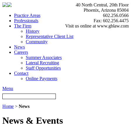
40 North Central, 20th Floor
Phoenix, Arizona 85004
Practice Areas
602.256.0566
Professionals
Fax: 602.256.4475
The Firm
Visit us online at www.gblaw.com
History
Representative Client List
Community
News
Careers
Summer Associates
Lateral Recruiting
Staff Opportunities
Contact
Online Payments
Menu
Home
>
News
News & Events