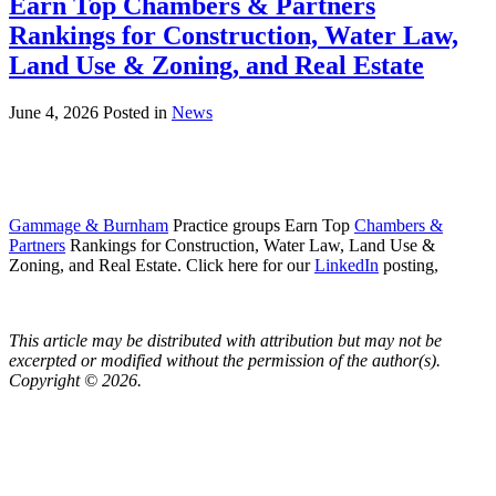
Earn Top Chambers & Partners
Rankings for Construction, Water Law,
Land Use & Zoning, and Real Estate
June 4, 2026
Posted in
News
Gammage & Burnham
Practice groups Earn Top
Chambers &
Partners
Rankings for Construction, Water Law, Land Use &
Zoning, and Real Estate. Click here for our
LinkedIn
posting,
This article may be distributed with attribution but may not be
excerpted or modified without the permission of the author(s).
Copyright © 2026.