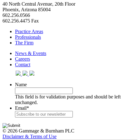
40 North Central Avenue, 20th Floor
Phoenix, Arizona 85004
602.256.0566
602.256.4475 Fax
Practice Areas
Professionals
The Firm
News & Events
Careers
Contact
Name
This field is for validation purposes and should be left
unchanged.
Email
*
© 2026 Gammage & Burnham PLC
Disclaimer & Terms of Use