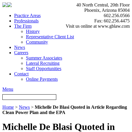
40 North Central, 20th Floor
Phoenix, Arizona 85004
Practice Areas
602.256.0566
Professionals
Fax: 602.256.4475
The Firm
Visit us online at www.gblaw.com
History
Representative Client List
Community
News
Careers
Summer Associates
Lateral Recruiting
Staff Opportunities
Contact
Online Payments
Menu
Home
>
News
>
Michelle De Blasi Quoted in Article Regarding
Clean Power Plan and the EPA
Michelle De Blasi Quoted in