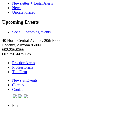
Newsletter + Legal Alerts
News
Uncategorized
Upcoming Events
See all upcoming events
40 North Central Avenue, 20th Floor
Phoenix, Arizona 85004
602.256.0566
602.256.4475 Fax
Practice Areas
Professionals
The Firm
News & Events
Careers
Contact
Email