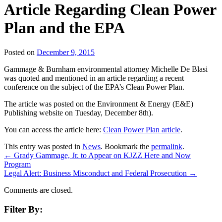
Article Regarding Clean Power
Plan and the EPA
Posted on
December 9, 2015
Gammage & Burnham environmental attorney Michelle De Blasi
was quoted and mentioned in an article regarding a recent
conference on the subject of the EPA’s Clean Power Plan.
The article was posted on the Environment & Energy (E&E)
Publishing website on Tuesday, December 8th).
You can access the article here:
Clean Power Plan article
.
This entry was posted in
News
. Bookmark the
permalink
.
←
Grady Gammage, Jr. to Appear on KJZZ Here and Now
Program
Legal Alert: Business Misconduct and Federal Prosecution
→
Comments are closed.
Filter By: