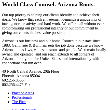
World Class Counsel. Arizona Roots.
Our top priority is helping our clients identify and achieve their
goals. We know that each engagement demands a unique mix of
intelligence, creativity, and hard work. We offer it all without ever
compromising our professional integrity or our commitment to
giving our clients the best value possible.
Arizona is our business and our home. Rooted in our state since
1983, Gammage & Burnham gets the job done because we know
Arizona — its laws, values, customs and people. We remain locally
owned and operated, and our reach extends to all corners of
Arizona, throughout the United States, and internationally with
connections that run deep.
40 North Central Avenue, 20th Floor
Phoenix, Arizona 85004
602.256.0566
602.256.4475 Fax
Practice Areas
Professionals
The Firm