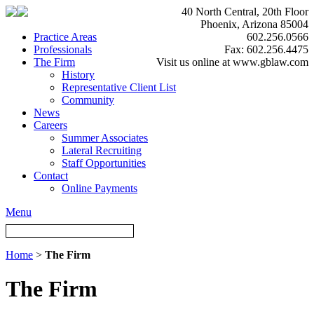
40 North Central, 20th Floor
Phoenix, Arizona 85004
Practice Areas
602.256.0566
Professionals
Fax: 602.256.4475
The Firm
Visit us online at www.gblaw.com
History
Representative Client List
Community
News
Careers
Summer Associates
Lateral Recruiting
Staff Opportunities
Contact
Online Payments
Menu
Home
>
The Firm
The Firm