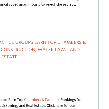
uncil voted unanimously to reject the project,
ACTICE GROUPS EARN TOP CHAMBERS &
 CONSTRUCTION, WATER LAW, LAND
 ESTATE
roups Earn Top
Chambers & Partners
Rankings for
 & Zoning, and Real Estate. Click here for our