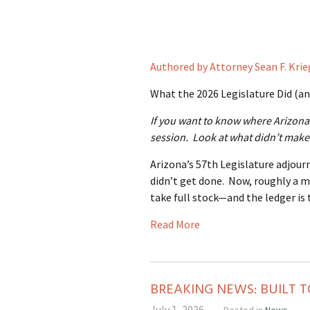
Authored by Attorney Sean F. Krie
What the 2026 Legislature Did (an
If you want to know where Arizona 
session. Look at what didn’t make 
Arizona’s 57th Legislature adjour
didn’t get done. Now, roughly a m
take full stock—and the ledger is 
Read More
BREAKING NEWS: BUILT T
July 1, 2026