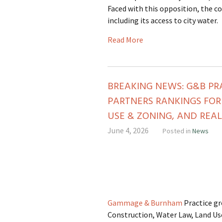
Faced with this opposition, the co
including its access to city water.
Read More
BREAKING NEWS: G&B PR
PARTNERS RANKINGS FOR
USE & ZONING, AND REAL
June 4, 2026
Posted in
News
Gammage & Burnham
Practice g
Construction, Water Law, Land Use