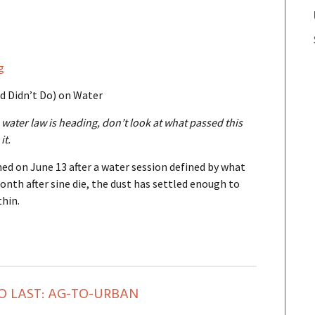
g
d Didn’t Do) on Water
water law is heading, don’t look at what passed this
it.
ned on June 13 after a water session defined by what
onth after sine die, the dust has settled enough to
thin.
O LAST: AG-TO-URBAN