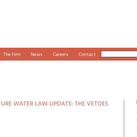
The Firm
News
Careers
Contact
ATURE WATER LAW UPDATE: THE VETOES