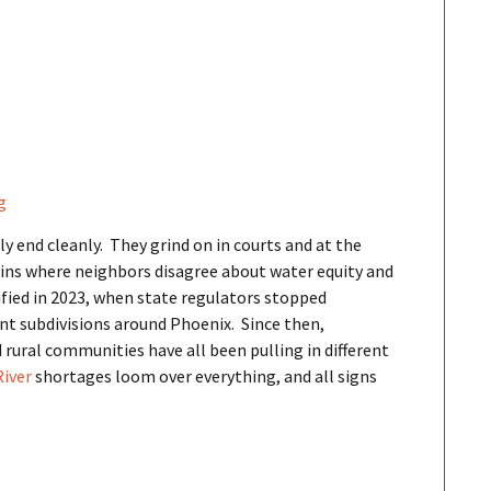
g
y end cleanly. They grind on in courts and at the
sins where neighbors disagree about water equity and
fied in 2023, when state regulators stopped
t subdivisions around Phoenix. Since then,
 rural communities have all been pulling in different
River
shortages loom over everything, and all signs