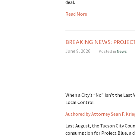
deal.
Read More
BREAKING NEWS: PROJE
June 9, 2026
Posted in
News
When a City’s “No” Isn’t the Last
Local Control.
Authored by Attorney Sean F. Krie
Last August, the Tucson City Coun
consumption for Project Blue, a d