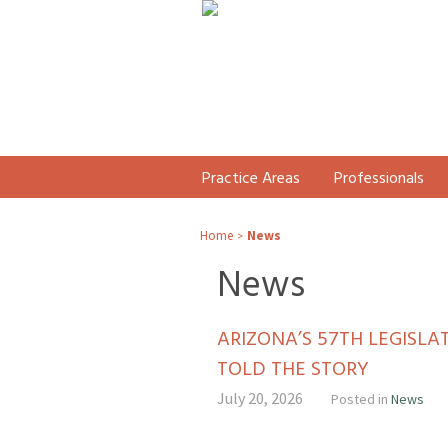
Practice Areas
Professionals
Home
News
>
News
ARIZONA’S 57TH LEGISL
TOLD THE STORY
July 20, 2026
Posted in
News