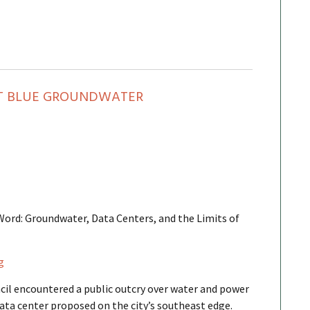
CT BLUE GROUNDWATER
 Word: Groundwater, Data Centers, and the Limits of
g
cil encountered a public outcry over water and power
ata center proposed on the city’s southeast edge.