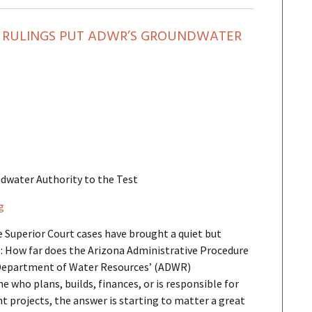
T RULINGS PUT ADWR’S GROUNDWATER
dwater Authority to the Test
g
e Superior Court cases have brought a quiet but
: How far does the Arizona Administrative Procedure
 Department of Water Resources’ (ADWR)
 who plans, builds, finances, or is responsible for
projects, the answer is starting to matter a great