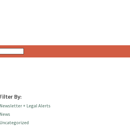
Filter By:
Newsletter + Legal Alerts
News
Uncategorized