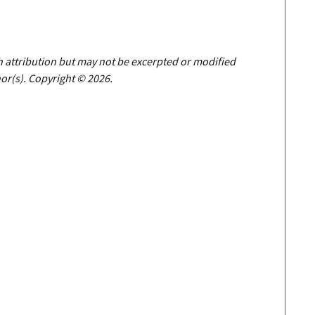
th attribution but may not be excerpted or modified
or(s). Copyright © 2026.