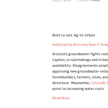
Posted in
News
Built to last: Ag-to-Urban
Authored by Attorney Sean F. Krie
Arizona’s groundwater fights rarel
Capitol, in rulemakings and in ba
availability. Disagreements ampli
approving new groundwater-relian
homebuilders, farmers, cities, and
directions. Meanwhile,
Colorado 
point to increasing water costs.
Read More