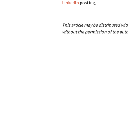
LinkedIn
posting,
This article may be distributed wi
without the permission of the auth