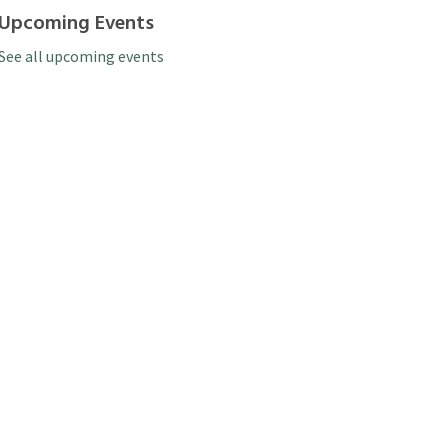
Upcoming Events
See all upcoming events