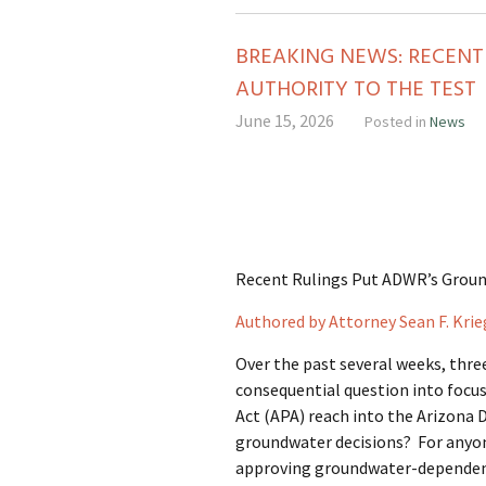
BREAKING NEWS: RECEN
AUTHORITY TO THE TEST
June 15, 2026
Posted in
News
Recent Rulings Put ADWR’s Groun
Authored by Attorney Sean F. Krie
Over the past several weeks, thre
consequential question into focus
Act (APA) reach into the Arizona
groundwater decisions? For anyone
approving groundwater-dependent 