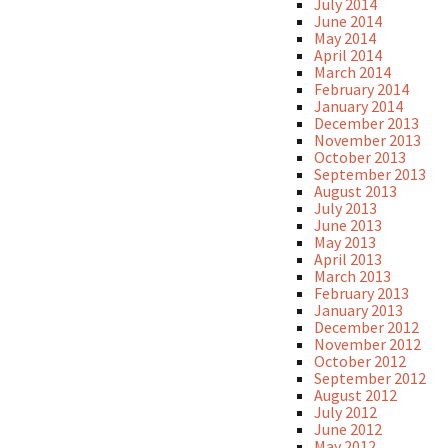
July 2014
June 2014
May 2014
April 2014
March 2014
February 2014
January 2014
December 2013
November 2013
October 2013
September 2013
August 2013
July 2013
June 2013
May 2013
April 2013
March 2013
February 2013
January 2013
December 2012
November 2012
October 2012
September 2012
August 2012
July 2012
June 2012
May 2012