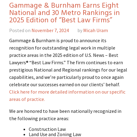
Gammage & Burnham Earns Eight
National and 30 Metro Rankings in
2025 Edition of “Best Law Firms”
Posted on
November 7, 2024
by
Micah Uram
Gammage & Burnham is proud to announce its
recognition for outstanding legal work in multiple
practice areas in the 2025 edition of U.S. News – Best
Lawyers® “Best Law Firms.” The firm continues to earn
prestigious National and Regional rankings for our legal
capabilities, and we’re particularly proud to once again
celebrate our successes earned on our clients’ behalf.
Click here for more detailed information on our specific
areas of practice.
We are honored to have been nationally recognized in
the following practice areas:
Construction Law
Land Use and Zoning Law