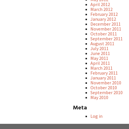
April 2012
March 2012
February 2012
January 2012
December 2011
November 2011
October 2011
September 2011
August 2011
July 2011
June 2011
May 2011
April 2011
March 2011
February 2011
January 2011
November 2010
October 2010
September 2010
May 2010
Meta
Log in