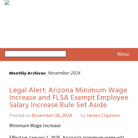
Menu
November 2024
Monthly Archives:
Legal Alert: Arizona Minimum Wage
Increase and FLSA Exempt Employee
Salary Increase Rule Set Aside
Posted on
November 18, 2024
by
James Claymon
Minimum Wage Increase
Effective January 1, 2025, Arizona’s minimum wage will