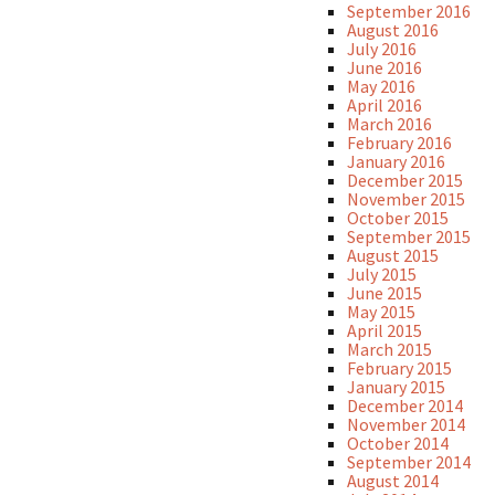
September 2016
August 2016
July 2016
June 2016
May 2016
April 2016
March 2016
February 2016
January 2016
December 2015
November 2015
October 2015
September 2015
August 2015
July 2015
June 2015
May 2015
April 2015
March 2015
February 2015
January 2015
December 2014
November 2014
October 2014
September 2014
August 2014