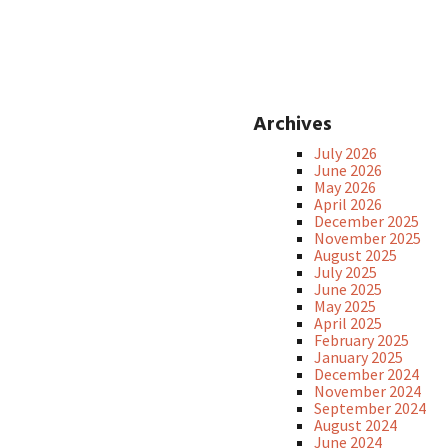
Archives
July 2026
June 2026
May 2026
April 2026
December 2025
November 2025
August 2025
July 2025
June 2025
May 2025
April 2025
February 2025
January 2025
December 2024
November 2024
September 2024
August 2024
June 2024