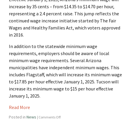
increase by 35 cents – from $14.35 to $14.70 per hour,
representing a 2.4 percent raise. This jump reflects the
continued wage increase initiative started by The Fair
Wages and Healthy Families Act, which voters approved
in 2016.
In addition to the statewide minimum wage
requirements, employers should be aware of local
minimum wage requirements. Several Arizona
municipalities have independent minimum wages. This
includes Flagstaff, which will increase its minimum wage
to $17.85 per hour effective January 1, 2025. Tucson will
increase its minimum wage to $15 per hour effective
January 1, 2025.
Read More
Posted in
News
|
Comments Off