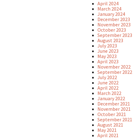
April 2024
March 2024
January 2024
December 2023
November 2023
October 2023
September 2023
August 2023
July 2023
June 2023
May 2023
April 2023
November 2022
September 2022
July 2022
June 2022
April 2022
March 2022
January 2022
December 2021
November 2021
October 2021
September 2021
August 2021
May 2021
April 2021