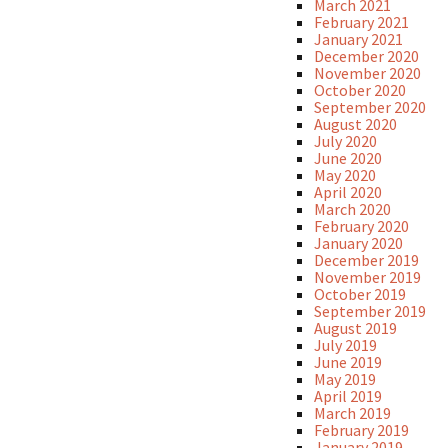
March 2021
February 2021
January 2021
December 2020
November 2020
October 2020
September 2020
August 2020
July 2020
June 2020
May 2020
April 2020
March 2020
February 2020
January 2020
December 2019
November 2019
October 2019
September 2019
August 2019
July 2019
June 2019
May 2019
April 2019
March 2019
February 2019
January 2019