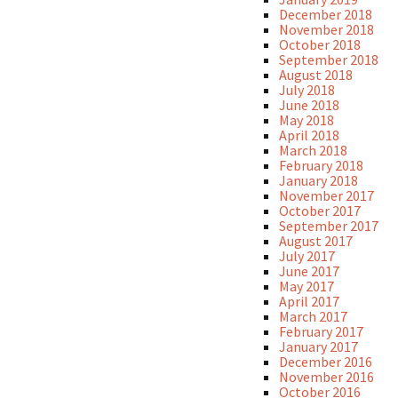
December 2018
November 2018
October 2018
September 2018
August 2018
July 2018
June 2018
May 2018
April 2018
March 2018
February 2018
January 2018
November 2017
October 2017
September 2017
August 2017
July 2017
June 2017
May 2017
April 2017
March 2017
February 2017
January 2017
December 2016
November 2016
October 2016