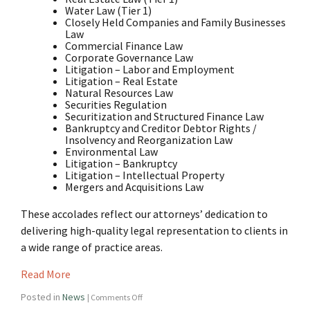
Water Law (Tier 1)
Closely Held Companies and Family Businesses
Law
Commercial Finance Law
Corporate Governance Law
Litigation – Labor and Employment
Litigation – Real Estate
Natural Resources Law
Securities Regulation
Securitization and Structured Finance Law
Bankruptcy and Creditor Debtor Rights /
Insolvency and Reorganization Law
Environmental Law
Litigation – Bankruptcy
Litigation – Intellectual Property
Mergers and Acquisitions Law
These accolades reflect our attorneys’ dedication to
delivering high-quality legal representation to clients in
a wide range of practice areas.
Read More
Posted in
News
|
Comments Off