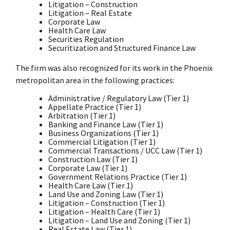
Litigation – Construction
Litigation – Real Estate
Corporate Law
Health Care Law
Securities Regulation
Securitization and Structured Finance Law
The firm was also recognized for its work in the Phoenix
metropolitan area in the following practices:
Administrative / Regulatory Law (Tier 1)
Appellate Practice (Tier 1)
Arbitration (Tier 1)
Banking and Finance Law (Tier 1)
Business Organizations (Tier 1)
Commercial Litigation (Tier 1)
Commercial Transactions / UCC Law (Tier 1)
Construction Law (Tier 1)
Corporate Law (Tier 1)
Government Relations Practice (Tier 1)
Health Care Law (Tier 1)
Land Use and Zoning Law (Tier 1)
Litigation – Construction (Tier 1)
Litigation – Health Care (Tier 1)
Litigation – Land Use and Zoning (Tier 1)
Real Estate Law (Tier 1)