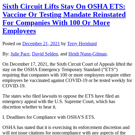
Sixth Circuit Lifts Stay On OSHA ETS:
Vaccine Or Testing Mandate Reinstated
For Companies With 100 Or More
Employees
Posted on
December 21, 2021
by
Terry Hernlund
By:
Julie Pace
,
David Selden
, and
Heidi Nunn-Gilman
.
On December 17, 2021, the Sixth Circuit Court of Appeals lifted the
stay on the OSHA Emergency Temporary Standard (“ETS”)
requiring that companies with 100 or more employees require either
employees be vaccinated against COVID-19 or be tested weekly for
COVID-19.
The states who filed lawsuits to oppose the ETS have filed an
emergency appeal with the U.S. Supreme Court, which has
discretion whether to hear it.
I. Deadlines for Compliance with OSHA’S ETS.
OSHA has stated that it is exercising its enforcement discretion and
will not issue citations for noncompliance with any aspects of the