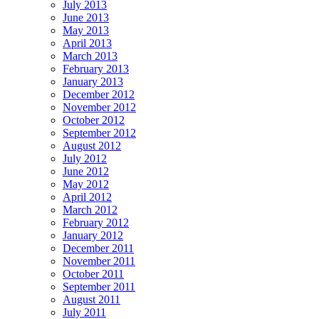
July 2013
June 2013
May 2013
April 2013
March 2013
February 2013
January 2013
December 2012
November 2012
October 2012
September 2012
August 2012
July 2012
June 2012
May 2012
April 2012
March 2012
February 2012
January 2012
December 2011
November 2011
October 2011
September 2011
August 2011
July 2011