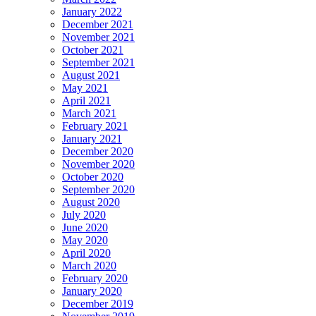
January 2022
December 2021
November 2021
October 2021
September 2021
August 2021
May 2021
April 2021
March 2021
February 2021
January 2021
December 2020
November 2020
October 2020
September 2020
August 2020
July 2020
June 2020
May 2020
April 2020
March 2020
February 2020
January 2020
December 2019