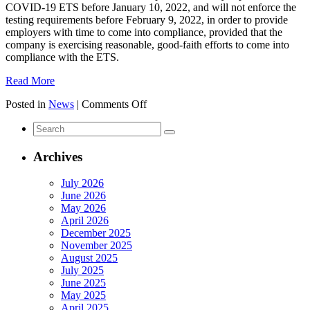
COVID-19 ETS before January 10, 2022, and will not enforce the
testing requirements before February 9, 2022, in order to provide
employers with time to come into compliance, provided that the
company is exercising reasonable, good-faith efforts to come into
compliance with the ETS.
Read More
on
Posted in
News
|
Comments Off
Sixth
Search
Circuit
for:
Lifts
Stay
Archives
On
OSHA
July 2026
ETS:
June 2026
Vaccine
May 2026
Or
April 2026
Testing
December 2025
Mandate
November 2025
Reinstated
August 2025
For
July 2025
Companies
June 2025
With
May 2025
100
April 2025