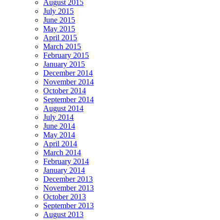
August 2015
July 2015
June 2015
May 2015
April 2015
March 2015
February 2015
January 2015
December 2014
November 2014
October 2014
September 2014
August 2014
July 2014
June 2014
May 2014
April 2014
March 2014
February 2014
January 2014
December 2013
November 2013
October 2013
September 2013
August 2013