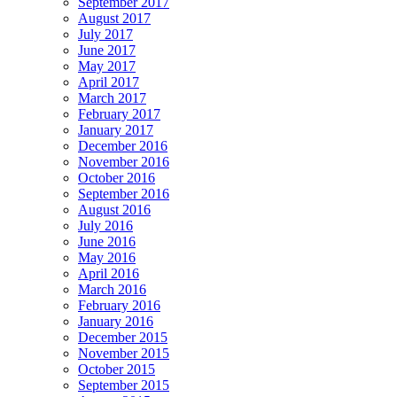
September 2017
August 2017
July 2017
June 2017
May 2017
April 2017
March 2017
February 2017
January 2017
December 2016
November 2016
October 2016
September 2016
August 2016
July 2016
June 2016
May 2016
April 2016
March 2016
February 2016
January 2016
December 2015
November 2015
October 2015
September 2015