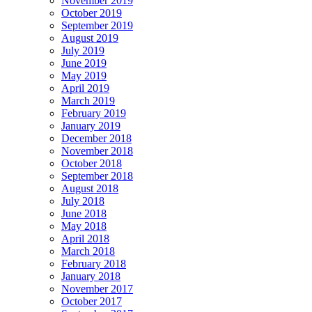
November 2019
October 2019
September 2019
August 2019
July 2019
June 2019
May 2019
April 2019
March 2019
February 2019
January 2019
December 2018
November 2018
October 2018
September 2018
August 2018
July 2018
June 2018
May 2018
April 2018
March 2018
February 2018
January 2018
November 2017
October 2017