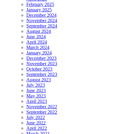
Or
February 2025
More
January 2025
Employees
December 2024
November 2024
September 2024
August 2024
June 2024
April 2024
March 2024
January 2024
December 2023
November 2023
October 2023
September 2023
August 2023
July 2023
June 2023
May 2023
April 2023
November 2022
September 2022
July 2022
June 2022
April 2022
March 2022