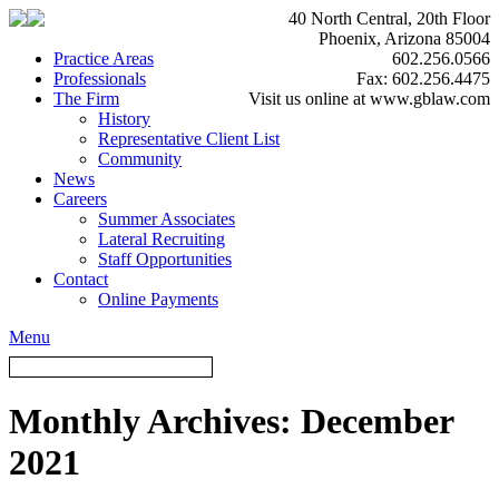
40 North Central, 20th Floor
Phoenix, Arizona 85004
Practice Areas
602.256.0566
Professionals
Fax: 602.256.4475
The Firm
Visit us online at www.gblaw.com
History
Representative Client List
Community
News
Careers
Summer Associates
Lateral Recruiting
Staff Opportunities
Contact
Online Payments
Menu
Monthly Archives:
December
2021