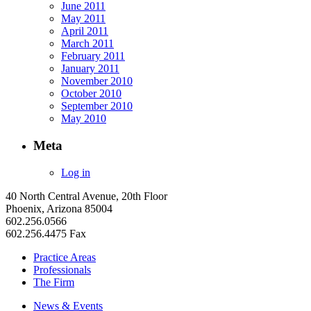
June 2011
May 2011
April 2011
March 2011
February 2011
January 2011
November 2010
October 2010
September 2010
May 2010
Meta
Log in
40 North Central Avenue, 20th Floor
Phoenix, Arizona 85004
602.256.0566
602.256.4475 Fax
Practice Areas
Professionals
The Firm
News & Events