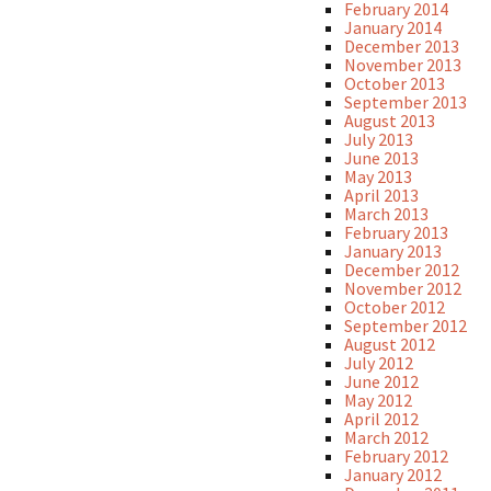
February 2014
January 2014
December 2013
November 2013
October 2013
September 2013
August 2013
July 2013
June 2013
May 2013
April 2013
March 2013
February 2013
January 2013
December 2012
November 2012
October 2012
September 2012
August 2012
July 2012
June 2012
May 2012
April 2012
March 2012
February 2012
January 2012