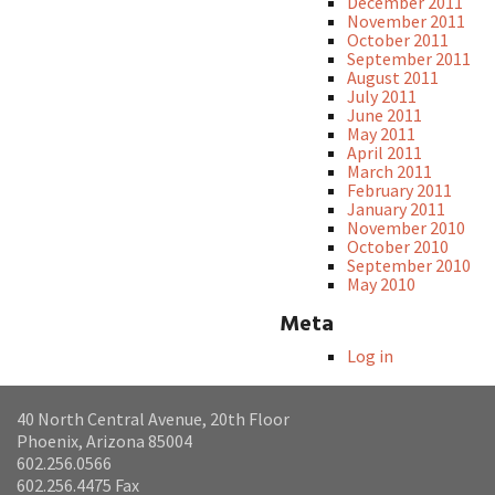
December 2011
November 2011
October 2011
September 2011
August 2011
July 2011
June 2011
May 2011
April 2011
March 2011
February 2011
January 2011
November 2010
October 2010
September 2010
May 2010
Meta
Log in
40 North Central Avenue, 20th Floor
Phoenix, Arizona 85004
602.256.0566
602.256.4475 Fax