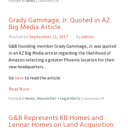
Posted in
News
|
Comments Off
Grady Gammage, Jr. Quoted in AZ
Big Media Article
Posted on
September 11, 2017
by
admin
G&B founding member Grady Gammage, Jr. was quoted
in an AZ Big Media article regarding the likelihood of
Amazon selecting a greater Phoenix location for their
new headquarters.
Go
here
to read the article.
Read More
Posted in
News
,
Newsletter + Legal Alerts
|
Comments Off
G&B Represents KB Homes and
Lennar Homes on Land Acquisition