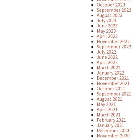
October 2023
September 2023
August 2023
July 2023
June 2023
May 2023
April 2023
November 2022
September 2022
July 2022
June 2022
April 2022
March 2022
January 2022
December 2021
November 2021
October 2021
September 2021
August 2021
May 2021
April 2021
March 2021
February 2021
January 2021
December 2020
November 2020