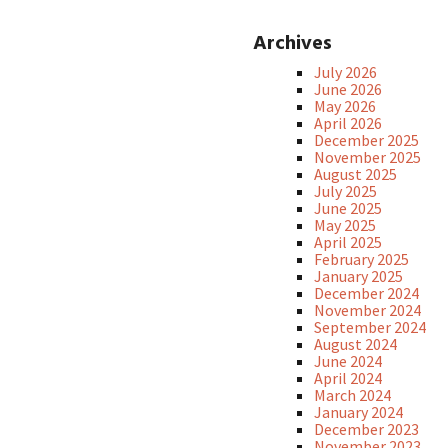
Archives
July 2026
June 2026
May 2026
April 2026
December 2025
November 2025
August 2025
July 2025
June 2025
May 2025
April 2025
February 2025
January 2025
December 2024
November 2024
September 2024
August 2024
June 2024
April 2024
March 2024
January 2024
December 2023
November 2023