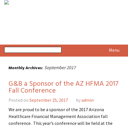
Menu
September 2017
Monthly Archives:
G&B a Sponsor of the AZ HFMA 2017
Fall Conference
Posted on
September 25, 2017
by
admin
We are proud to be a sponsor of the 2017 Arizona
Healthcare Financial Management Association fall
conference. This year’s conference will be held at the