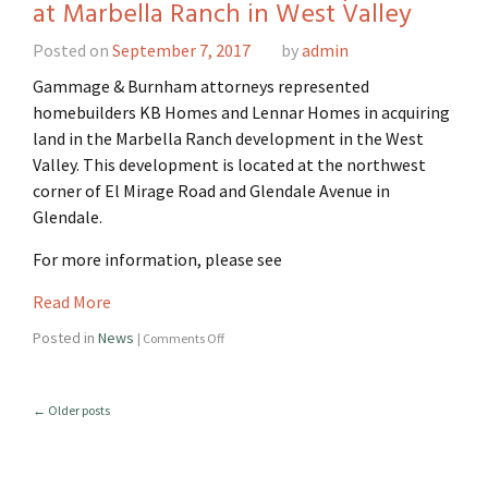
at Marbella Ranch in West Valley
Posted on
September 7, 2017
by
admin
Gammage & Burnham attorneys represented
homebuilders KB Homes and Lennar Homes in acquiring
land in the Marbella Ranch development in the West
Valley. This development is located at the northwest
corner of El Mirage Road and Glendale Avenue in
Glendale.
For more information, please see
Read More
Posted in
News
|
Comments Off
←
Older posts