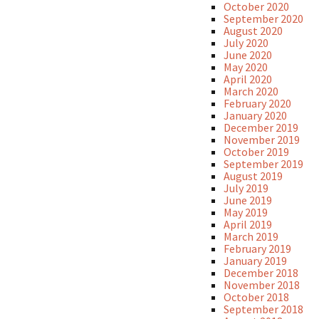
October 2020
September 2020
August 2020
July 2020
June 2020
May 2020
April 2020
March 2020
February 2020
January 2020
December 2019
November 2019
October 2019
September 2019
August 2019
July 2019
June 2019
May 2019
April 2019
March 2019
February 2019
January 2019
December 2018
November 2018
October 2018
September 2018