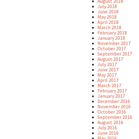
August 2018
July 2018
June 2018
May 2018
April 2018
March 2018
February 2018
January 2018
November 2017
October 2017
September 2017
August 2017
July 2017
June 2017
May 2017
April 2017
March 2017
February 2017
January 2017
December 2016
November 2016
October 2016
September 2016
August 2016
July 2016
June 2016
May 2016