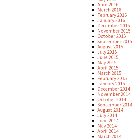
April 2016
March 2016
February 2016
January 2016
December 2015
November 2015
October 2015
September 2015
August 2015
July 2015
June 2015
May 2015
April 2015
March 2015
February 2015
January 2015
December 2014
November 2014
October 2014
September 2014
August 2014
July 2014
June 2014
May 2014
April 2014
March 2014