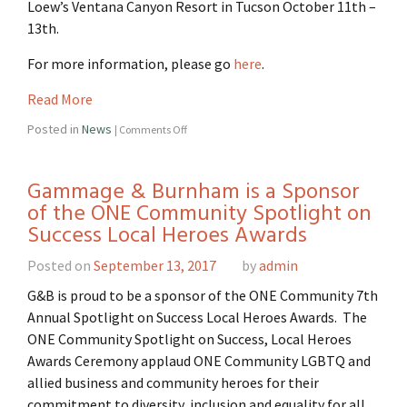
Loew’s Ventana Canyon Resort in Tucson October 11th –
13th.
For more information, please go
here
.
Read More
Posted in
News
|
Comments Off
Gammage & Burnham is a Sponsor
of the ONE Community Spotlight on
Success Local Heroes Awards
Posted on
September 13, 2017
by
admin
G&B is proud to be a sponsor of the ONE Community 7th
Annual Spotlight on Success Local Heroes Awards. The
ONE Community Spotlight on Success, Local Heroes
Awards Ceremony applaud ONE Community LGBTQ and
allied business and community heroes for their
commitment to diversity, inclusion and equality for all