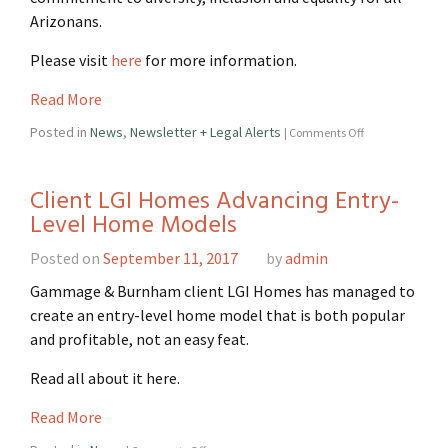
Arizonans.
Please visit
here
for more information.
Read More
Posted in
News
,
Newsletter + Legal Alerts
|
Comments Off
Client LGI Homes Advancing Entry-
Level Home Models
Posted on
September 11, 2017
by
admin
Gammage & Burnham client LGI Homes has managed to
create an entry-level home model that is both popular
and profitable, not an easy feat.
Read all about it here.
Read More