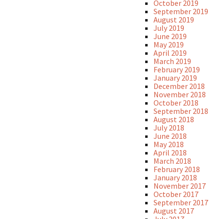
October 2019
September 2019
August 2019
July 2019
June 2019
May 2019
April 2019
March 2019
February 2019
January 2019
December 2018
November 2018
October 2018
September 2018
August 2018
July 2018
June 2018
May 2018
April 2018
March 2018
February 2018
January 2018
November 2017
October 2017
September 2017
August 2017