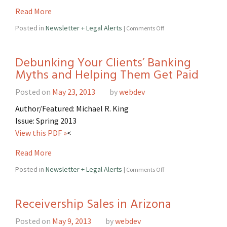
Read More
Posted in
Newsletter + Legal Alerts
|
Comments Off
Debunking Your Clients’ Banking
Myths and Helping Them Get Paid
Posted on
May 23, 2013
by
webdev
Author/Featured: Michael R. King
Issue: Spring 2013
View this PDF »
<
Read More
Posted in
Newsletter + Legal Alerts
|
Comments Off
Receivership Sales in Arizona
Posted on
May 9, 2013
by
webdev