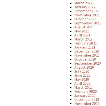
March 2022
January 2022
December 2021
November 2021
October 2021
September 2021
August 2021
May 2021
April 2021
March 2021
February 2021
January 2021
December 2020
November 2020
October 2020
September 2020
August 2020
July 2020
June 2020
May 2020
April 2020
March 2020
February 2020
January 2020
December 2019
November 2019