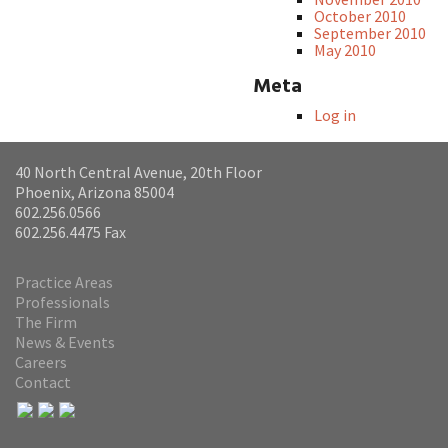
October 2010
September 2010
May 2010
Meta
Log in
40 North Central Avenue, 20th Floor
Phoenix, Arizona 85004
602.256.0566
602.256.4475 Fax
Practice Areas
Professionals
The Firm
News & Events
Careers
Contact