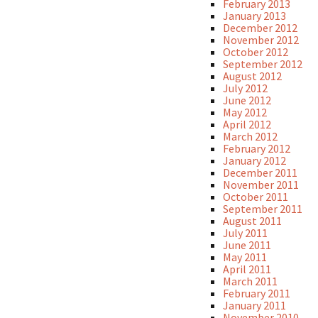
February 2013
January 2013
December 2012
November 2012
October 2012
September 2012
August 2012
July 2012
June 2012
May 2012
April 2012
March 2012
February 2012
January 2012
December 2011
November 2011
October 2011
September 2011
August 2011
July 2011
June 2011
May 2011
April 2011
March 2011
February 2011
January 2011
November 2010