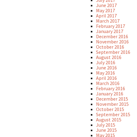
July 2017
June 2017
May 2017
April 2017
March 2017
February 2017
January 2017
December 2016
November 2016
October 2016
September 2016
August 2016
July 2016
June 2016
May 2016
April 2016
March 2016
February 2016
January 2016
December 2015
November 2015
October 2015
September 2015
August 2015
July 2015
June 2015
May 2015