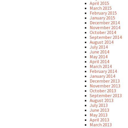
April 2015
March 2015
February 2015
January 2015
December 2014
November 2014
October 2014
September 2014
August 2014
July 2014
June 2014
May 2014
April 2014
March 2014
February 2014
January 2014
December 2013
November 2013
October 2013
September 2013
August 2013
July 2013
June 2013
May 2013
April 2013
March 2013