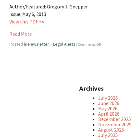
Author/Featured: Gregory J. Gnepper
Issue: May 6, 2013
View this PDF »
<
Read More
Posted in
Newsletter + Legal Alerts
|
Comments Off
Archives
July 2026
June 2026
May 2026
April 2026
December 2025
November 2025
August 2025
July 2025