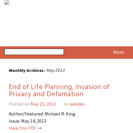
Menu
May 2013
Monthly Archives:
End of Life Planning, Invasion of
Privacy and Defamation
Posted on
May 23, 2013
by
webdev
Author/Featured: Michael R. King
Issue: May 14, 2013
View this PDF »
<