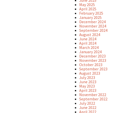
June 2025
May 2025
April 2025
February 2025
January 2025
December 2024
November 2024
September 2024
August 2024
June 2024
April 2024
March 2024
January 2024
December 2023
November 2023
October 2023
September 2023
August 2023
July 2023
June 2023
May 2023
April 2023
November 2022
September 2022
July 2022
June 2022
April 2022