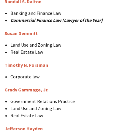
Randall S. Dalton
Banking and Finance Law
Commercial Finance Law (Lawyer of the Year)
Susan Demmitt
Land Use and Zoning Law
Real Estate Law
Timothy N. Forsman
Corporate law
Grady Gammage, Jr.
Government Relations Practice
Land Use and Zoning Law
Real Estate Law
Jefferson Hayden