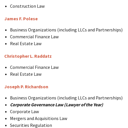
Construction Law
James F. Polese
Business Organizations (including LLCs and Partnerships)
Commercial Finance Law
Real Estate Law
Christopher L. Raddatz
Commercial Finance Law
Real Estate Law
Joseph P. Richardson
Business Organizations (including LLCs and Partnerships)
Corporate Governance Law (Lawyer of the Year)
Corporate Law
Mergers and Acquisitions Law
Securities Regulation