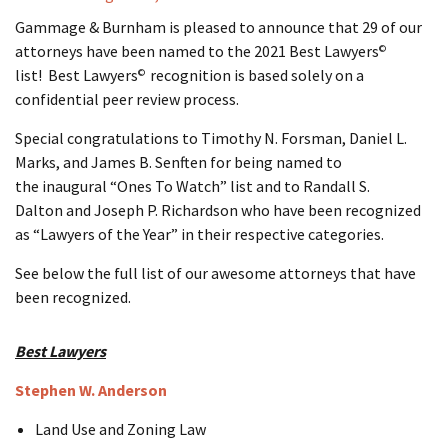
Gammage & Burnham is pleased to announce that 29 of our
attorneys have been named to the 2021 Best Lawyers
©
list! Best Lawyers
recognition is based solely on a
©
confidential peer review process.
Special congratulations to Timothy N. Forsman, Daniel L.
Marks, and James B. Senften for being named to
the inaugural “Ones To Watch” list and to Randall S.
Dalton and Joseph P. Richardson who have been recognized
as “Lawyers of the Year” in their respective categories.
See below the full list of our awesome attorneys that have
been recognized.
Best Lawyers
Stephen W. Anderson
Land Use and Zoning Law