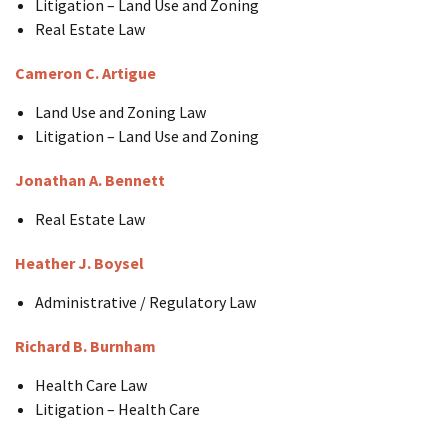
Litigation – Land Use and Zoning
Real Estate Law
Cameron C. Artigue
Land Use and Zoning Law
Litigation – Land Use and Zoning
Jonathan A. Bennett
Real Estate Law
Heather J. Boysel
Administrative / Regulatory Law
Richard B. Burnham
Health Care Law
Litigation – Health Care