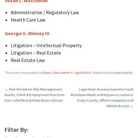
Susan L. Watchman
Administrative / Regulatory Law
Health Care Law
George U. Winney III
Litigation – Intellectual Property
Litigation – Real Estate
Real Estate Law
This entry was posted in
News
,
Newsletter + Legal Alerts
. Bookmark the
permalink
.
←
Post-Pandemic Risk Management:
Legal Alert: Arizona Supreme Court
Audits, OSHA & Employment Practices
Mandates Medical Marijuana License in
from Julie Pace & Heidi Nunn-Gilman
Every County, Affirms Importance of
Patient Access
→
Filter By: