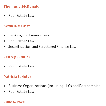
Thomas J. McDonald
Real Estate Law
Kevin R. Merritt
Banking and Finance Law
Real Estate Law
Securitization and Structured Finance Law
Jeffrey J. Miller
Real Estate Law
Patricia E. Nolan
Business Organizations (including LLCs and Partnerships)
Real Estate Law
Julie A. Pace