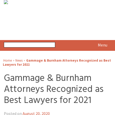
Menu
Home
News
Gammage & Burnham Attorneys Recognized as Best
>
>
Lawyers for 2021
Gammage & Burnham
Attorneys Recognized as
Best Lawyers for 2021
Posted on
August 20, 2020