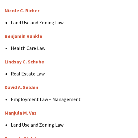
Nicole C. Ricker
Land Use and Zoning Law
Benjamin Runkle
Health Care Law
Lindsay C. Schube
Real Estate Law
David A. Selden
Employment Law – Management
Manjula M.
Vaz
Land Use and Zoning Law