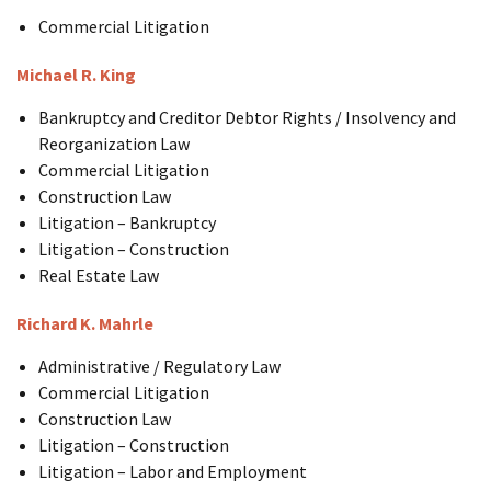
Commercial Litigation
Michael R. King
Bankruptcy and Creditor Debtor Rights / Insolvency and
Reorganization Law
Commercial Litigation
Construction Law
Litigation – Bankruptcy
Litigation – Construction
Real Estate Law
Richard K. Mahrle
Administrative / Regulatory Law
Commercial Litigation
Construction Law
Litigation – Construction
Litigation – Labor and Employment