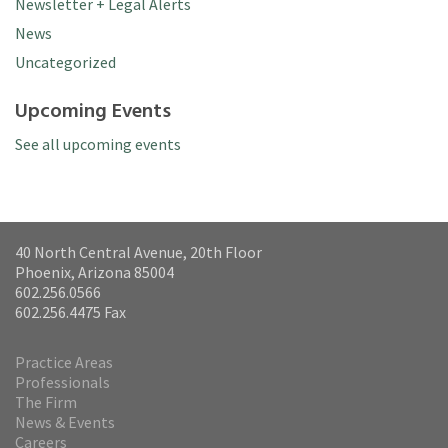
Newsletter + Legal Alerts
News
Uncategorized
Upcoming Events
See all upcoming events
40 North Central Avenue, 20th Floor
Phoenix, Arizona 85004
602.256.0566
602.256.4475 Fax
Practice Areas
Professionals
The Firm
News & Events
Careers