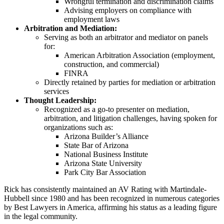
Wrongful termination and discrimination claims
Advising employers on compliance with
employment laws
Arbitration and Mediation:
Serving as both an arbitrator and mediator on panels
for:
American Arbitration Association (employment,
construction, and commercial)
FINRA
Directly retained by parties for mediation or arbitration
services
Thought Leadership:
Recognized as a go-to presenter on mediation,
arbitration, and litigation challenges, having spoken for
organizations such as:
Arizona Builder’s Alliance
State Bar of Arizona
National Business Institute
Arizona State University
Park City Bar Association
Rick has consistently maintained an AV Rating with Martindale-
Hubbell since 1980 and has been recognized in numerous categories
by Best Lawyers in America, affirming his status as a leading figure
in the legal community.