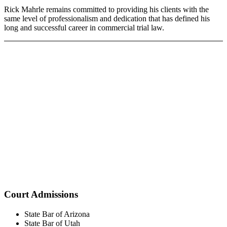
Rick Mahrle remains committed to providing his clients with the
same level of professionalism and dedication that has defined his
long and successful career in commercial trial law.
Court Admissions
State Bar of Arizona
State Bar of Utah