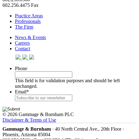
602.256.4475 Fax
Practice Areas
Professionals
The Firm
News & Events
Careers
Contact
Phone
This field is for validation purposes and should be left
unchanged.
Email
*
© 2026 Gammage & Burnham PLC
Disclaimer & Terms of Use
Gammage & Burnham
· 40 North Central Ave., 20th Floor ·
Phoenix, Arizona 85004