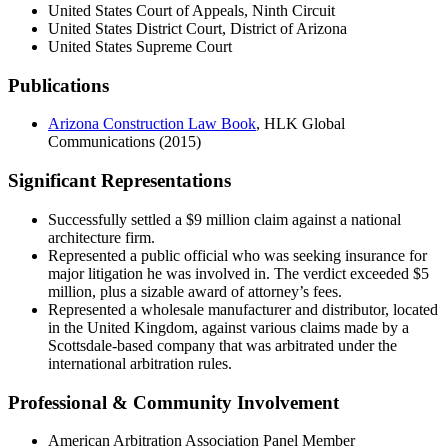
United States Court of Appeals, Ninth Circuit
United States District Court, District of Arizona
United States Supreme Court
Publications
Arizona Construction Law Book
, HLK Global
Communications (2015)
Significant Representations
Successfully settled a $9 million claim against a national
architecture firm.
Represented a public official who was seeking insurance for
major litigation he was involved in. The verdict exceeded $5
million, plus a sizable award of attorney’s fees.
Represented a wholesale manufacturer and distributor, located
in the United Kingdom, against various claims made by a
Scottsdale-based company that was arbitrated under the
international arbitration rules.
Professional & Community Involvement
American Arbitration Association Panel Member