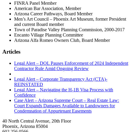
FINRA Panel Member
American Bar Association, Member
Arizona Career Pathways, Board Member
Men’s Art Council – Phoenix Art Museum, former President
and current Board member
Town of Paradise Valley Planning Commission, 2000-2017
Encanto Village Planning Committee
Arizona Alfa Romeo Owners Club, Board Member
Articles
Legal Alert – DOL Pauses Enforcement of 2024 Independent
Contractor Rule Amid Ongoing Review
Legal Alert – Corporate Transparency Act (CTA)-
REINSTATED
Legal Alert – Navigating the H-1B Visa Process with
Confidence
Case Alert – Arizona Supreme Court – Real Estate Law:
Court Expands Damages Available to Landowners for
Condemnation of Appurtenant Easements
40 North Central Avenue, 20th Floor
Phoenix, Arizona 85004
602.256.0566