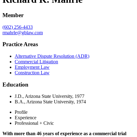
Member
(602) 256-4433
rmahrle@gblaw.com
Practice Areas
Alternative Dispute Resolution (ADR)
Commercial Litigation
Employment Law
Construction Law
Education
J.D., Arizona State University, 1977
B.A., Arizona State University, 1974
Profile
Experience
Professional + Civic
With more than 46 years of experience as a commercial trial