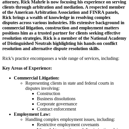
attorney, Rick Mahrle is now focusing his experience on serving
clients through arbitration and mediation. A respected member
of the American Arbitration Association and FINRA panels,
Rick brings a wealth of knowledge in resolving complex
disputes across various industries. His extensive background in
commercial litigation, construction and employment matters
positions him as a trusted partner for clients seeking effective
resolution strategies. Rick is a member of the National Academy
of Distinguished Neutrals highlighting his hands-on conflict
resolution and alternative dispute resolution skills.
Rick’s practice encompasses a wide range of services, including:
Key Areas of Experience:
Commercial Litigation:
Representing clients in state and federal courts in
disputes involving:
Construction
Business dissolutions
Corporate governance
Contract enforcement
Employment Law:
Handling complex employment issues, including:
Restrictive employment covenants