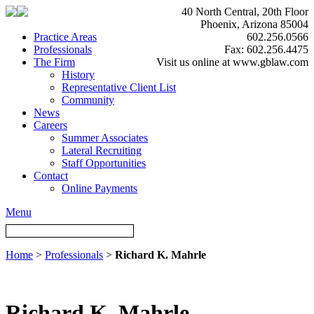
40 North Central, 20th Floor
Phoenix, Arizona 85004
Practice Areas
602.256.0566
Professionals
Fax: 602.256.4475
The Firm
Visit us online at www.gblaw.com
History
Representative Client List
Community
News
Careers
Summer Associates
Lateral Recruiting
Staff Opportunities
Contact
Online Payments
Menu
Home
>
Professionals
>
Richard K. Mahrle
Richard K. Mahrle