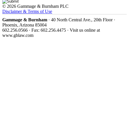
© 2026 Gammage & Burnham PLC
Disclaimer & Terms of Use
Gammage & Burnham
· 40 North Central Ave., 20th Floor ·
Phoenix, Arizona 85004
602.256.0566 · Fax: 602.256.4475 · Visit us online at
www.gblaw.com