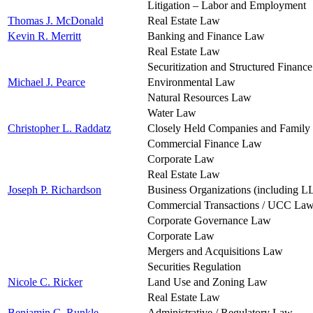
Litigation – Labor and Employment
Thomas J. McDonald
Real Estate Law
Kevin R. Merritt
Banking and Finance Law
Real Estate Law
Securitization and Structured Financ
Michael J. Pearce
Environmental Law
Natural Resources Law
Water Law
Christopher L. Raddatz
Closely Held Companies and Family
Commercial Finance Law
Corporate Law
Real Estate Law
Joseph P. Richardson
Business Organizations (including L
Commercial Transactions / UCC La
Corporate Governance Law
Corporate Law
Mergers and Acquisitions Law
Securities Regulation
Nicole C. Ricker
Land Use and Zoning Law
Real Estate Law
Benjamin C. Runkle
Administrative / Regulatory Law