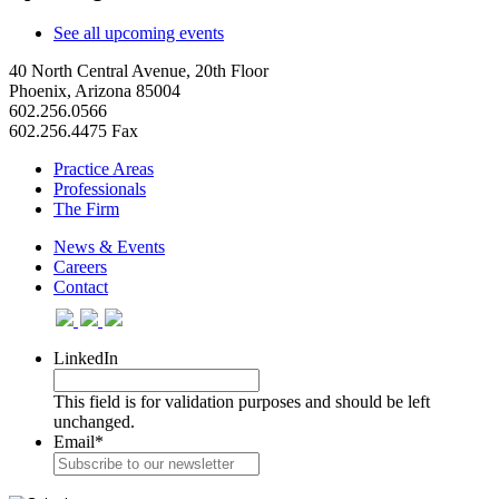
See all upcoming events
40 North Central Avenue, 20th Floor
Phoenix, Arizona 85004
602.256.0566
602.256.4475 Fax
Practice Areas
Professionals
The Firm
News & Events
Careers
Contact
LinkedIn
This field is for validation purposes and should be left
unchanged.
Email
*