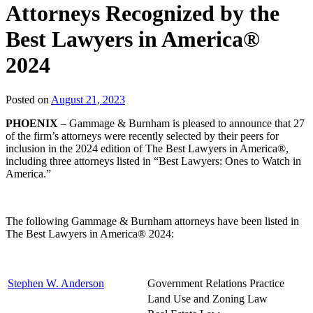
Attorneys Recognized by the
Best Lawyers in America®
2024
Posted on
August 21, 2023
PHOENIX
– Gammage & Burnham is pleased to announce that 27
of the firm’s attorneys were recently selected by their peers for
inclusion in the 2024 edition of The Best Lawyers in America®,
including three attorneys listed in “Best Lawyers: Ones to Watch in
America.”
The following Gammage & Burnham attorneys have been listed in
The Best Lawyers in America® 2024:
Stephen W. Anderson
Government Relations Practice
Land Use and Zoning Law