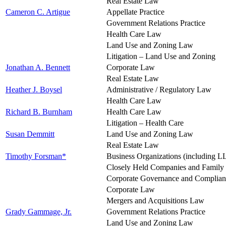
Real Estate Law
Cameron C. Artigue
Appellate Practice
Government Relations Practice
Health Care Law
Land Use and Zoning Law
Litigation – Land Use and Zoning
Jonathan A. Bennett
Corporate Law
Real Estate Law
Heather J. Boysel
Administrative / Regulatory Law
Health Care Law
Richard B. Burnham
Health Care Law
Litigation – Health Care
Susan Demmitt
Land Use and Zoning Law
Real Estate Law
Timothy Forsman*
Business Organizations (including L
Closely Held Companies and Family
Corporate Governance and Complia
Corporate Law
Mergers and Acquisitions Law
Grady Gammage, Jr.
Government Relations Practice
Land Use and Zoning Law