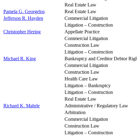
Real Estate Law
Pamela G. Georgelos
Real Estate Law
Jefferson R. Hayden
Commercial Litigation
Litigation – Construction
Christopher Hering
Appellate Practice
Commercial Litigation
Construction Law
Litigation – Construction
Michael R. King
Bankruptcy and Creditor Debtor Righ
Commercial Litigation
Construction Law
Health Care Law
Litigation – Bankruptcy
Litigation – Construction
Real Estate Law
Richard K. Mahrle
Administrative / Regulatory Law
Arbitration
Commercial Litigation
Construction Law
Litigation – Construction