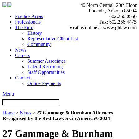
40 North Central, 20th Floor
Phoenix, Arizona 85004
Practice Areas
602.256.0566
Professionals
Fax: 602.256.4475
The Firm
Visit us online at www.gblaw.com
History
Representative Client List
Community
News
Careers
Summer Associates
Lateral Recruiting
Staff Opportunities
Contact
Online Payments
Menu
Home
>
News
>
27 Gammage & Burnham Attorneys
Recognized by the Best Lawyers in America® 2024
27 Gammage & Burnham