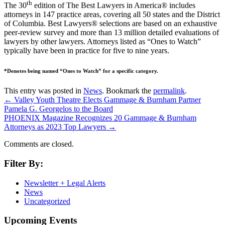
th
The 30
edition of The Best Lawyers in America® includes
attorneys in 147 practice areas, covering all 50 states and the District
of Columbia. Best Lawyers® selections are based on an exhaustive
peer-review survey and more than 13 million detailed evaluations of
lawyers by other lawyers. Attorneys listed as “Ones to Watch”
typically have been in practice for five to nine years.
*Denotes being named “Ones to Watch” for a specific category.
This entry was posted in
News
. Bookmark the
permalink
.
←
Valley Youth Theatre Elects Gammage & Burnham Partner
Pamela G. Georgelos to the Board
PHOENIX Magazine Recognizes 20 Gammage & Burnham
Attorneys as 2023 Top Lawyers
→
Comments are closed.
Filter By:
Newsletter + Legal Alerts
News
Uncategorized
Upcoming Events