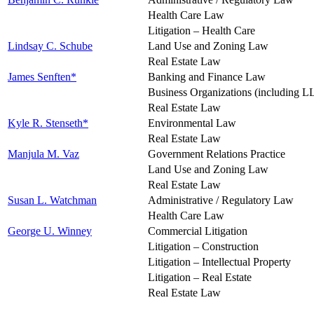
Health Care Law
Litigation – Health Care
Lindsay C. Schube
Land Use and Zoning Law
Real Estate Law
James Senften*
Banking and Finance Law
Business Organizations (including L
Real Estate Law
Kyle R. Stenseth*
Environmental Law
Real Estate Law
Manjula M. Vaz
Government Relations Practice
Land Use and Zoning Law
Real Estate Law
Susan L. Watchman
Administrative / Regulatory Law
Health Care Law
George U. Winney
Commercial Litigation
Litigation – Construction
Litigation – Intellectual Property
Litigation – Real Estate
Real Estate Law