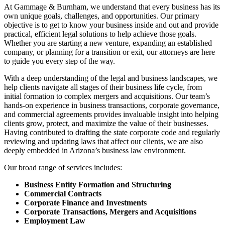
At Gammage & Burnham, we understand that every business has its
own unique goals, challenges, and opportunities. Our primary
objective is to get to know your business inside and out and provide
practical, efficient legal solutions to help achieve those goals.
Whether you are starting a new venture, expanding an established
company, or planning for a transition or exit, our attorneys are here
to guide you every step of the way.
With a deep understanding of the legal and business landscapes, we
help clients navigate all stages of their business life cycle, from
initial formation to complex mergers and acquisitions. Our team’s
hands-on experience in business transactions, corporate governance,
and commercial agreements provides invaluable insight into helping
clients grow, protect, and maximize the value of their businesses.
Having contributed to drafting the state corporate code and regularly
reviewing and updating laws that affect our clients, we are also
deeply embedded in Arizona’s business law environment.
Our broad range of services includes:
Business Entity Formation and Structuring
Commercial Contracts
Corporate Finance and Investments
Corporate Transactions, Mergers and Acquisitions
Employment Law