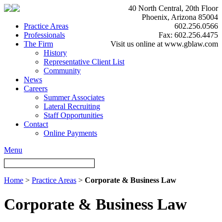
40 North Central, 20th Floor
Phoenix, Arizona 85004
Practice Areas
602.256.0566
Professionals
Fax: 602.256.4475
The Firm
Visit us online at www.gblaw.com
History
Representative Client List
Community
News
Careers
Summer Associates
Lateral Recruiting
Staff Opportunities
Contact
Online Payments
Menu
Home
>
Practice Areas
>
Corporate & Business Law
Corporate & Business Law