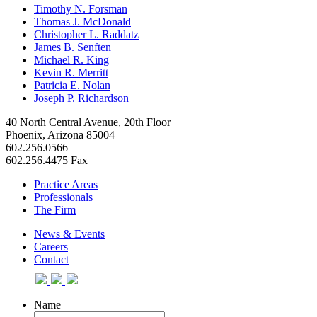
Timothy N. Forsman
Thomas J. McDonald
Christopher L. Raddatz
James B. Senften
Michael R. King
Kevin R. Merritt
Patricia E. Nolan
Joseph P. Richardson
40 North Central Avenue, 20th Floor
Phoenix, Arizona 85004
602.256.0566
602.256.4475 Fax
Practice Areas
Professionals
The Firm
News & Events
Careers
Contact
Name