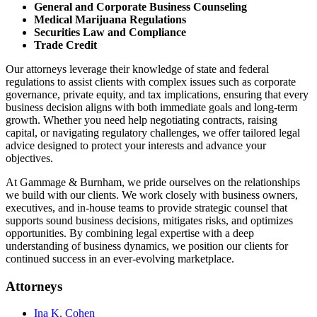
General and Corporate Business Counseling
Medical Marijuana Regulations
Securities Law and Compliance
Trade Credit
Our attorneys leverage their knowledge of state and federal
regulations to assist clients with complex issues such as corporate
governance, private equity, and tax implications, ensuring that every
business decision aligns with both immediate goals and long-term
growth. Whether you need help negotiating contracts, raising
capital, or navigating regulatory challenges, we offer tailored legal
advice designed to protect your interests and advance your
objectives.
At Gammage & Burnham, we pride ourselves on the relationships
we build with our clients. We work closely with business owners,
executives, and in-house teams to provide strategic counsel that
supports sound business decisions, mitigates risks, and optimizes
opportunities. By combining legal expertise with a deep
understanding of business dynamics, we position our clients for
continued success in an ever-evolving marketplace.
Attorneys
Ina K. Cohen