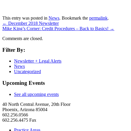
This entry was posted in
News
. Bookmark the
permalink
.
←
December 2018 Newsletter
Mike King’s Corner: Credit Procedures – Back to Basics!
→
Comments are closed.
Filter By:
Newsletter + Legal Alerts
News
Uncategorized
Upcoming Events
See all upcoming events
40 North Central Avenue, 20th Floor
Phoenix, Arizona 85004
602.256.0566
602.256.4475 Fax
Practice Areas