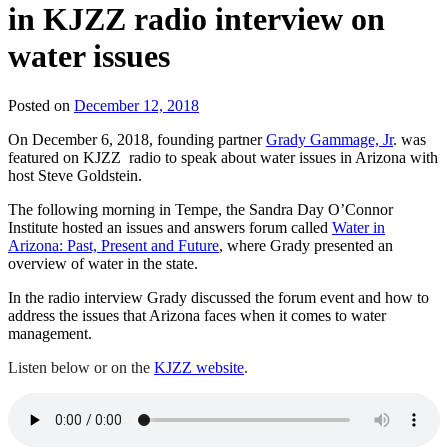
in KJZZ radio interview on
water issues
Posted on
December 12, 2018
On December 6, 2018, founding partner
Grady Gammage, Jr
. was
featured on KJZZ radio to speak about water issues in Arizona with
host Steve Goldstein.
The following morning in Tempe, the Sandra Day O’Connor
Institute hosted an issues and answers forum called
Water in
Arizona: Past, Present and Future
, where Grady presented an
overview of water in the state.
In the radio interview Grady discussed the forum event and how to
address the issues that Arizona faces when it comes to water
management.
Listen below or on the
KJZZ website
.