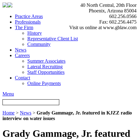
40 North Central, 20th Floor
Phoenix, Arizona 85004
Practice Areas
602.256.0566
Professionals
Fax: 602.256.4475
The Firm
Visit us online at www.gblaw.com
History
Representative Client List
Community
News
Careers
Summer Associates
Lateral Recruiting
Staff Opportunities
Contact
Online Payments
Menu
Home
>
News
>
Grady Gammage, Jr. featured in KJZZ radio
interview on water issues
Grady Gammage, Jr. featured