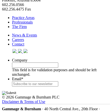
Phoenix, Arizona 85004
602.256.0566
602.256.4475 Fax
Practice Areas
Professionals
The Firm
News & Events
Careers
Contact
Company
This field is for validation purposes and should be left
unchanged.
Email
*
© 2026 Gammage & Burnham PLC
Disclaimer & Terms of Use
Gammage & Burnham
· 40 North Central Ave., 20th Floor ·