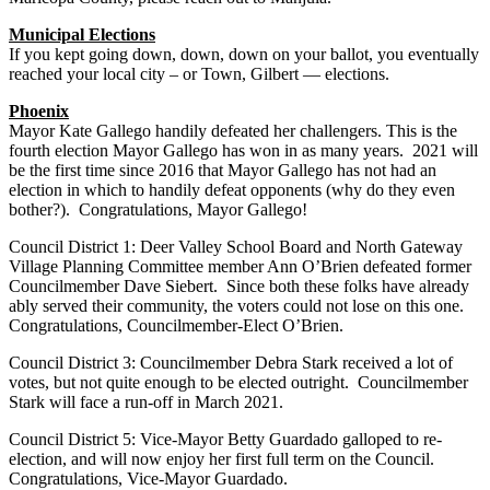
Municipal Elections
If you kept going down, down, down on your ballot, you eventually
reached your local city – or Town, Gilbert — elections.
Phoenix
Mayor Kate Gallego handily defeated her challengers. This is the
fourth election Mayor Gallego has won in as many years. 2021 will
be the first time since 2016 that Mayor Gallego has not had an
election in which to handily defeat opponents (why do they even
bother?). Congratulations, Mayor Gallego!
Council District 1: Deer Valley School Board and North Gateway
Village Planning Committee member Ann O’Brien defeated former
Councilmember Dave Siebert. Since both these folks have already
ably served their community, the voters could not lose on this one.
Congratulations, Councilmember-Elect O’Brien.
Council District 3: Councilmember Debra Stark received a lot of
votes, but not quite enough to be elected outright. Councilmember
Stark will face a run-off in March 2021.
Council District 5: Vice-Mayor Betty Guardado galloped to re-
election, and will now enjoy her first full term on the Council.
Congratulations, Vice-Mayor Guardado.