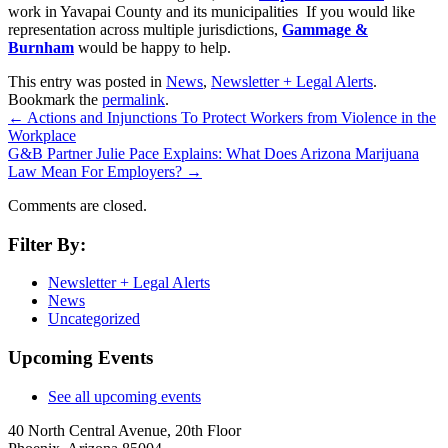
work in Yavapai County and its municipalities If you would like
representation across multiple jurisdictions,
Gammage &
Burnham
would be happy to help.
This entry was posted in
News
,
Newsletter + Legal Alerts
.
Bookmark the
permalink
.
←
Actions and Injunctions To Protect Workers from Violence in the
Workplace
G&B Partner Julie Pace Explains: What Does Arizona Marijuana
Law Mean For Employers?
→
Comments are closed.
Filter By:
Newsletter + Legal Alerts
News
Uncategorized
Upcoming Events
See all upcoming events
40 North Central Avenue, 20th Floor