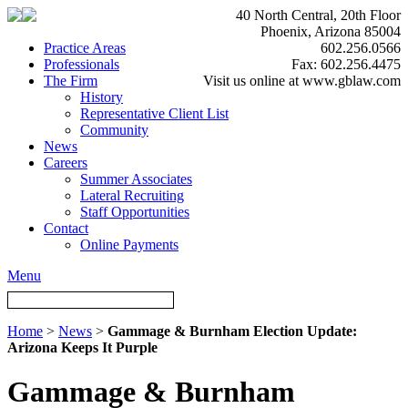
40 North Central, 20th Floor
Phoenix, Arizona 85004
Practice Areas
602.256.0566
Professionals
Fax: 602.256.4475
The Firm
Visit us online at www.gblaw.com
History
Representative Client List
Community
News
Careers
Summer Associates
Lateral Recruiting
Staff Opportunities
Contact
Online Payments
Menu
Home
>
News
>
Gammage & Burnham Election Update:
Arizona Keeps It Purple
Gammage & Burnham