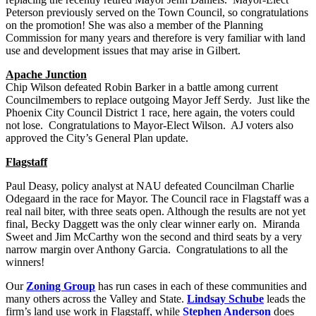
Peterson previously served on the Town Council, so congratulations
on the promotion! She was also a member of the Planning
Commission for many years and therefore is very familiar with land
use and development issues that may arise in Gilbert.
Apache Junction
Chip Wilson defeated Robin Barker in a battle among current
Councilmembers to replace outgoing Mayor Jeff Serdy. Just like the
Phoenix City Council District 1 race, here again, the voters could
not lose. Congratulations to Mayor-Elect Wilson. AJ voters also
approved the City’s General Plan update.
Flagstaff
Paul Deasy, policy analyst at NAU defeated Councilman Charlie
Odegaard in the race for Mayor. The Council race in Flagstaff was a
real nail biter, with three seats open. Although the results are not yet
final, Becky Daggett was the only clear winner early on. Miranda
Sweet and Jim McCarthy won the second and third seats by a very
narrow margin over Anthony Garcia. Congratulations to all the
winners!
Our
Zoning Group
has run cases in each of these communities and
many others across the Valley and State.
Lindsay Schube
leads the
firm’s land use work in Flagstaff, while
Stephen Anderson
does