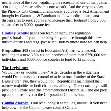
nearly 60% of the vote, legalizing the recreational use of marijuana.
On a night of close calls, this one wasn’t. And the very next day,
the Phoenix City Council unanimously approved a Text Amendment
brought by Gammage & Burnham to allow medical marijuana
dispensaries to seek approval to increase their footprint from 2,000
square feet to 5,000 square feet.
Lindsay Schube
heads our team of marijuana regulation
professionals. If you are looking for guidance through this new
thicket of rules and regs, please let Lindsay know how we can help.
Proposition 208
(Invest in Education Act) narrowly passed,
resulting in a new 3.5% tax on incomes of more than $250,000 for
individuals and $500,000 for couples to fund K-12 schools.
The Legislature
Would they or wouldn’t they? After decades in the wilderness,
would Democrats take control of at least one chamber of the State
Legislature? No, they would not. Republicans maintained their
narrow majorities in both chambers, although Democrats might still
pick up a Senate seat (the aforementioned District 28), and did pick
up another seat over at the Corporation Commission.
Camila Alarcon
is our lead lobbyist at the Legislature. If you need
help down at the Capitol, please contact Camila.