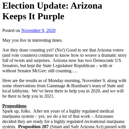
Election Update: Arizona
Keeps It Purple
Posted on
November 9, 2020
May you live in interesting times.
Are they done counting yet? (No!) Good to see that Arizona voters
(and vote counters) continue to know how to weave a dramatic story
full of twists and surprises. Arizona now has two Democratic US
Senators, but kept the State Legislature Republican – with or
without Senator McGee: still counting….
Here are the results as of Monday morning, November 9, along with
some observations from Gammage & Burnham’s team of State and
local lobbyists. We’ve been there to help you in 2020, and we will
be there to help you in 2021.
Propositions
Spark up, folks. After ten years of a highly regulated medical
marijuana system – yes, we do a lot of that work – Arizonans
decided they are ready for a highly regulated recreational marijuana
system.
Proposition 207
(Smart and Safe Arizona Act) passed with