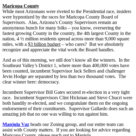
Maricopa County
While most Arizonans were riveted to the Presidential race, insiders
were hypnotized by the races for Maricopa County Board of
Supervisors. Alas, Arizona’s County Supervisors remain an
anonymous bunch for many folks – you know, overseeing the
fastest growing County in the country, the 4th largest County in the
nation, 4 ½ million residents spread across more than 9,000 square
miles, with a
$3 billion budget
– who cares? But we absolutely
recognize and appreciate the vital work the Board handles.
And as of this morning, we still don’t know all the winners. In the
Southeast Valley’s District 1, where more than 400,000 votes have
been counted, incumbent Supervisor Jack Sellers and challenger
Jevin Hodge are separated by less than two thousand votes. The
clear winner here: democracy.
Incumbent Supervisor Bill Gates secured re-election in a very tight
race. Incumbent Supervisors Clint Hickman and Steve Chucri were
both handily re-elected, and we congratulate them on the ongoing
endorsement of their constituents. Supervisor Gallardo does such an
amazing job that no one was willing to run against him.
Manjula Vaz
heads our Zoning group, and our entire team can
assist with County matters. If you are looking for advice regarding
Maricopa County, please reach out to Manjula.