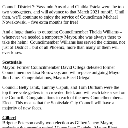
Council District 7: Yassamin Ansari and Cinthia Estela were the top
two vote-getters, and will advance to that March 2021 runoff. Until
then, we’ll continue to enjoy the service of Councilman Michael
Nowakowski – five extra months for free!
And a
huge thanks to outgoing Councilmember Thelda Williams
–
whenever we needed a temporary Mayor, she was always there to
take the helm! Councilmember Williams has served the citizens, not
just of District 1 but of all Phoenix, more than many of them will
ever know.
Scottsdale
Mayor: Former Councilmember David Ortega defeated former
Councilmember Lisa Borowsky, and will replace outgoing Mayor
Jim Lane. Congratulations, Mayor-Elect Ortega!
Council: Betty Janik, Tammy Caputi, and Tom Durham were the
top three vote-getters in a crowded field, and will each take a seat on
the Council. Congratulations to each of the new Councilmembers-
Elect. This means that the Scottsdale City Council will have a
majority of new faces.
Gilbert
Brigette Peterson easily won election as Gilbert’s new Mayor,
replacing the recently retired Mayor Jenn Daniels. Mayor-Elect