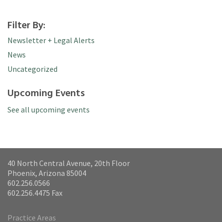
Filter By:
Newsletter + Legal Alerts
News
Uncategorized
Upcoming Events
See all upcoming events
40 North Central Avenue, 20th Floor
Phoenix, Arizona 85004
602.256.0566
602.256.4475 Fax
Practice Areas