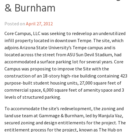
& Burnham
Posted on
April 27, 2012
Core Campus, LLC was seeking to redevelop an underutilized
infill property located in downtown Tempe. The site, which
adjoins Arizona State University’s Tempe campus and is
located across the street from ASU Sun Devil Stadium, had
accommodated a surface parking lot for several years. Core
Campus was proposing to improve the Site with the
construction of an 18-story high-rise building containing 423
purpose-built student housing units, 27,000 square feet of
commercial space, 6,000 square feet of amenity space and 3
levels of structured parking.
To accommodate the site’s redevelopment, the zoning and
land use team at Gammage & Burnham, led by Manjula Vaz,
secured zoning and design entitlements for the project. The
entitlement process for the project, known as The Hub on