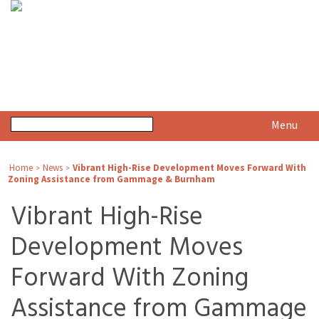
Menu
Home
News
Vibrant High-Rise Development Moves Forward With
>
>
Zoning Assistance from Gammage & Burnham
Vibrant High-Rise
Development Moves
Forward With Zoning
Assistance from Gammage