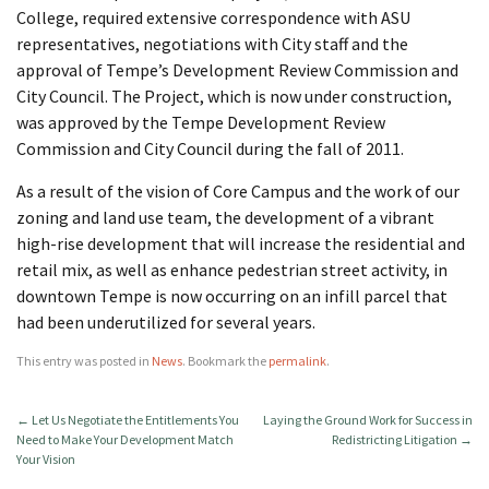
College, required extensive correspondence with ASU
representatives, negotiations with City staff and the
approval of Tempe’s Development Review Commission and
City Council. The Project, which is now under construction,
was approved by the Tempe Development Review
Commission and City Council during the fall of 2011.
As a result of the vision of Core Campus and the work of our
zoning and land use team, the development of a vibrant
high-rise development that will increase the residential and
retail mix, as well as enhance pedestrian street activity, in
downtown Tempe is now occurring on an infill parcel that
had been underutilized for several years.
This entry was posted in
News
. Bookmark the
permalink
.
←
Let Us Negotiate the Entitlements You
Laying the Ground Work for Success in
Need to Make Your Development Match
Redistricting Litigation
→
Your Vision