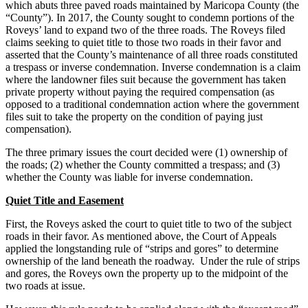
which abuts three paved roads maintained by Maricopa County (the
“County”). In 2017, the County sought to condemn portions of the
Roveys’ land to expand two of the three roads. The Roveys filed
claims seeking to quiet title to those two roads in their favor and
asserted that the County’s maintenance of all three roads constituted
a trespass or inverse condemnation. Inverse condemnation is a claim
where the landowner files suit because the government has taken
private property without paying the required compensation (as
opposed to a traditional condemnation action where the government
files suit to take the property on the condition of paying just
compensation).
The three primary issues the court decided were (1) ownership of
the roads; (2) whether the County committed a trespass; and (3)
whether the County was liable for inverse condemnation.
Quiet Title and Easement
First, the Roveys asked the court to quiet title to two of the subject
roads in their favor. As mentioned above, the Court of Appeals
applied the longstanding rule of “strips and gores” to determine
ownership of the land beneath the roadway. Under the rule of strips
and gores, the Roveys own the property up to the midpoint of the
two roads at issue.