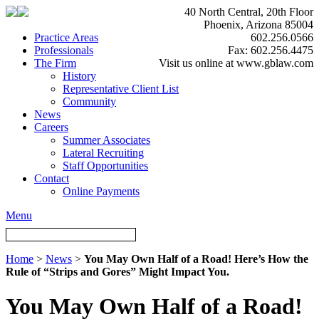
40 North Central, 20th Floor
Phoenix, Arizona 85004
Practice Areas
602.256.0566
Professionals
Fax: 602.256.4475
The Firm
Visit us online at www.gblaw.com
History
Representative Client List
Community
News
Careers
Summer Associates
Lateral Recruiting
Staff Opportunities
Contact
Online Payments
Menu
Home
>
News
>
You May Own Half of a Road! Here’s How the
Rule of “Strips and Gores” Might Impact You.
You May Own Half of a Road!