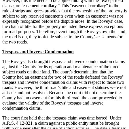
However, this rule needs to be applied along with the “except road”
clause, or “easement corollary.” This “easement corollary” to the
rule of strips and gores provides that the ownership of the property is
subject to any reserved easements even when an easement was not
expressly recognized before the dispute arose. In the Roveys’ case,
the chain of title for the property included these express exceptions
for road purposes. Therefore, even though the Roveys own the land
the road is on, they took title subject to the County’s easements for
the two roads.
Trespass and Inverse Condemnation
The Roveys also brought trespass and inverse condemnation claims
against the County for its operation and maintenance of the three
subject roads on their land. The court’s determination that the
County had an easement for two of the roads defeated the Roveys’
trespass and inverse condemnation claims with respect to those two
roads. However, the third road’s title and easement statuses were not
at issue and not resolved. Because the court did not determine the
County had an easement for this third road, the court proceeded to
evaluate the validity of the Roveys’ trespass and inverse
condemnation claims.
The court first held that the trespass claim was time barred. Under
A.R.S. § 12-821, a claim against a public entity must be brought
within one year after the cause of action accrues. The date a trespass