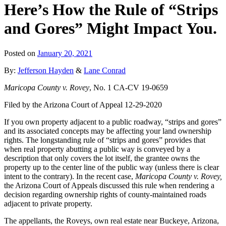
Here’s How the Rule of “Strips
and Gores” Might Impact You.
Posted on
January 20, 2021
By:
Jefferson Hayden
&
Lane Conrad
Maricopa County v. Rovey
, No. 1 CA-CV 19-0659
Filed by the Arizona Court of Appeal 12-29-2020
If you own property adjacent to a public roadway, “strips and gores”
and its associated concepts may be affecting your land ownership
rights. The longstanding rule of “strips and gores” provides that
when real property abutting a public way is conveyed by a
description that only covers the lot itself, the grantee owns the
property up to the center line of the public way (unless there is clear
intent to the contrary). In the recent case,
Maricopa County v. Rovey,
the Arizona Court of Appeals discussed this rule when rendering a
decision regarding ownership rights of county-maintained roads
adjacent to private property.
The appellants, the Roveys, own real estate near Buckeye, Arizona,