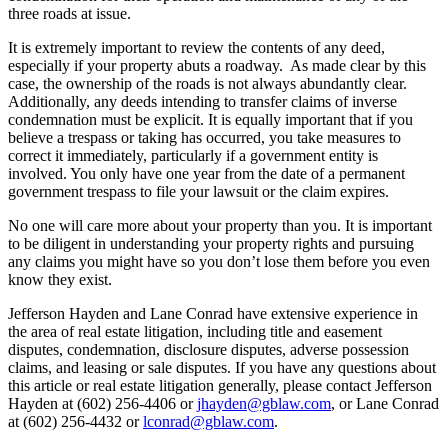
three roads at issue.
It is extremely important to review the contents of any deed,
especially if your property abuts a roadway. As made clear by this
case, the ownership of the roads is not always abundantly clear.
Additionally, any deeds intending to transfer claims of inverse
condemnation must be explicit. It is equally important that if you
believe a trespass or taking has occurred, you take measures to
correct it immediately, particularly if a government entity is
involved. You only have one year from the date of a permanent
government trespass to file your lawsuit or the claim expires.
No one will care more about your property than you. It is important
to be diligent in understanding your property rights and pursuing
any claims you might have so you don’t lose them before you even
know they exist.
Jefferson Hayden and Lane Conrad have extensive experience in
the area of real estate litigation, including title and easement
disputes, condemnation, disclosure disputes, adverse possession
claims, and leasing or sale disputes. If you have any questions about
this article or real estate litigation generally, please contact Jefferson
Hayden at (602) 256-4406 or
jhayden@gblaw.com
, or Lane Conrad
at (602) 256-4432 or
lconrad@gblaw.com
.