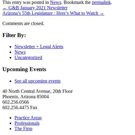
This entry was posted in
News
. Bookmark the
permalink
.
←
G&B January 2021 Newsletter
Arizona’s 55th Legislature : Here’s What to Watch
→
Comments are closed.
Filter By:
Newsletter + Legal Alerts
News
Uncategorized
Upcoming Events
See all upcoming events
40 North Central Avenue, 20th Floor
Phoenix, Arizona 85004
602.256.0566
602.256.4475 Fax
Practice Areas
Professionals
The Firm