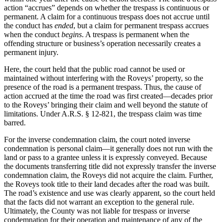
action “accrues” depends on whether the trespass is continuous or
permanent. A claim for a continuous trespass does not accrue until
the conduct has
ended
, but a claim for permanent trespass accrues
when the conduct
begins
. A trespass is permanent when the
offending structure or business’s operation necessarily creates a
permanent injury.
Here, the court held that the public road cannot be used or
maintained without interfering with the Roveys’ property, so the
presence of the road is a permanent trespass. Thus, the cause of
action accrued at the time the road was first created—decades prior
to the Roveys’ bringing their claim and well beyond the statute of
limitations. Under A.R.S. § 12-821, the trespass claim was time
barred.
For the inverse condemnation claim, the court noted inverse
condemnation is personal claim—it generally does not run with the
land or pass to a grantee unless it is expressly conveyed. Because
the documents transferring title did not expressly transfer the inverse
condemnation claim, the Roveys did not acquire the claim. Further,
the Roveys took title to their land decades after the road was built.
The road’s existence and use was clearly apparent, so the court held
that the facts did not warrant an exception to the general rule.
Ultimately, the County was not liable for trespass or inverse
condemnation for their operation and maintenance of any of the