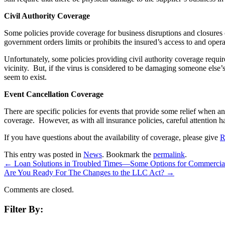
Civil Authority Coverage
Some policies provide coverage for business disruptions and closures c
government orders limits or prohibits the insured’s access to and oper
Unfortunately, some policies providing civil authority coverage requi
vicinity. But, if the virus is considered to be damaging someone else
seem to exist.
Event Cancellation Coverage
There are specific policies for events that provide some relief when an
coverage. However, as with all insurance policies, careful attention ha
If you have questions about the availability of coverage, please give
R
This entry was posted in
News
. Bookmark the
permalink
.
←
Loan Solutions in Troubled Times—Some Options for Commercia
Are You Ready For The Changes to the LLC Act?
→
Comments are closed.
Filter By: