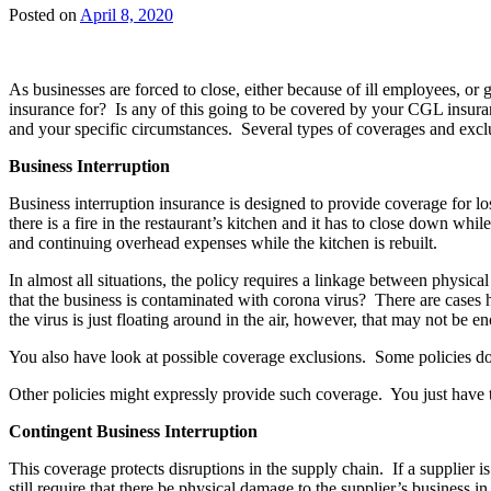
Posted on
April 8, 2020
As businesses are forced to close, either because of ill employees, or 
insurance for? Is any of this going to be covered by your CGL insura
and your specific circumstances. Several types of coverages and excl
Business Interruption
Business interruption insurance is designed to provide coverage for l
there is a fire in the restaurant’s kitchen and it has to close down wh
and continuing overhead expenses while the kitchen is rebuilt.
In almost all situations, the policy requires a linkage between physica
that the business is contaminated with corona virus? There are cases ho
the virus is just floating around in the air, however, that may not be e
You also have look at possible coverage exclusions. Some policies do 
Other policies might expressly provide such coverage. You just have 
Contingent Business Interruption
This coverage protects disruptions in the supply chain. If a supplier i
still require that there be physical damage to the supplier’s business in