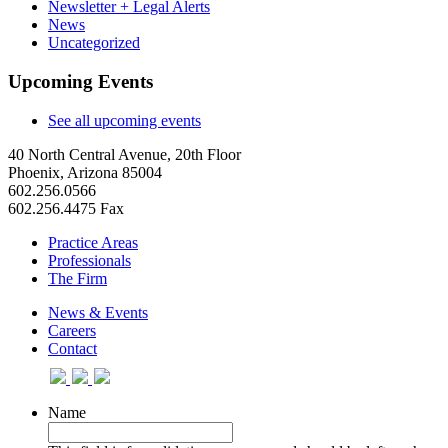
Newsletter + Legal Alerts
News
Uncategorized
Upcoming Events
See all upcoming events
40 North Central Avenue, 20th Floor
Phoenix, Arizona 85004
602.256.0566
602.256.4475 Fax
Practice Areas
Professionals
The Firm
News & Events
Careers
Contact
Name