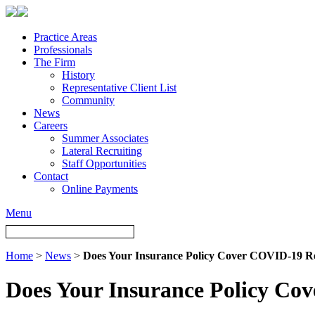
Practice Areas
Professionals
The Firm
History
Representative Client List
Community
News
Careers
Summer Associates
Lateral Recruiting
Staff Opportunities
Contact
Online Payments
Menu
Home
>
News
>
Does Your Insurance Policy Cover COVID-19 Re
Does Your Insurance Policy Co