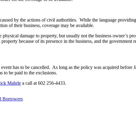
aused by the actions of civil authorities. While the language providing 
ation of their business, coverage may be available.
re physical damage to property, but usually not the business owner’s pr
’s property because of its presence in the business, and the governmen
 event has to be cancelled. As long as the policy was acquired before Ja
s to be paid to the exclusions.
ick Mahrle
a call at 602 256-4433.
l Borrowers