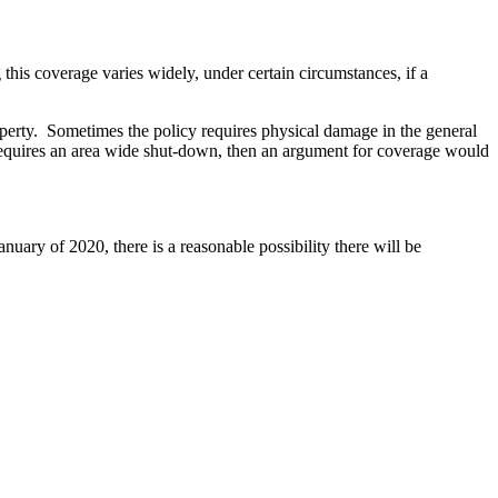
this coverage varies widely, under certain circumstances, if a
operty. Sometimes the policy requires physical damage in the general
t requires an area wide shut-down, then an argument for coverage would
nuary of 2020, there is a reasonable possibility there will be