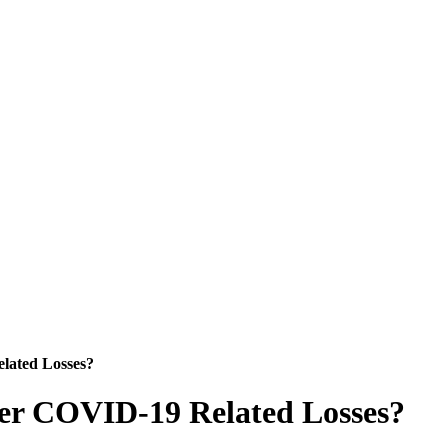
lated Losses?
ver COVID-19 Related Losses?