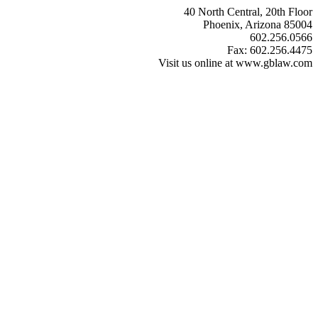
40 North Central, 20th Floor
Phoenix, Arizona 85004
602.256.0566
Fax: 602.256.4475
Visit us online at www.gblaw.com