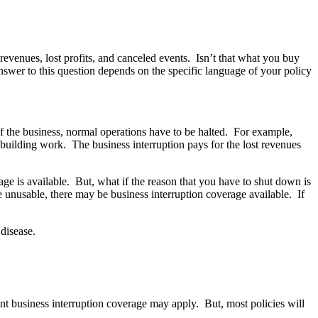
 revenues, lost profits, and canceled events. Isn’t that what you buy
swer to this question depends on the specific language of your policy
f the business, normal operations have to be halted. For example,
rebuilding work. The business interruption pays for the lost revenues
age is available. But, what if the reason that you have to shut down is
be unusable, there may be business interruption coverage available. If
disease.
gent business interruption coverage may apply. But, most policies will