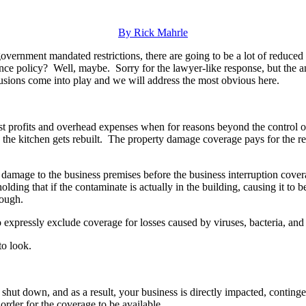
By Rick Mahrle
government mandated restrictions, there are going to be a lot of reduced
nce policy? Well, maybe. Sorry for the lawyer-like response, but the an
usions come into play and we will address the most obvious here.
ost profits and overhead expenses when for reasons beyond the control o
ile the kitchen gets rebuilt. The property damage coverage pays for the 
l damage to the business premises before the business interruption cover
lding that if the contaminate is actually in the building, causing it to 
nough.
expressly exclude coverage for losses caused by viruses, bacteria, and 
to look.
s shut down, and as a result, your business is directly impacted, contin
 order for the coverage to be available.