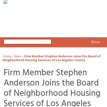
Menu
Home
News
Firm Member Stephen Anderson Joins the Board of
>
>
Neighborhood Housing Services of Los Angeles County
Firm Member Stephen
Anderson Joins the Board
of Neighborhood Housing
Services of Los Angeles