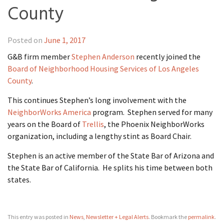
County
Posted on
June 1, 2017
G&B firm member
Stephen Anderson
recently joined the
Board of Neighborhood Housing Services of Los Angeles
County
.
This continues Stephen’s long involvement with the
NeighborWorks America
program. Stephen served for many
years on the Board of
Trellis
, the Phoenix NeighborWorks
organization, including a lengthy stint as Board Chair.
Stephen is an active member of the State Bar of Arizona and
the State Bar of California. He splits his time between both
states.
This entry was posted in
News
,
Newsletter + Legal Alerts
. Bookmark the
permalink
.