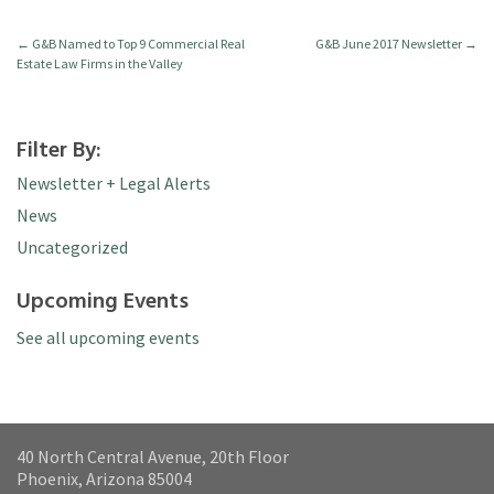
←
G&B Named to Top 9 Commercial Real
G&B June 2017 Newsletter
→
Estate Law Firms in the Valley
Filter By:
Newsletter + Legal Alerts
News
Uncategorized
Upcoming Events
See all upcoming events
40 North Central Avenue, 20th Floor
Phoenix, Arizona 85004