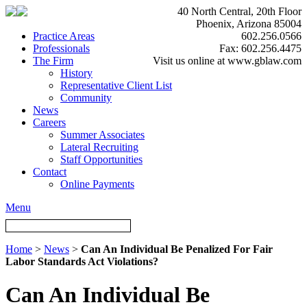
40 North Central, 20th Floor
Phoenix, Arizona 85004
Practice Areas
602.256.0566
Professionals
Fax: 602.256.4475
The Firm
Visit us online at www.gblaw.com
History
Representative Client List
Community
News
Careers
Summer Associates
Lateral Recruiting
Staff Opportunities
Contact
Online Payments
Menu
Home
>
News
>
Can An Individual Be Penalized For Fair
Labor Standards Act Violations?
Can An Individual Be