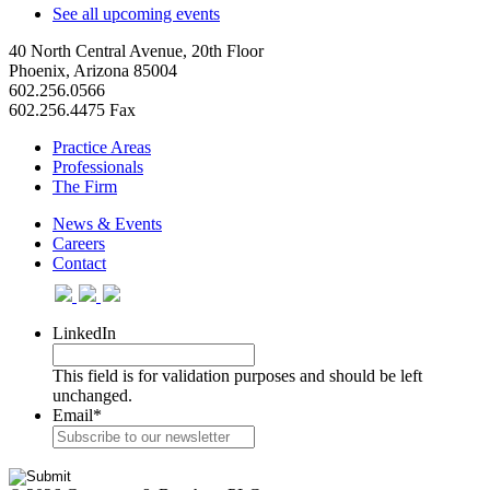
See all upcoming events
40 North Central Avenue, 20th Floor
Phoenix, Arizona 85004
602.256.0566
602.256.4475 Fax
Practice Areas
Professionals
The Firm
News & Events
Careers
Contact
LinkedIn
This field is for validation purposes and should be left
unchanged.
Email
*