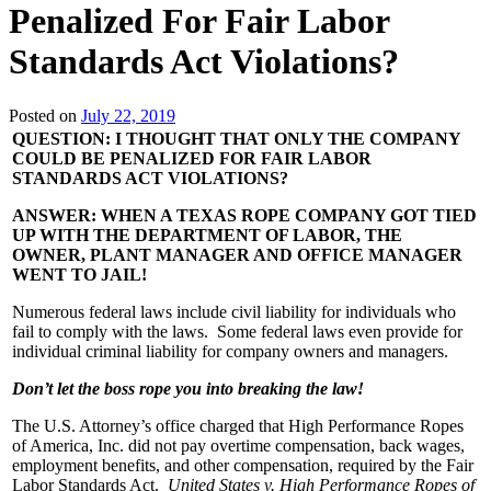
Penalized For Fair Labor
Standards Act Violations?
Posted on
July 22, 2019
QUESTION: I THOUGHT THAT ONLY THE COMPANY
COULD BE PENALIZED FOR FAIR LABOR
STANDARDS ACT VIOLATIONS?
ANSWER: WHEN A TEXAS ROPE COMPANY GOT TIED
UP WITH THE DEPARTMENT OF LABOR, THE
OWNER, PLANT MANAGER AND OFFICE MANAGER
WENT TO JAIL!
Numerous federal laws include civil liability for individuals who
fail to comply with the laws. Some federal laws even provide for
individual criminal liability for company owners and managers.
Don’t let the boss rope you into breaking the law!
The U.S. Attorney’s office charged that High Performance Ropes
of America, Inc. did not pay overtime compensation, back wages,
employment benefits, and other compensation, required by the Fair
Labor Standards Act.
United States v. High Performance Ropes of