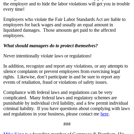
the employer and to hide the labor violations will get you in trouble
every time!
Employers who violate the Fair Labor Standards Act are liable to
employees for back wages and usually an equal amount in
liquidated damages. Those amounts get paid to the affected
employees.
What should managers do to protect themselves?
Never intentionally violate laws or regulations!
In addition, recognize and report any violations, or any attempts to
silence complaints or prevent employees from exercising legal
rights. Likewise, don’t participate in and be sure to report any
events of retaliation, fraud or violations of safety issues.
Compliance with federal laws and regulations can be very
complicated. Many federal laws and regulatory schemes are
punishable by individual civil liability, and a few permit individual
criminal liability. If you have questions about complying with laws
and regulations in your business, please contact me
here
.
###