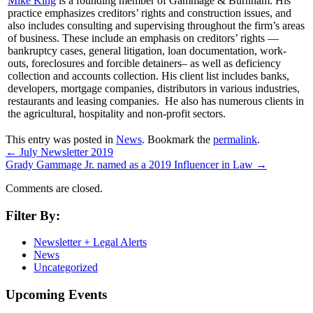
Mike King
is a founding member of Gammage & Burnham. His
practice emphasizes creditors’ rights and construction issues, and
also includes consulting and supervising throughout the firm’s areas
of business. These include an emphasis on creditors’ rights —
bankruptcy cases, general litigation, loan documentation, work-
outs, foreclosures and forcible detainers– as well as deficiency
collection and accounts collection. His client list includes banks,
developers, mortgage companies, distributors in various industries,
restaurants and leasing companies. He also has numerous clients in
the agricultural, hospitality and non-profit sectors.
This entry was posted in
News
. Bookmark the
permalink
.
←
July Newsletter 2019
Grady Gammage Jr. named as a 2019 Influencer in Law
→
Comments are closed.
Filter By:
Newsletter + Legal Alerts
News
Uncategorized
Upcoming Events