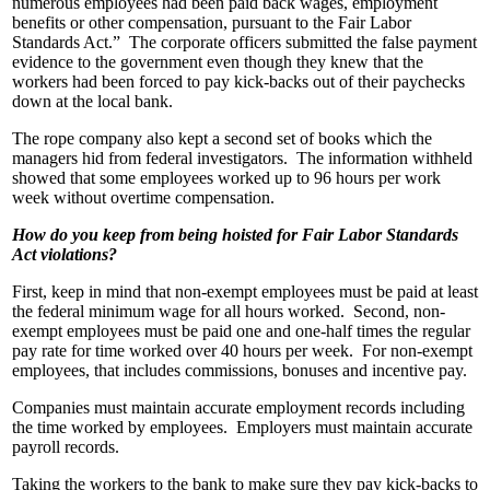
numerous employees had been paid back wages, employment
benefits or other compensation, pursuant to the Fair Labor
Standards Act.” The corporate officers submitted the false payment
evidence to the government even though they knew that the
workers had been forced to pay kick-backs out of their paychecks
down at the local bank.
The rope company also kept a second set of books which the
managers hid from federal investigators. The information withheld
showed that some employees worked up to 96 hours per work
week without overtime compensation.
How do you keep from being hoisted for Fair Labor Standards
Act violations?
First, keep in mind that non-exempt employees must be paid at least
the federal minimum wage for all hours worked. Second, non-
exempt employees must be paid one and one-half times the regular
pay rate for time worked over 40 hours per week. For non-exempt
employees, that includes commissions, bonuses and incentive pay.
Companies must maintain accurate employment records including
the time worked by employees. Employers must maintain accurate
payroll records.
Taking the workers to the bank to make sure they pay kick-backs to