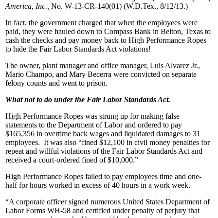
America, Inc.,
No. W-13-CR-140(01) (W.D.Tex., 8/12/13.)
In fact, the government charged that when the employees were
paid, they were hauled down to Compass Bank in Belton, Texas to
cash the checks and pay money back to High Performance Ropes
to hide the Fair Labor Standards Act violations!
The owner, plant manager and office manager, Luis Alvarez Jr.,
Mario Champo, and Mary Becerra were convicted on separate
felony counts and went to prison.
What not to do under the Fair Labor Standards Act.
High Performance Ropes was strung up for making false
statements to the Department of Labor and ordered to pay
$165,356 in overtime back wages and liquidated damages to 31
employees. It was also “fined $12,100 in civil money penalties for
repeat and willful violations of the Fair Labor Standards Act and
received a court-ordered fined of $10,000.”
High Performance Ropes failed to pay employees time and one-
half for hours worked in excess of 40 hours in a work week.
“A corporate officer signed numerous United States Department of
Labor Forms WH-58 and certified under penalty of perjury that