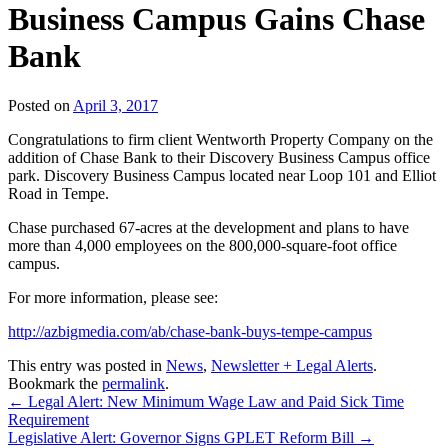
Business Campus Gains Chase
Bank
Posted on
April 3, 2017
Congratulations to firm client Wentworth Property Company on the
addition of Chase Bank to their Discovery Business Campus office
park. Discovery Business Campus located near Loop 101 and Elliot
Road in Tempe.
Chase purchased 67-acres at the development and plans to have
more than 4,000 employees on the 800,000-square-foot office
campus.
For more information, please see:
http://azbigmedia.com/ab/chase-bank-buys-tempe-campus
This entry was posted in
News
,
Newsletter + Legal Alerts
.
Bookmark the
permalink
.
←
Legal Alert: New Minimum Wage Law and Paid Sick Time
Requirement
Legislative Alert: Governor Signs GPLET Reform Bill
→