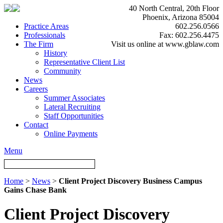
40 North Central, 20th Floor
Phoenix, Arizona 85004
Practice Areas
602.256.0566
Professionals
Fax: 602.256.4475
The Firm
Visit us online at www.gblaw.com
History
Representative Client List
Community
News
Careers
Summer Associates
Lateral Recruiting
Staff Opportunities
Contact
Online Payments
Menu
Home
>
News
>
Client Project Discovery Business Campus
Gains Chase Bank
Client Project Discovery