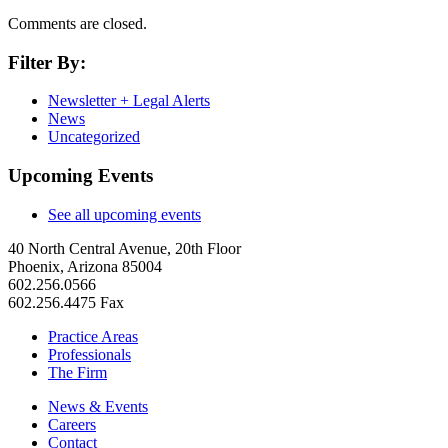
Comments are closed.
Filter By:
Newsletter + Legal Alerts
News
Uncategorized
Upcoming Events
See all upcoming events
40 North Central Avenue, 20th Floor
Phoenix, Arizona 85004
602.256.0566
602.256.4475 Fax
Practice Areas
Professionals
The Firm
News & Events
Careers
Contact