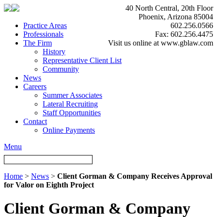
40 North Central, 20th Floor
Phoenix, Arizona 85004
Practice Areas
602.256.0566
Professionals
Fax: 602.256.4475
The Firm
Visit us online at www.gblaw.com
History
Representative Client List
Community
News
Careers
Summer Associates
Lateral Recruiting
Staff Opportunities
Contact
Online Payments
Menu
Home
>
News
>
Client Gorman & Company Receives Approval
for Valor on Eighth Project
Client Gorman & Company