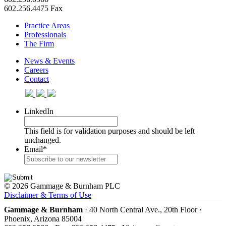
602.256.4475 Fax
Practice Areas
Professionals
The Firm
News & Events
Careers
Contact
LinkedIn
This field is for validation purposes and should be left
unchanged.
Email
*
© 2026 Gammage & Burnham PLC
Disclaimer & Terms of Use
Gammage & Burnham
· 40 North Central Ave., 20th Floor ·
Phoenix, Arizona 85004