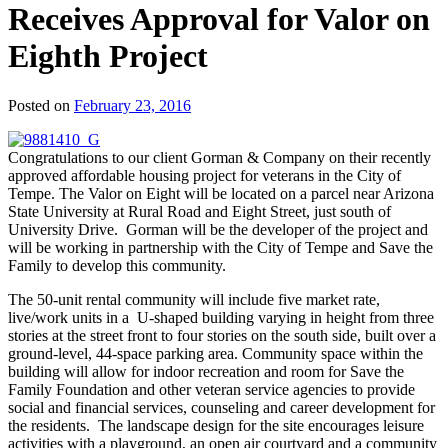
Receives Approval for Valor on
Eighth Project
Posted on
February 23, 2016
Congratulations to our client Gorman & Company on their recently
approved affordable housing project for veterans in the City of
Tempe. The Valor on Eight will be located on a parcel near Arizona
State University at Rural Road and Eight Street, just south of
University Drive. Gorman will be the developer of the project and
will be working in partnership with the City of Tempe and Save the
Family to develop this community.
The 50-unit rental community will include five market rate,
live/work units in a U-shaped building varying in height from three
stories at the street front to four stories on the south side, built over a
ground-level, 44-space parking area. Community space within the
building will allow for indoor recreation and room for Save the
Family Foundation and other veteran service agencies to provide
social and financial services, counseling and career development for
the residents. The landscape design for the site encourages leisure
activities with a playground, an open air courtyard and a community