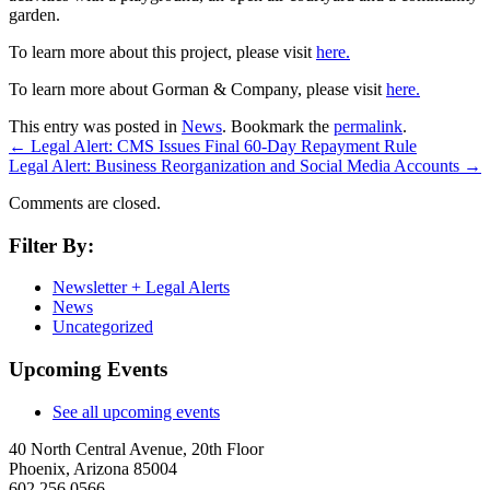
garden.
To learn more about this project, please visit
here.
To learn more about Gorman & Company, please visit
here.
This entry was posted in
News
. Bookmark the
permalink
.
←
Legal Alert: CMS Issues Final 60-Day Repayment Rule
Legal Alert: Business Reorganization and Social Media Accounts
→
Comments are closed.
Filter By:
Newsletter + Legal Alerts
News
Uncategorized
Upcoming Events
See all upcoming events
40 North Central Avenue, 20th Floor
Phoenix, Arizona 85004
602.256.0566