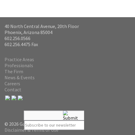
40 North Central Avenue, 20th Floor
Phoenix, Arizona 85004
602.256.0566
602.256.4475 Fax
Practice Areas
Professionals
The Firm
News & Events
Careers
Contact
© 2026 Gammage & Burnham PLC
Disclaimer & Terms of Use