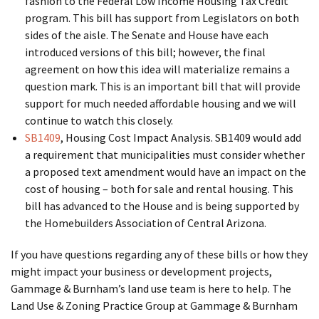
fashion to the Federal Low Income Housing Tax Credit
program. This bill has support from Legislators on both
sides of the aisle. The Senate and House have each
introduced versions of this bill; however, the final
agreement on how this idea will materialize remains a
question mark. This is an important bill that will provide
support for much needed affordable housing and we will
continue to watch this closely.
SB1409
, Housing Cost Impact Analysis. SB1409 would add
a requirement that municipalities must consider whether
a proposed text amendment would have an impact on the
cost of housing – both for sale and rental housing. This
bill has advanced to the House and is being supported by
the Homebuilders Association of Central Arizona.
If you have questions regarding any of these bills or how they
might impact your business or development projects,
Gammage & Burnham’s land use team is here to help. The
Land Use & Zoning Practice Group at Gammage & Burnham