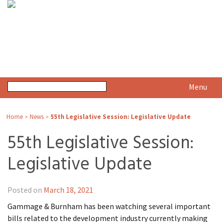
Menu
Home
News
55th Legislative Session: Legislative Update
>
>
55th Legislative Session:
Legislative Update
Posted on
March 18, 2021
Gammage & Burnham has been watching several important
bills related to the development industry currently making