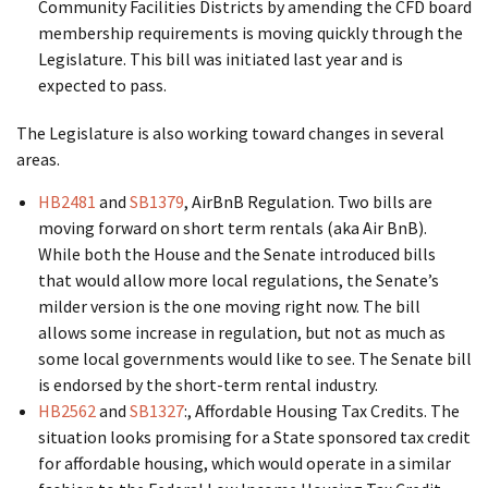
Community Facilities Districts by amending the CFD board
membership requirements is moving quickly through the
Legislature. This bill was initiated last year and is
expected to pass.
The Legislature is also working toward changes in several
areas.
HB2481
and
SB1379
, AirBnB Regulation. Two bills are
moving forward on short term rentals (aka Air BnB).
While both the House and the Senate introduced bills
that would allow more local regulations, the Senate’s
milder version is the one moving right now. The bill
allows some increase in regulation, but not as much as
some local governments would like to see. The Senate bill
is endorsed by the short-term rental industry.
HB2562
and
SB1327
:, Affordable Housing Tax Credits. The
situation looks promising for a State sponsored tax credit
for affordable housing, which would operate in a similar