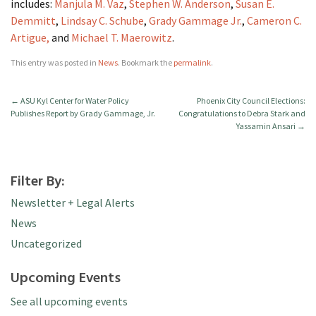
includes:
Manjula M. Vaz
,
Stephen W. Anderson
,
Susan E.
Demmitt
,
Lindsay C. Schube
,
Grady Gammage Jr.
,
Cameron C.
Artigue,
and
Michael T. Maerowitz
.
This entry was posted in
News
. Bookmark the
permalink
.
←
ASU Kyl Center for Water Policy
Phoenix City Council Elections:
Publishes Report by Grady Gammage, Jr.
Congratulations to Debra Stark and
Yassamin Ansari
→
Filter By:
Newsletter + Legal Alerts
News
Uncategorized
Upcoming Events
See all upcoming events