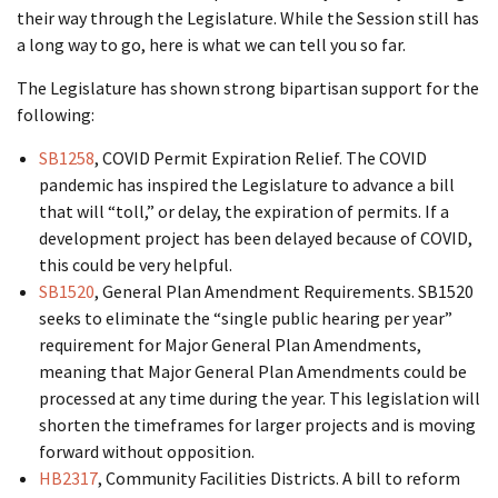
their way through the Legislature. While the Session still has
a long way to go, here is what we can tell you so far.
The Legislature has shown strong bipartisan support for the
following:
SB1258
, COVID Permit Expiration Relief. The COVID
pandemic has inspired the Legislature to advance a bill
that will “toll,” or delay, the expiration of permits. If a
development project has been delayed because of COVID,
this could be very helpful.
SB1520
, General Plan Amendment Requirements. SB1520
seeks to eliminate the “single public hearing per year”
requirement for Major General Plan Amendments,
meaning that Major General Plan Amendments could be
processed at any time during the year. This legislation will
shorten the timeframes for larger projects and is moving
forward without opposition.
HB2317
, Community Facilities Districts. A bill to reform