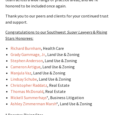
honored to be included once again.
Thank you to our peers and clients for your continued trust
and support.
Congratulations to our Southwest
Super Lawyers
& Rising
Stars Honorees:
Richard Burnham
, Health Care
Grady Gammage, Jr.
, Land Use & Zoning
Stephen Anderson
, Land Use & Zoning
Cameron Artigue
, Land Use & Zoning
Manjula Vaz
, Land Use & Zoning
Lindsay Schube
, Land Use & Zoning
Christopher Raddatz
, Real Estate
Thomas McDonald
, Real Estate
Mickell Summerhays
*, Business Litigation
Ashley Zimmerman Marsh
*, Land Use & Zoning