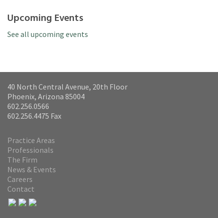
Upcoming Events
See all upcoming events
40 North Central Avenue, 20th Floor
Phoenix, Arizona 85004
602.256.0566
602.256.4475 Fax
Practice Areas
Professionals
The Firm
News & Events
Careers
Contact