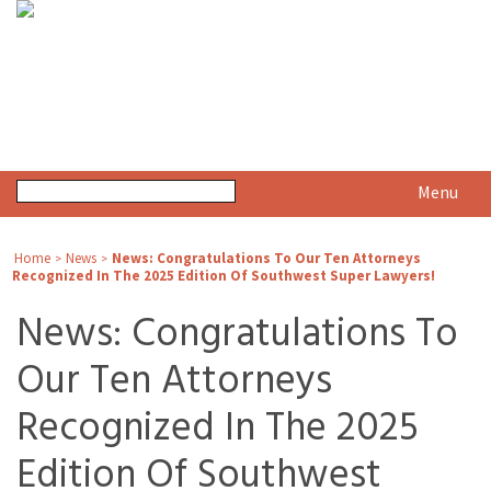
Menu
Home
News
News: Congratulations To Our Ten Attorneys
>
>
Recognized In The 2025 Edition Of Southwest Super Lawyers!
News: Congratulations To
Our Ten Attorneys
Recognized In The 2025
Edition Of Southwest