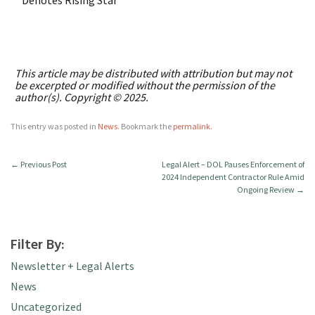
* Denotes Rising Star
This article may be distributed with attribution but may not
be excerpted or modified without the permission of the
author(s). Copyright © 2025.
This entry was posted in
News
. Bookmark the
permalink
.
←
Previous Post
Legal Alert – DOL Pauses Enforcement of
2024 Independent Contractor Rule Amid
Ongoing Review
→
Filter By:
Newsletter + Legal Alerts
News
Uncategorized