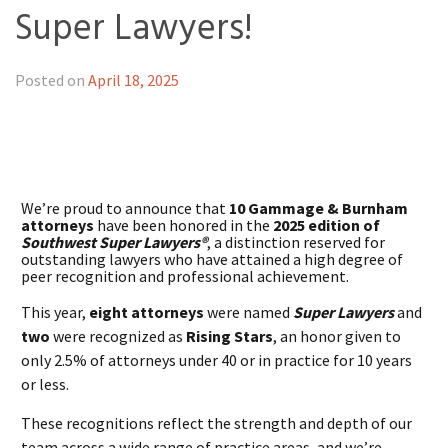
Super Lawyers!
Posted on
April 18, 2025
We’re proud to announce that
10 Gammage & Burnham
attorneys
have been honored in the
2025 edition of
Southwest Super Lawyers®
, a distinction reserved for
outstanding lawyers who have attained a high degree of
peer recognition and professional achievement.
This year,
eight attorneys
were named
Super Lawyers
and
two
were recognized as
Rising Stars
, an honor given to
only 2.5% of attorneys under 40 or in practice for 10 years
or less.
These recognitions reflect the strength and depth of our
team across a wide range of practice areas, and we’re