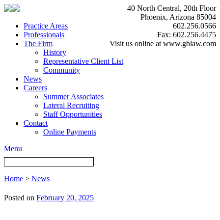
40 North Central, 20th Floor
Phoenix, Arizona 85004
Practice Areas
602.256.0566
Professionals
Fax: 602.256.4475
The Firm
Visit us online at www.gblaw.com
History
Representative Client List
Community
News
Careers
Summer Associates
Lateral Recruiting
Staff Opportunities
Contact
Online Payments
Menu
Home
>
News
Posted on
February 20, 2025