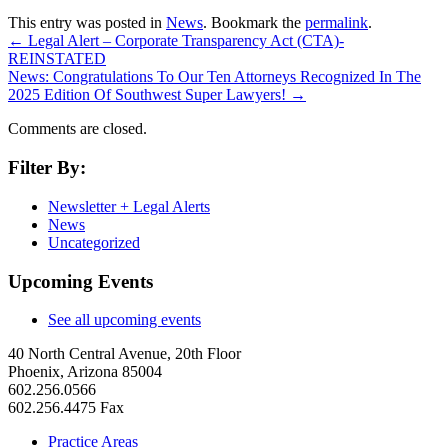
This entry was posted in
News
. Bookmark the
permalink
.
←
Legal Alert – Corporate Transparency Act (CTA)-
REINSTATED
News: Congratulations To Our Ten Attorneys Recognized In The
2025 Edition Of Southwest Super Lawyers!
→
Comments are closed.
Filter By:
Newsletter + Legal Alerts
News
Uncategorized
Upcoming Events
See all upcoming events
40 North Central Avenue, 20th Floor
Phoenix, Arizona 85004
602.256.0566
602.256.4475 Fax
Practice Areas