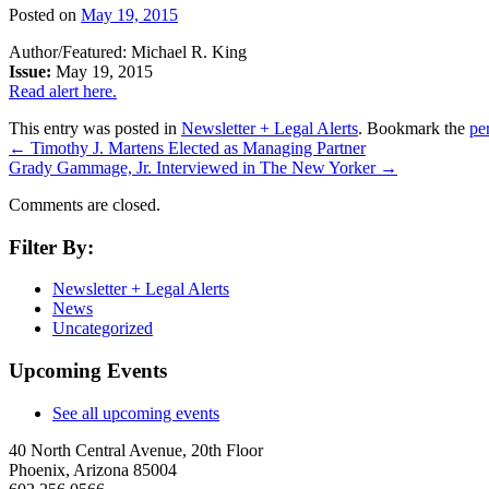
Posted on
May 19, 2015
Author/Featured: Michael R. King
Issue:
May 19, 2015
Read alert here.
This entry was posted in
Newsletter + Legal Alerts
. Bookmark the
pe
←
Timothy J. Martens Elected as Managing Partner
Grady Gammage, Jr. Interviewed in The New Yorker
→
Comments are closed.
Filter By:
Newsletter + Legal Alerts
News
Uncategorized
Upcoming Events
See all upcoming events
40 North Central Avenue, 20th Floor
Phoenix, Arizona 85004