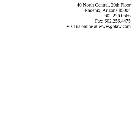
40 North Central, 20th Floor
Phoenix, Arizona 85004
602.256.0566
Fax: 602.256.4475
Visit us online at www.gblaw.com