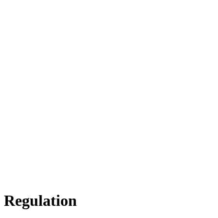
n Regulation