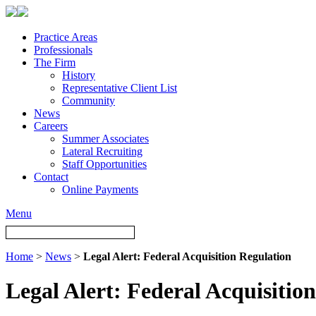
Practice Areas
Professionals
The Firm
History
Representative Client List
Community
News
Careers
Summer Associates
Lateral Recruiting
Staff Opportunities
Contact
Online Payments
Menu
Home
>
News
>
Legal Alert: Federal Acquisition Regulation
Legal Alert: Federal Acquisitio