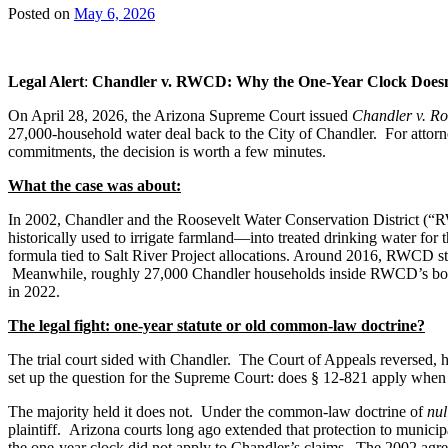
Posted on
May 6, 2026
Legal Alert
:
Chandler v. RWCD: Why the One‑Year Clock Doesn’
On April 28, 2026, the Arizona Supreme Court issued
Chandler v. Ro
27,000-household water deal back to the City of Chandler. For attor
commitments, the decision is worth a few minutes.
What the case was about:
In 2002, Chandler and the Roosevelt Water Conservation District 
historically used to irrigate farmland—into treated drinking water f
formula tied to Salt River Project allocations. Around 2016, RWCD sto
Meanwhile, roughly 27,000 Chandler households inside RWCD’s boundar
in 2022.
The legal fight: one-year statute or old common-law doctrine?
The trial court sided with Chandler. The Court of Appeals reversed, h
set up the question for the Supreme Court: does § 12-821 apply when 
The majority held it does not. Under the common-law doctrine of
nul
plaintiff. Arizona courts long ago extended that protection to municip
the one-year clock did not apply to Chandler’s claims. The 2002 agr