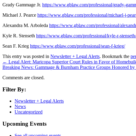
Grady Gammage Jr.
https://www.gblaw.com/professional/grady-gamm
Michael J. Pearce
https://www.gblaw.com/professional/michael-j-pear
Alexandra M. Arboleda
https://www.gblaw.com/professional/alexand
Kyle R. Stenseth
https://www.gblaw.com/professional/kyle-r-stenseth
Sean F. Krieg
https://www.gblaw.com/professional/sean-f-krieg/
This entry was posted in
Newsletter + Legal Alerts
. Bookmark the
pe
←
Legal Alert: Maricopa Superior Court Rules in Favor of Homeb
Breaking News: Gammage & Burnham Practice Groups Honored by 
Comments are closed.
Filter By:
Newsletter + Legal Alerts
News
Uncategorized
Upcoming Events
See all upcoming events