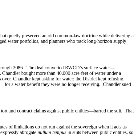
at quietly preserved an old common-law doctrine while delivering a
ged water portfolios, and planners who track long-horizon supply
t through 2086. The deal converted RWCD’s surface water—
, Chandler bought more than 40,000 acre-feet of water under a
over. Chandler kept asking for water; the District kept refusing.
—for a water benefit they were no longer receiving. Chandler sued
ort and contract claims against public entities—barred the suit. That
utes of limitations do not run against the sovereign when it acts as
t expressly abrogate
nullum tempus
in suits between public entities, so