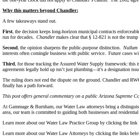
Why this matters beyond Chandler:
A few takeaways stand out.
First
, the decision keeps long-horizon municipal contracts enforceab
run for decades.
Chandler
makes clear that § 12-821 is not the trump 
Second
, the opinion sharpens the public-purpose distinction.
Nullum
interests often comingle business with public service. Future cases will
Third
, for those tracking the Assured Water Supply framework: this is
agreements legally hold up isn’t just plumbing—it’s a designation issu
The ruling does not end the dispute on the ground. Chandler and RWC
finally has a path forward.
This post offers general commentary on a public Arizona Supreme Court
At Gammage & Burnham, our Water Law attorneys bring a distinguished 
area, our team is committed to guiding both businesses and residential
Learn more about our Water Law Practice Group by clicking the link
Learn more about our Water Law Attorneys by clicking the links bel