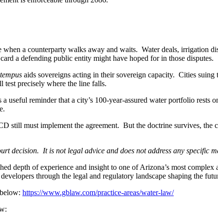
le when a counterparty walks away and waits. Water deals, irrigation di
card a defending public entity might have hoped for in those disputes.
 tempus
aids sovereigns acting in their sovereign capacity. Cities suing to
 test precisely where the line falls.
 a useful reminder that a city’s 100-year-assured water portfolio rests o
e.
D still must implement the agreement. But the doctrine survives, the c
 decision. It is not legal advice and does not address any specific mat
depth of experience and insight to one of Arizona’s most complex and 
 developers through the legal and regulatory landscape shaping the futur
 below:
https://www.gblaw.com/practice-areas/water-law/
ow: