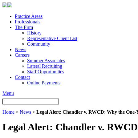
Practice Areas
Professionals
The Firm
History
Representative Client List
Community
News
Careers
Summer Associates
Lateral Recruiting
Staff Opportunities
Contact
Online Payments
Menu
Home
>
News
>
Legal Alert: Chandler v. RWCD: Why the One‑Y
Legal Alert: Chandler v. RWCD