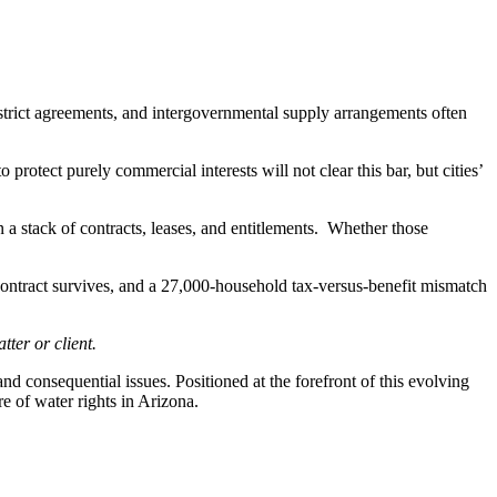
strict agreements, and intergovernmental supply arrangements often
 protect purely commercial interests will not clear this bar, but cities’
n a stack of contracts, leases, and entitlements. Whether those
ontract survives, and a 27,000-household tax-versus-benefit mismatch
ter or client.
consequential issues. Positioned at the forefront of this evolving
e of water rights in Arizona.