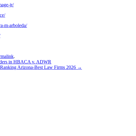
age-jr/
ce/
ra-m-arboleda/
/
rmalink
.
uilders in HBACA v. ADWR
Ranking Arizona-Best Law Firms 2026
→