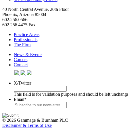
40 North Central Avenue, 20th Floor
Phoenix, Arizona 85004
602.256.0566
602.256.4475 Fax
Practice Areas
Professionals
The Firm
News & Events
Careers
Contact
X/Twitter
This field is for validation purposes and should be left unchang
Email
*
© 2026 Gammage & Burnham PLC
Disclaimer & Terms of Use