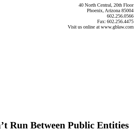
40 North Central, 20th Floor
Phoenix, Arizona 85004
602.256.0566
Fax: 602.256.4475
Visit us online at www.gblaw.com
t Run Between Public Entities