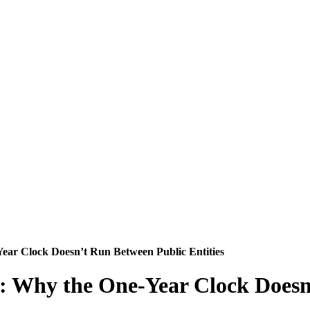
ear Clock Doesn’t Run Between Public Entities
: Why the One‑Year Clock Doesn’