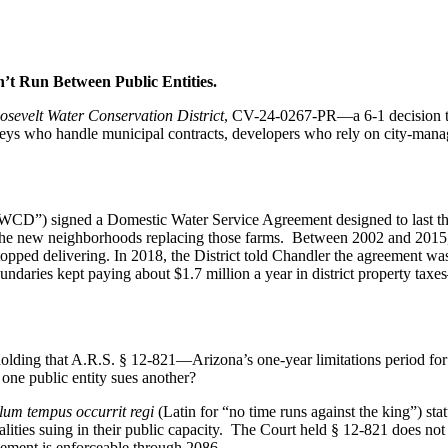
t Run Between Public Entities.
osevelt Water Conservation District
, CV-24-0267-PR—a 6-1 decision th
neys who handle municipal contracts, developers who rely on city-mana
(“RWCD”) signed a Domestic Water Service Agreement designed to las
or the new neighborhoods replacing those farms. Between 2002 and 2015
pped delivering. In 2018, the District told Chandler the agreement was 
ies kept paying about $1.7 million a year in district property taxes
olding that A.R.S. § 12-821—Arizona’s one-year limitations period for t
one public entity sues another?
lum tempus occurrit regi
(Latin for “no time runs against the king”) stat
alities suing in their public capacity. The Court held § 12-821 does no
eement is enforceable through 2086.