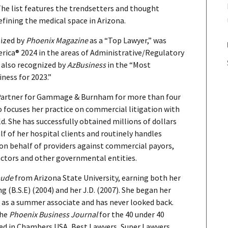
The list features the trendsetters and thought
efining the medical space in Arizona.
nized by
Phoenix Magazine
as a “Top Lawyer,” was
rica® 2024 in the areas of Administrative/Regulatory
 also recognized by
AzBusiness
in the “Most
ness for 2023.”
Partner for Gammage & Burnham for more than four
o focuses her practice on commercial litigation with
d. She has successfully obtained millions of dollars
f of her hospital clients and routinely handles
n behalf of providers against commercial payors,
ctors and other governmental entities.
aude
from Arizona State University, earning both her
g (B.S.E) (2004) and her J.D. (2007). She began her
s a summer associate and has never looked back.
the
Phoenix Business Journal
for the 40 under 40
ked in Chambers USA, Best Lawyers, Super Lawyers,