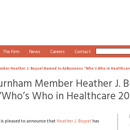
The Firm
News
Careers
Contact
er Heather J. Boysel Named to AzBusiness “Who’s Who in Healthcar
rnham Member Heather J. B
“Who’s Who in Healthcare 20
s pleased to announce that
Heather J. Boysel
has