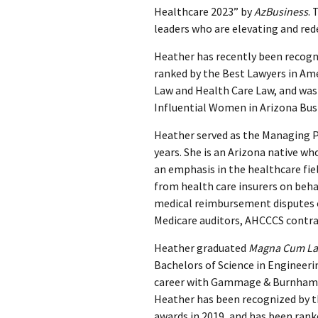
Healthcare 2023” by
AzBusiness
. 
leaders who are elevating and red
Heather has recently been recog
ranked by the Best Lawyers in Ame
Law and Health Care Law, and was
Influential Women in Arizona Busi
Heather served as the Managing 
years. She is an Arizona native wh
an emphasis in the healthcare fiel
from health care insurers on behal
medical reimbursement disputes o
Medicare auditors, AHCCCS contra
Heather graduated
Magna Cum L
Bachelors of Science in Engineerin
career with Gammage & Burnham a
Heather has been recognized by 
awards in 2019, and has been ran