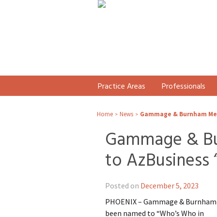
Practice Areas
Professionals
Home
News
Gammage & Burnham Memb
>
>
Gammage & Bu
to AzBusiness 
Posted on
December 5, 2023
PHOENIX – Gammage & Burnham i
been named to “Who’s Who in