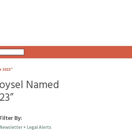
e 2023”
oysel Named
23”
Filter By:
Newsletter + Legal Alerts