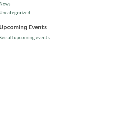
News
Uncategorized
Upcoming Events
See all upcoming events