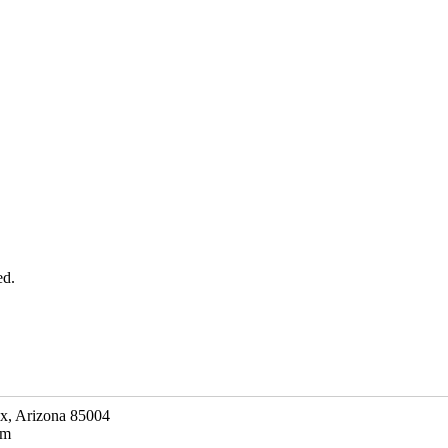
ed.
ix, Arizona 85004
om