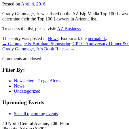
Posted on
April 4, 2016
Grady Gammage, Jr. was listed on the AZ Big Media Top 100 Lawyers in
determine their the Top 100 Lawyers in Arizona list.
To access the list, please visit:
AZ Business
This entry was posted in
News
. Bookmark the
permalink
.
←
Gammage & Burnham Sponsoring CPLC Anniversary Dinner & C
Grady Gammage, Jr.’s Book Release
→
Comments are closed.
Filter By:
Newsletter + Legal Alerts
News
Uncategorized
Upcoming Events
See all upcoming events
40 North Central Avenue, 20th Floor
Phoenix, Arizona 85004