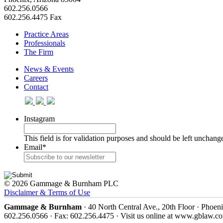
602.256.0566
602.256.4475 Fax
Practice Areas
Professionals
The Firm
News & Events
Careers
Contact
Instagram
This field is for validation purposes and should be left unchang
Email
*
© 2026 Gammage & Burnham PLC
Disclaimer & Terms of Use
Gammage & Burnham
· 40 North Central Ave., 20th Floor · Phoen
602.256.0566 · Fax: 602.256.4475 · Visit us online at www.gblaw.c