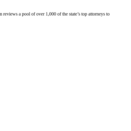
eviews a pool of over 1,000 of the state’s top attorneys to