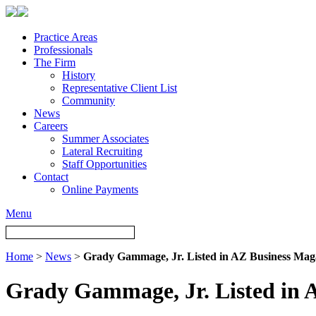
Practice Areas
Professionals
The Firm
History
Representative Client List
Community
News
Careers
Summer Associates
Lateral Recruiting
Staff Opportunities
Contact
Online Payments
Menu
Home
>
News
>
Grady Gammage, Jr. Listed in AZ Business Mag
Grady Gammage, Jr. Listed in 