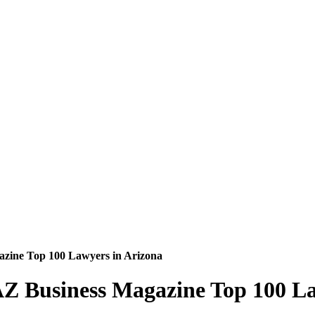
azine Top 100 Lawyers in Arizona
AZ Business Magazine Top 100 La