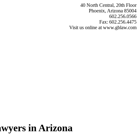
40 North Central, 20th Floor
Phoenix, Arizona 85004
602.256.0566
Fax: 602.256.4475
Visit us online at www.gblaw.com
wyers in Arizona