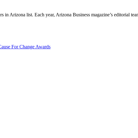
 Arizona list. Each year, Arizona Business magazine’s editorial team r
ause For Change Awards