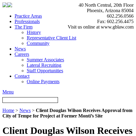
40 North Central, 20th Floor
Phoenix, Arizona 85004
Practice Areas
602.256.0566
Professionals
Fax: 602.256.4475
The Firm
Visit us online at www.gblaw.com
History
Representative Client List
Community
News
Careers
Summer Associates
Lateral Recruiting
Staff Opportunities
Contact
Online Payments
Menu
Home
>
News
>
Client Douglas Wilson Receives Approval from
City of Tempe for Project at Former Monti’s Site
Client Douglas Wilson Receives