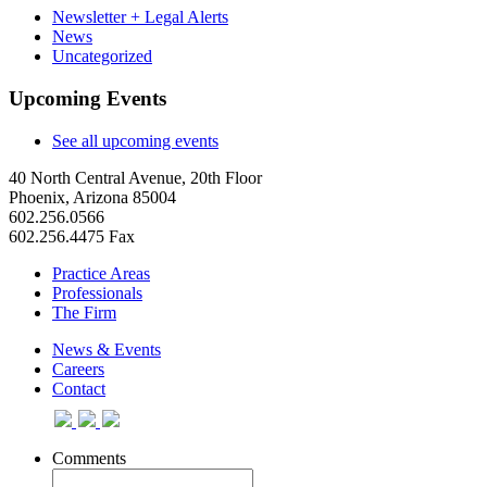
Newsletter + Legal Alerts
News
Uncategorized
Upcoming Events
See all upcoming events
40 North Central Avenue, 20th Floor
Phoenix, Arizona 85004
602.256.0566
602.256.4475 Fax
Practice Areas
Professionals
The Firm
News & Events
Careers
Contact
Comments