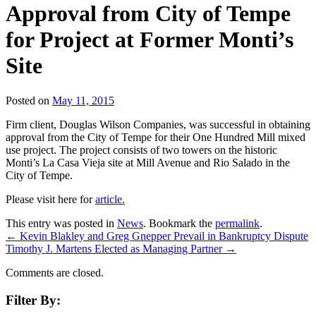
Approval from City of Tempe
for Project at Former Monti’s
Site
Posted on
May 11, 2015
Firm client, Douglas Wilson Companies, was successful in obtaining
approval from the City of Tempe for their One Hundred Mill mixed
use project. The project consists of two towers on the historic
Monti’s La Casa Vieja site at Mill Avenue and Rio Salado in the
City of Tempe.
Please visit here for
article.
This entry was posted in
News
. Bookmark the
permalink
.
←
Kevin Blakley and Greg Gnepper Prevail in Bankruptcy Dispute
Timothy J. Martens Elected as Managing Partner
→
Comments are closed.
Filter By: