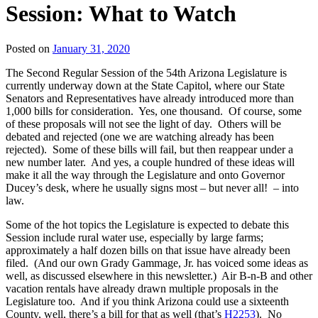
Session: What to Watch
Posted on
January 31, 2020
The Second Regular Session of the 54th Arizona Legislature is
currently underway down at the State Capitol, where our State
Senators and Representatives have already introduced more than
1,000 bills for consideration. Yes, one thousand. Of course, some
of these proposals will not see the light of day. Others will be
debated and rejected (one we are watching already has been
rejected). Some of these bills will fail, but then reappear under a
new number later. And yes, a couple hundred of these ideas will
make it all the way through the Legislature and onto Governor
Ducey’s desk, where he usually signs most – but never all! – into
law.
Some of the hot topics the Legislature is expected to debate this
Session include rural water use, especially by large farms;
approximately a half dozen bills on that issue have already been
filed. (And our own Grady Gammage, Jr. has voiced some ideas as
well, as discussed elsewhere in this newsletter.) Air B-n-B and other
vacation rentals have already drawn multiple proposals in the
Legislature too. And if you think Arizona could use a sixteenth
County, well, there’s a bill for that as well (that’s
H2253
). No