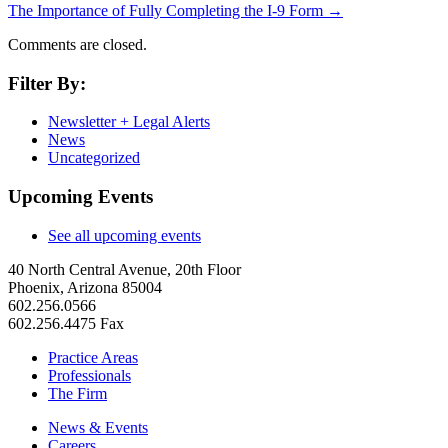
The Importance of Fully Completing the I-9 Form
→
Comments are closed.
Filter By:
Newsletter + Legal Alerts
News
Uncategorized
Upcoming Events
See all upcoming events
40 North Central Avenue, 20th Floor
Phoenix, Arizona 85004
602.256.0566
602.256.4475 Fax
Practice Areas
Professionals
The Firm
News & Events
Careers