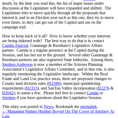
doubt, by the time you read this, the list of major issues under
discussion at the Legislature will have expanded and shifted. The
Legislature tries to move quickly through all the proposals that
interest it, and in an Election year such as this one, they try to move
even faster, so they can get out of the Capitol and out on the
campaign trail.
How to keep track of it all? How to know whether your interests
are being tinkered with? The best way to do that is to contact
Camila Alarcon
, Gammage & Burnham’s Legislative Affairs
partner. Camila is a regular presence at the Capitol during the
Session, and has her ear to the ground. Several other Gammage &
Burnham partners are also registered State lobbyists. Among them,
Stephen Anderson
is now a member of the Arizona Planning
Association’s Legislative Affairs Committee, and in that role, is also
regularly monitoring the Legislative landscape. Within the Real
Estate and Land Use practice areas, there are proposed changes to
County land division rules (
H2589
), municipal sprinklering
requirements (
H2313
), and SanTan Valley incorporation (
H2276
&
H2042
), to name a few. Please feel free to contact
Camila
or
Stephen
if you have questions about the Legislative Session.
This entry was posted in
News
. Bookmark the
permalink
.
←
Managing Partner Heather Boysel On The Cover of Attorney At
Law