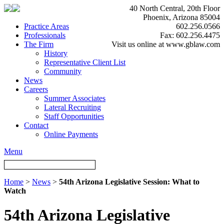
40 North Central, 20th Floor
Phoenix, Arizona 85004
Practice Areas
602.256.0566
Professionals
Fax: 602.256.4475
The Firm
Visit us online at www.gblaw.com
History
Representative Client List
Community
News
Careers
Summer Associates
Lateral Recruiting
Staff Opportunities
Contact
Online Payments
Menu
Home
>
News
>
54th Arizona Legislative Session: What to
Watch
54th Arizona Legislative