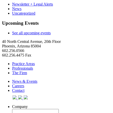
Newsletter + Legal Alerts
News
Uncategorized
Upcoming Events
See all upcoming events
40 North Central Avenue, 20th Floor
Phoenix, Arizona 85004
602.256.0566
602.256.4475 Fax
Practice Areas
Professionals
The Firm
News & Events
Careers
Contact
Company