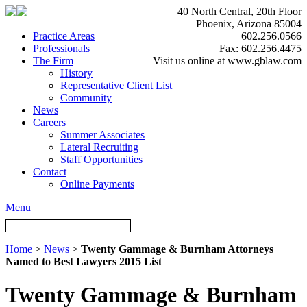
40 North Central, 20th Floor
Phoenix, Arizona 85004
Practice Areas
602.256.0566
Professionals
Fax: 602.256.4475
The Firm
Visit us online at www.gblaw.com
History
Representative Client List
Community
News
Careers
Summer Associates
Lateral Recruiting
Staff Opportunities
Contact
Online Payments
Menu
Home
>
News
>
Twenty Gammage & Burnham Attorneys
Named to Best Lawyers 2015 List
Twenty Gammage & Burnham