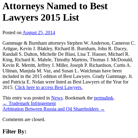
Attorneys Named to Best
Lawyers 2015 List
Posted on
August 25, 2014
Gammage & Burnham attorneys Stephen W. Anderson, Cameron C.
Artigue, Kevin J. Blakley, Richard B. Burnham, John R. Dacey,
Randall S. Dalton, Michelle De Blasi, Lisa T. Hauser, Michael R.
King, Richard K. Mahrle, Timothy Martens, Thomas J. McDonald,
Kevin R. Merritt, Jeffrey J. Miller, Joseph P. Richardson, Curtis A.
Ullman, Manjula M. Vaz, and Susan L. Watchman have been
included in the 2015 edition of Best Lawyers. Grady Gammage, Jr.
and Patricia E. Nolan were listed as Best Lawyers of the Year for
2015.
Click here to access Best Lawyers.
This entry was posted in
News
. Bookmark the
permalink
.
←
Trademark Infringement
Arbitration Between Russia and Oil Shareholders
→
Comments are closed.
Filter By: