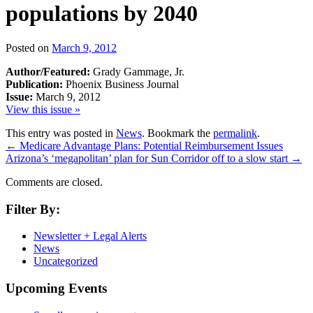
populations by 2040
Posted on
March 9, 2012
Author/Featured:
Grady Gammage, Jr.
Publication:
Phoenix Business Journal
Issue:
March 9, 2012
View this issue »
This entry was posted in
News
. Bookmark the
permalink
.
←
Medicare Advantage Plans: Potential Reimbursement Issues
Arizona’s ‘megapolitan’ plan for Sun Corridor off to a slow start
→
Comments are closed.
Filter By:
Newsletter + Legal Alerts
News
Uncategorized
Upcoming Events