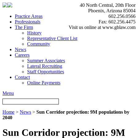
40 North Central, 20th Floor
Phoenix, Arizona 85004
Practice Areas
602.256.0566
Professionals
Fax: 602.256.4475
The Firm
Visit us online at www.gblaw.com
History
Representative Client List
Community
News
Careers
Summer Associates
Lateral Recruiting
Staff Opportunities
Contact
Online Payments
Menu
Home
>
News
>
Sun Corridor projection: 9M populations by
2040
Sun Corridor projection: 9M