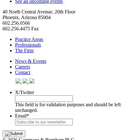
See all upcoming events
40 North Central Avenue, 20th Floor
Phoenix, Arizona 85004
602.256.0566
602.256.4475 Fax
Practice Areas
Professionals
The Firm
News & Events
Careers
Contact
X/Twitter
This field is for validation purposes and should be left
unchanged.
Email
*
© 2026 Gammage & Burnham PLC