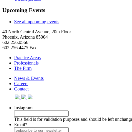
Upcoming Events
See all upcoming events
40 North Central Avenue, 20th Floor
Phoenix, Arizona 85004
602.256.0566
602.256.4475 Fax
Practice Areas
Professionals
The Firm
News & Events
Careers
Contact
Instagram
This field is for validation purposes and should be left unchang
Email
*