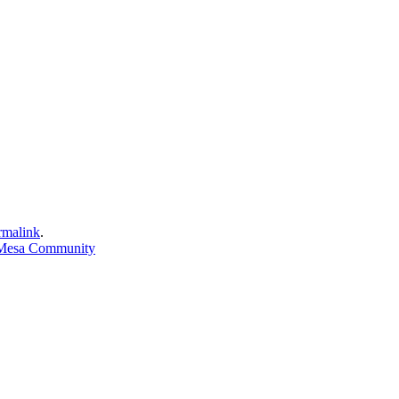
rmalink
.
 Mesa Community