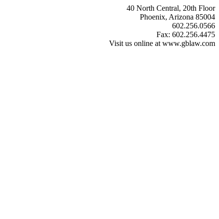
40 North Central, 20th Floor
Phoenix, Arizona 85004
602.256.0566
Fax: 602.256.4475
Visit us online at www.gblaw.com