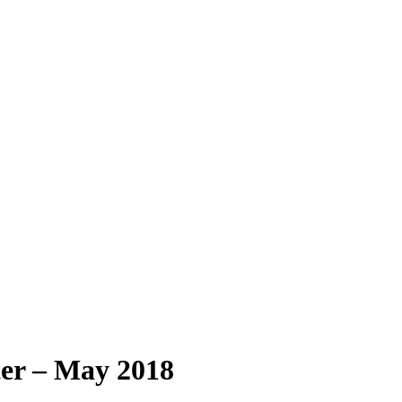
r – May 2018