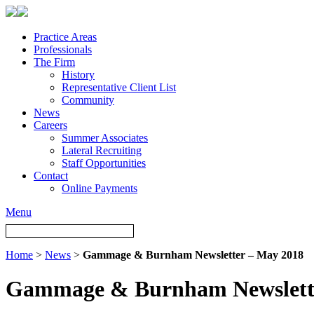
Practice Areas
Professionals
The Firm
History
Representative Client List
Community
News
Careers
Summer Associates
Lateral Recruiting
Staff Opportunities
Contact
Online Payments
Menu
Home
>
News
>
Gammage & Burnham Newsletter – May 2018
Gammage & Burnham Newslette