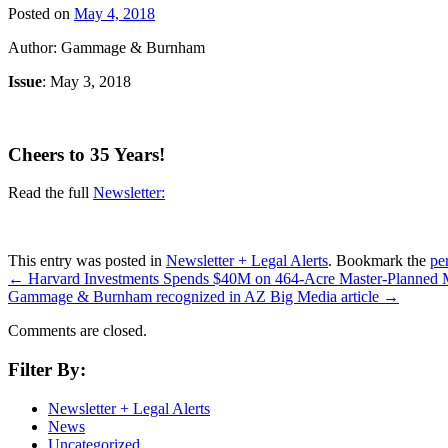
Posted on
May 4, 2018
Author: Gammage & Burnham
Issue
: May 3, 2018
Cheers to 35 Years!
Read the full
Newsletter:
This entry was posted in
Newsletter + Legal Alerts
. Bookmark the
pe
←
Harvard Investments Spends $40M on 464-Acre Master-Planned
Gammage & Burnham recognized in AZ Big Media article
→
Comments are closed.
Filter By:
Newsletter + Legal Alerts
News
Uncategorized