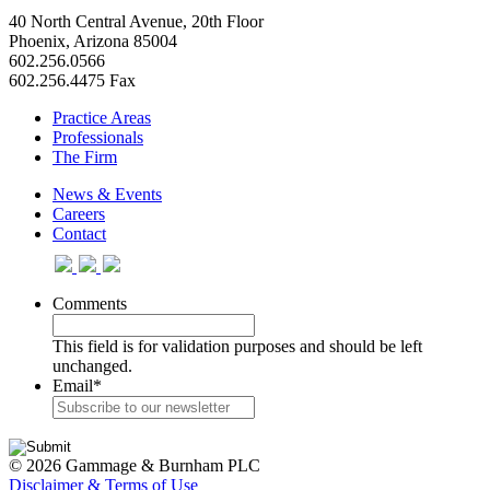
40 North Central Avenue, 20th Floor
Phoenix, Arizona 85004
602.256.0566
602.256.4475 Fax
Practice Areas
Professionals
The Firm
News & Events
Careers
Contact
Comments
This field is for validation purposes and should be left
unchanged.
Email
*
© 2026 Gammage & Burnham PLC
Disclaimer & Terms of Use