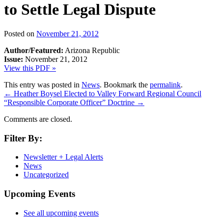
to Settle Legal Dispute
Posted on
November 21, 2012
Author/Featured:
Arizona Republic
Issue:
November 21, 2012
View this PDF »
This entry was posted in
News
. Bookmark the
permalink
.
←
Heather Boysel Elected to Valley Forward Regional Council
“Responsible Corporate Officer” Doctrine
→
Comments are closed.
Filter By:
Newsletter + Legal Alerts
News
Uncategorized
Upcoming Events
See all upcoming events