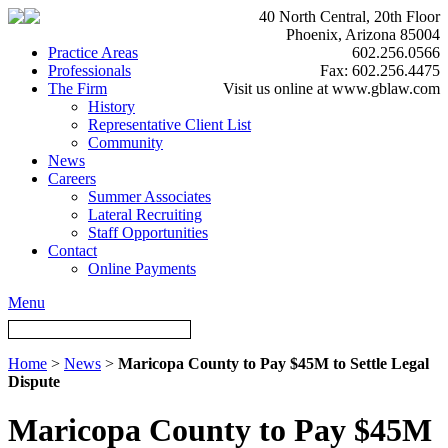
40 North Central, 20th Floor
Phoenix, Arizona 85004
Practice Areas
602.256.0566
Professionals
Fax: 602.256.4475
The Firm
Visit us online at www.gblaw.com
History
Representative Client List
Community
News
Careers
Summer Associates
Lateral Recruiting
Staff Opportunities
Contact
Online Payments
Menu
Home
>
News
>
Maricopa County to Pay $45M to Settle Legal
Dispute
Maricopa County to Pay $45M