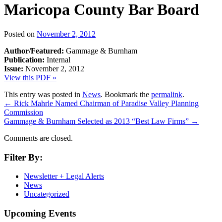
Maricopa County Bar Board
Posted on
November 2, 2012
Author/Featured:
Gammage & Burnham
Publication:
Internal
Issue:
November 2, 2012
View this PDF »
This entry was posted in
News
. Bookmark the
permalink
.
←
Rick Mahrle Named Chairman of Paradise Valley Planning
Commission
Gammage & Burnham Selected as 2013 “Best Law Firms”
→
Comments are closed.
Filter By:
Newsletter + Legal Alerts
News
Uncategorized
Upcoming Events