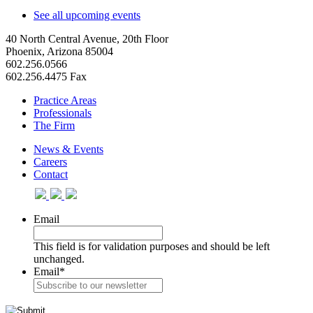
See all upcoming events
40 North Central Avenue, 20th Floor
Phoenix, Arizona 85004
602.256.0566
602.256.4475 Fax
Practice Areas
Professionals
The Firm
News & Events
Careers
Contact
Email
This field is for validation purposes and should be left
unchanged.
Email
*