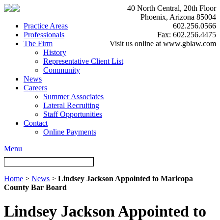
40 North Central, 20th Floor
Phoenix, Arizona 85004
Practice Areas
602.256.0566
Professionals
Fax: 602.256.4475
The Firm
Visit us online at www.gblaw.com
History
Representative Client List
Community
News
Careers
Summer Associates
Lateral Recruiting
Staff Opportunities
Contact
Online Payments
Menu
Home
>
News
>
Lindsey Jackson Appointed to Maricopa
County Bar Board
Lindsey Jackson Appointed to