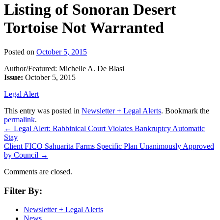
Listing of Sonoran Desert
Tortoise Not Warranted
Posted on
October 5, 2015
Author/Featured: Michelle A. De Blasi
Issue:
October 5, 2015
Legal Alert
This entry was posted in
Newsletter + Legal Alerts
. Bookmark the
permalink
.
←
Legal Alert: Rabbinical Court Violates Bankruptcy Automatic
Stay
Client FICO Sahuarita Farms Specific Plan Unanimously Approved
by Council
→
Comments are closed.
Filter By:
Newsletter + Legal Alerts
News