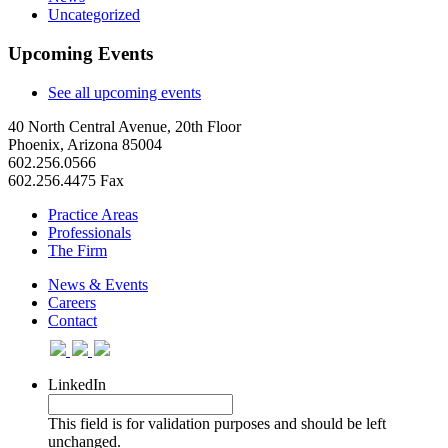
Uncategorized
Upcoming Events
See all upcoming events
40 North Central Avenue, 20th Floor
Phoenix, Arizona 85004
602.256.0566
602.256.4475 Fax
Practice Areas
Professionals
The Firm
News & Events
Careers
Contact
LinkedIn
This field is for validation purposes and should be left
unchanged.