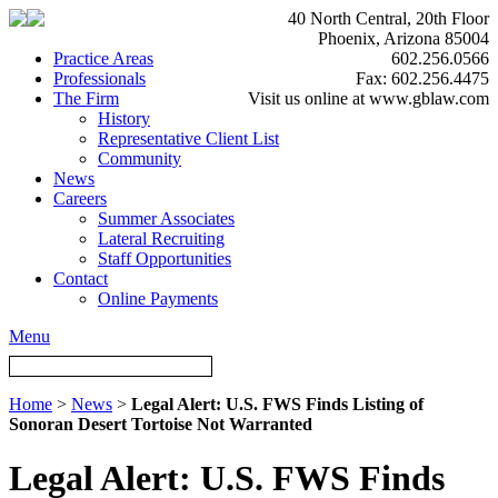
40 North Central, 20th Floor
Phoenix, Arizona 85004
Practice Areas
602.256.0566
Professionals
Fax: 602.256.4475
The Firm
Visit us online at www.gblaw.com
History
Representative Client List
Community
News
Careers
Summer Associates
Lateral Recruiting
Staff Opportunities
Contact
Online Payments
Menu
Home
>
News
>
Legal Alert: U.S. FWS Finds Listing of
Sonoran Desert Tortoise Not Warranted
Legal Alert: U.S. FWS Finds