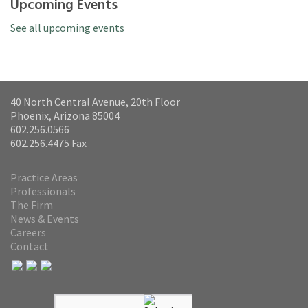
Upcoming Events
See all upcoming events
40 North Central Avenue, 20th Floor
Phoenix, Arizona 85004
602.256.0566
602.256.4475 Fax
Practice Areas
Professionals
The Firm
News & Events
Careers
Contact