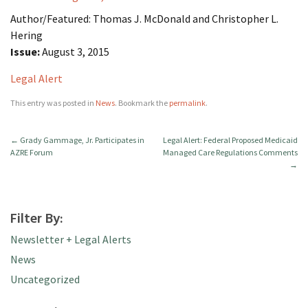
Author/Featured: Thomas J. McDonald and Christopher L.
Hering
Issue:
August 3, 2015
Legal Alert
This entry was posted in
News
. Bookmark the
permalink
.
←
Grady Gammage, Jr. Participates in
Legal Alert: Federal Proposed Medicaid
AZRE Forum
Managed Care Regulations Comments
→
Filter By:
Newsletter + Legal Alerts
News
Uncategorized