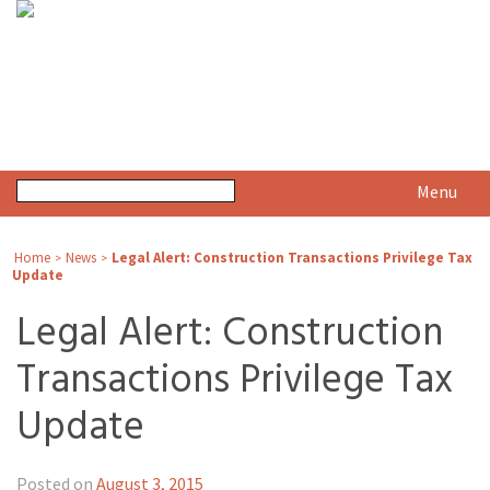
Menu
Home
News
Legal Alert: Construction Transactions Privilege Tax
>
>
Update
Legal Alert: Construction
Transactions Privilege Tax
Update
Posted on
August 3, 2015