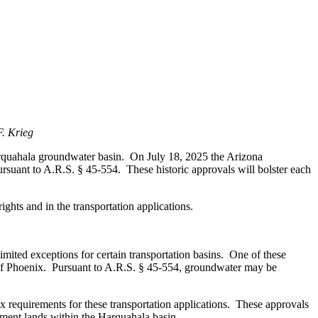
. Krieg
rquahala groundwater basin. On July 18, 2025 the Arizona
suant to A.R.S. § 45-554. These historic approvals will bolster each
ghts and in the transportation applications.
ted exceptions for certain transportation basins. One of these
t of Phoenix. Pursuant to A.R.S. § 45-554, groundwater may be
equirements for these transportation applications. These approvals
tment lands within the Harquahala basin.