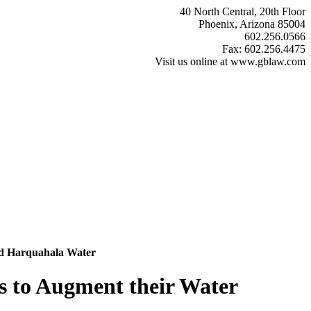
40 North Central, 20th Floor
Phoenix, Arizona 85004
602.256.0566
Fax: 602.256.4475
Visit us online at www.gblaw.com
ted Harquahala Water
s to Augment their Water