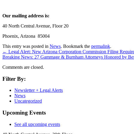
Our mailing address is:
40 North Central Avenue, Floor 20
Phoenix, Arizona 85004
This entry was posted in
News
. Bookmark the
permalink
.
←
Legal Alert: New Arizona Corporation Commission Filing Requir
Breaking News: 27 Gammage & Burnham Attorneys Honored by Be
Comments are closed.
Filter By:
Newsletter + Legal Alerts
News
Uncategorized
Upcoming Events
See all upcoming events