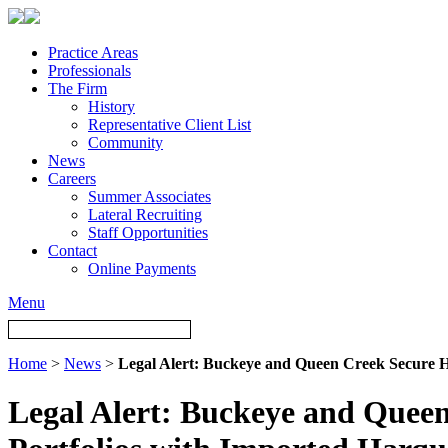
Practice Areas
Professionals
The Firm
History
Representative Client List
Community
News
Careers
Summer Associates
Lateral Recruiting
Staff Opportunities
Contact
Online Payments
Menu
Home
>
News
>
Legal Alert: Buckeye and Queen Creek Secure H
Legal Alert: Buckeye and Queen