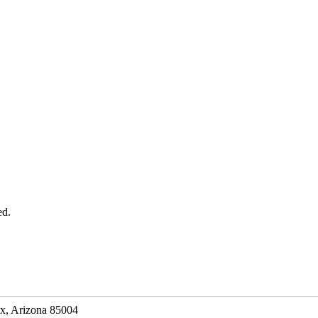
ed.
ix, Arizona 85004