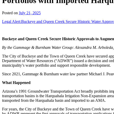
Portfolios with Imported Harq
Posted on
July 21, 2025
Legal Alert:Buckeye and Queen Creek Secure Historic Water Approva
Buckeye and Queen Creek Secure Historic Approvals to Augment
By the Gammage & Burnham Water Group: Alexandra M. Arboleda, Gr
The City of Buckeye and the Town of Queen Creek have secured appro
Department of Water Resources (“ADWR”) issued a decision and order a
municipality’s water portfolio and support responsible development.
Since 2021, Gammage & Burnham water law partner Michael J. Pearce has
What Happened
Arizona’s 1991 Groundwater Transportation Act broadly prohibits imp
transportation basins is the Harquahala Irrigation Non-Expansion are
transported from the Harquahala basin and imported to an AMA.
For years, the City of Buckeye and the Town of Queen Creek have w
by ADWR represent the first approvals of transportation applications