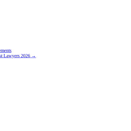
ements
st Lawyers 2026
→