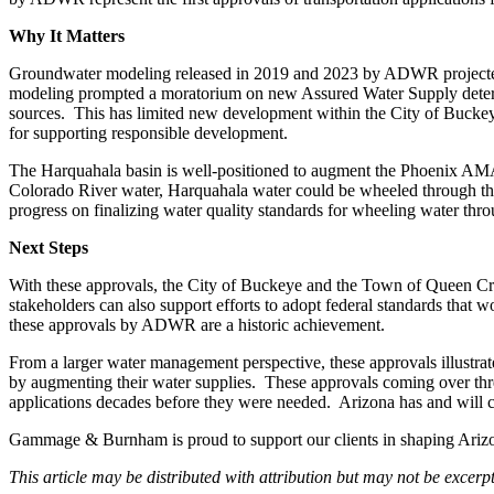
Why It Matters
Groundwater modeling released in 2019 and 2023 by ADWR projected t
modeling prompted a moratorium on new Assured Water Supply determi
sources. This has limited new development within the City of Buckey
for supporting responsible development.
The Harquahala basin is well-positioned to augment the Phoenix AMA b
Colorado River water, Harquahala water could be wheeled through th
progress on finalizing water quality standards for wheeling water throu
Next Steps
With these approvals, the City of Buckeye and the Town of Queen Cre
stakeholders can also support efforts to adopt federal standards that 
these approvals by ADWR are a historic achievement.
From a larger water management perspective, these approvals illustrat
by augmenting their water supplies. These approvals coming over three d
applications decades before they were needed. Arizona has and will c
Gammage & Burnham is proud to support our clients in shaping Arizon
This article may be distributed with attribution but may not be excer