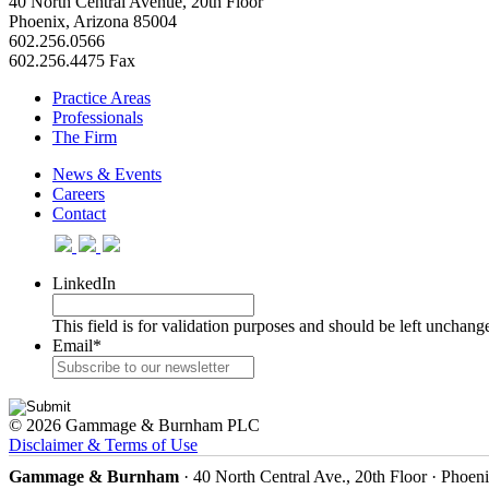
40 North Central Avenue, 20th Floor
Phoenix, Arizona 85004
602.256.0566
602.256.4475 Fax
Practice Areas
Professionals
The Firm
News & Events
Careers
Contact
LinkedIn
This field is for validation purposes and should be left unchang
Email
*
© 2026 Gammage & Burnham PLC
Disclaimer & Terms of Use
Gammage & Burnham
· 40 North Central Ave., 20th Floor · Phoen