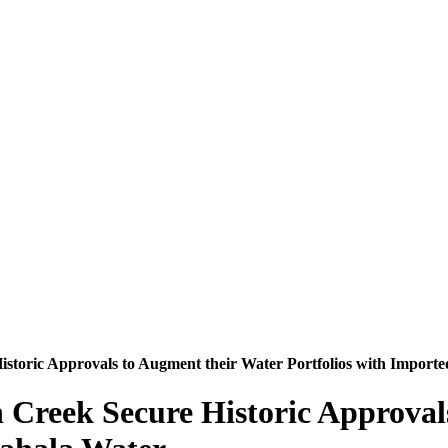
istoric Approvals to Augment their Water Portfolios with Impor
 Creek Secure Historic Approval