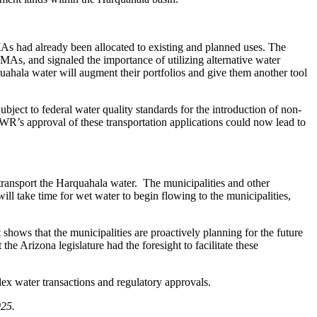
 had already been allocated to existing and planned uses. The
, and signaled the importance of utilizing alternative water
hala water will augment their portfolios and give them another tool
ect to federal water quality standards for the introduction of non-
’s approval of these transportation applications could now lead to
ransport the Harquahala water. The municipalities and other
ll take time for wet water to begin flowing to the municipalities,
hows that the municipalities are proactively planning for the future
he Arizona legislature had the foresight to facilitate these
x water transactions and regulatory approvals.
025.