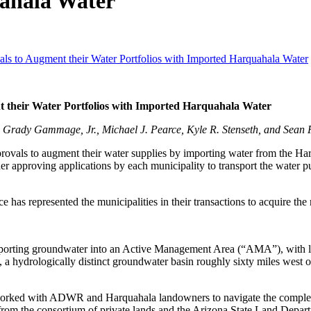
uahala Water
ls to Augment their Water Portfolios with Imported Harquahala Water
 their Water Portfolios with Imported Harquahala Water
ady Gammage, Jr., Michael J. Pearce, Kyle R. Stenseth, and Sean F
vals to augment their water supplies by importing water from the Ha
pproving applications by each municipality to transport the water pur
 represented the municipalities in their transactions to acquire the ri
orting groundwater into an Active Management Area (“AMA”), with limi
a, a hydrologically distinct groundwater basin roughly sixty miles wes
orked with ADWR and Harquahala landowners to navigate the complex r
 from the consortium of private lands and the Arizona State Land Depar