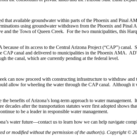
hat available groundwater within parts of the Phoenix and Pinal AMAs
nations using groundwater withdrawn from the Phoenix and Pinal AMAs
e and the Town of Queen Creek. For the two municipalities, this Harqua
ecause of its access to the Central Arizona Project (“CAP”) canal. Subj
e CAP canal and delivered to municipalities in the Phoenix AMA. ADWR
gh the canal, which are currently pending at the federal level.
ek can now proceed with constructing infrastructure to withdraw and t
would allow for wheeling the water through the CAP canal. Although it wi
e the benefits of Arizona’s long-term approach to water management. It s
ecades after the transportation statutes were first adopted shows that t
ontinue to be a leader in responsible water management.
a’s water future—contact us to learn how we can help navigate comple
pted or modified without the permission of the author(s). Copyright © 2