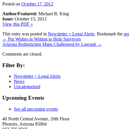
Posted on
October 17, 2012
Author/Featured:
Michael R. King
Issue:
October 15, 2012
View this PDF »
This entry was posted in
Newsletter + Legal Alerts
. Bookmark the
pe
←
Put Wishes in Writing to Help Survivors
Arizona Redistricting Maps Challenged by Lawsuit
→
Comments are closed.
Filter By:
Newsletter + Legal Alerts
News
Uncategorized
Upcoming Events
See all upcoming events
40 North Central Avenue, 20th Floor
Phoenix, Arizona 85004