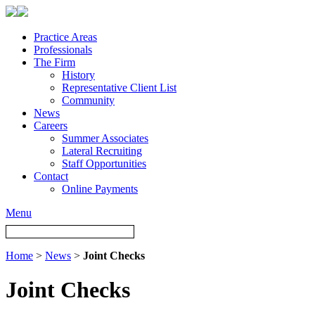
Practice Areas
Professionals
The Firm
History
Representative Client List
Community
News
Careers
Summer Associates
Lateral Recruiting
Staff Opportunities
Contact
Online Payments
Menu
Home
>
News
>
Joint Checks
Joint Checks