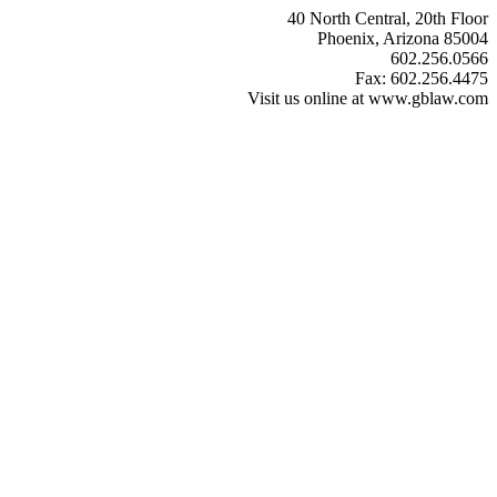
40 North Central, 20th Floor
Phoenix, Arizona 85004
602.256.0566
Fax: 602.256.4475
Visit us online at www.gblaw.com