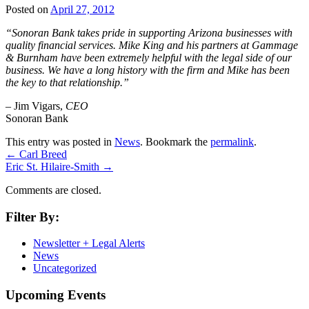
Posted on
April 27, 2012
“Sonoran Bank takes pride in supporting Arizona businesses with
quality financial services. Mike King and his partners at Gammage
& Burnham have been extremely helpful with the legal side of our
business. We have a long history with the firm and Mike has been
the key to that relationship.”
– Jim Vigars,
CEO
Sonoran Bank
This entry was posted in
News
. Bookmark the
permalink
.
←
Carl Breed
Eric St. Hilaire-Smith
→
Comments are closed.
Filter By:
Newsletter + Legal Alerts
News
Uncategorized
Upcoming Events