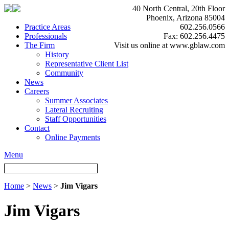
40 North Central, 20th Floor
Phoenix, Arizona 85004
Practice Areas
602.256.0566
Professionals
Fax: 602.256.4475
The Firm
Visit us online at www.gblaw.com
History
Representative Client List
Community
News
Careers
Summer Associates
Lateral Recruiting
Staff Opportunities
Contact
Online Payments
Menu
Home
>
News
>
Jim Vigars
Jim Vigars