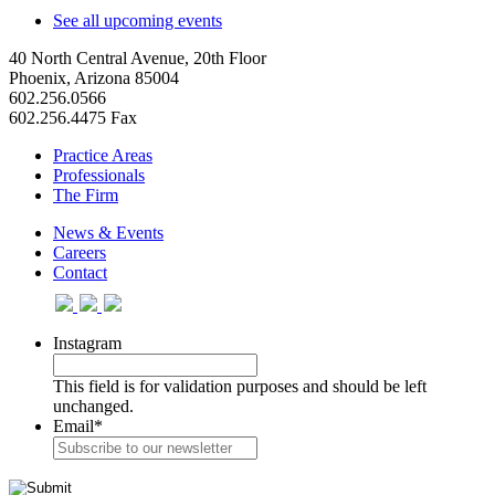
See all upcoming events
40 North Central Avenue, 20th Floor
Phoenix, Arizona 85004
602.256.0566
602.256.4475 Fax
Practice Areas
Professionals
The Firm
News & Events
Careers
Contact
Instagram
This field is for validation purposes and should be left
unchanged.
Email
*