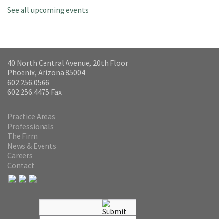
See all upcoming events
40 North Central Avenue, 20th Floor
Phoenix, Arizona 85004
602.256.0566
602.256.4475 Fax
Practice Areas
Professionals
The Firm
News & Events
Careers
Contact