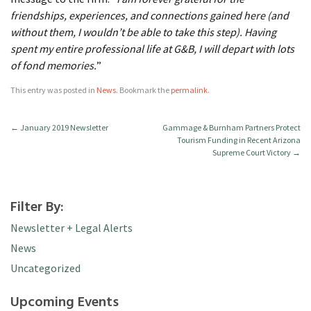
friendships, experiences, and connections gained here (and
without them, I wouldn’t be able to take this step). Having
spent my entire professional life at G&B, I will depart with lots
of fond memories.
”
This entry was posted in
News
. Bookmark the
permalink
.
←
January 2019 Newsletter
Gammage & Burnham Partners Protect
Tourism Funding in Recent Arizona
Supreme Court Victory
→
Filter By:
Newsletter + Legal Alerts
News
Uncategorized
Upcoming Events