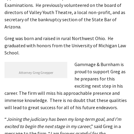
Examinations. He previously volunteered on the board of
directors of Valley Youth Theatre, a local non-profit, and as
secretary of the bankruptcy section of the State Bar of
Arizona.
Greg was born and raised in rural Northwest Ohio. He
graduated with honors from the University of Michigan Law
School.
Gammage & Burnham is
proud to support Greg as
Attorney Greg Gnepper
he prepares for this
exciting next step in his
career. The firm will miss his approachable presence and
immense knowledge. There is no doubt that these qualities
will lead to great success for all of his future endeavors.
“
Joining the judiciary has been my long-term goal, and I’m
excited to begin the next stage in my career
,” said Greg in a
message to the firm. “
I am forever grateful for the