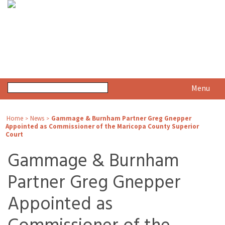
Menu
Home
News
Gammage & Burnham Partner Greg Gnepper
>
>
Appointed as Commissioner of the Maricopa County Superior
Court
Gammage & Burnham
Partner Greg Gnepper
Appointed as