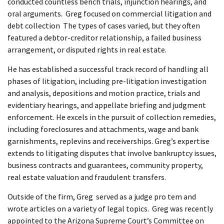
conducted countless bench trials, injunction hearings, and
oral arguments. Greg focused on commercial litigation and
debt collection The types of cases varied, but they often
featured a debtor-creditor relationship, a failed business
arrangement, or disputed rights in real estate.
He has established a successful track record of handling all
phases of litigation, including pre-litigation investigation
and analysis, depositions and motion practice, trials and
evidentiary hearings, and appellate briefing and judgment
enforcement. He excels in the pursuit of collection remedies,
including foreclosures and attachments, wage and bank
garnishments, replevins and receiverships. Greg’s expertise
extends to litigating disputes that involve bankruptcy issues,
business contracts and guarantees, community property,
real estate valuation and fraudulent transfers.
Outside of the firm, Greg served as a judge pro tem and
wrote articles on a variety of legal topics. Greg was recently
appointed to the Arizona Supreme Court’s Committee on