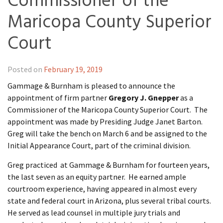
Commissioner of the
Maricopa County Superior
Court
Posted on
February 19, 2019
Gammage & Burnham is pleased to announce the
appointment of firm partner
Gregory J. Gnepper
as a
Commissioner of the Maricopa County Superior Court. The
appointment was made by Presiding Judge Janet Barton.
Greg will take the bench on March 6 and be assigned to the
Initial Appearance Court, part of the criminal division.
Greg practiced at Gammage & Burnham for fourteen years,
the last seven as an equity partner. He earned ample
courtroom experience, having appeared in almost every
state and federal court in Arizona, plus several tribal courts.
He served as lead counsel in multiple jury trials and