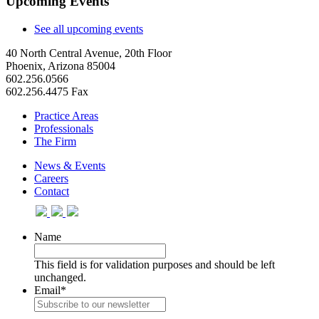
Upcoming Events
See all upcoming events
40 North Central Avenue, 20th Floor
Phoenix, Arizona 85004
602.256.0566
602.256.4475 Fax
Practice Areas
Professionals
The Firm
News & Events
Careers
Contact
Name
This field is for validation purposes and should be left
unchanged.
Email
*