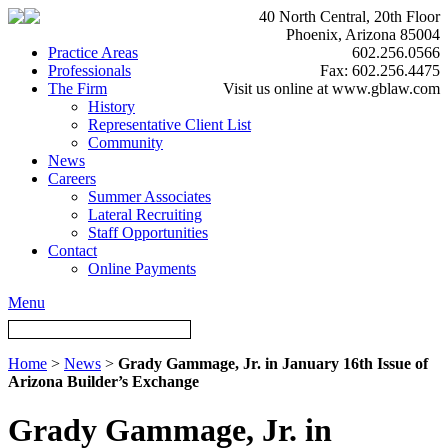
40 North Central, 20th Floor
Phoenix, Arizona 85004
Practice Areas
602.256.0566
Professionals
Fax: 602.256.4475
The Firm
Visit us online at www.gblaw.com
History
Representative Client List
Community
News
Careers
Summer Associates
Lateral Recruiting
Staff Opportunities
Contact
Online Payments
Menu
Home
>
News
>
Grady Gammage, Jr. in January 16th Issue of
Arizona Builder’s Exchange
Grady Gammage, Jr. in