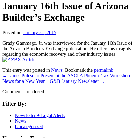
January 16th Issue of Arizona
Builder’s Exchange
Posted on
January 21, 2015
Grady Gammage, Jr. was interviewed for the January 16th Issue of
the Arizona Builder’s Exchange publication. He offers his insights
regarding the economic recovery and other industry issues.
This entry was posted in
News
. Bookmark the
permalink
.
←
James Polese to Present at the ASCPA Phoenix Tax Workshop
News for a New Year – G&B January Newsletter
→
Comments are closed.
Filter By:
Newsletter + Legal Alerts
News
Uncategorized