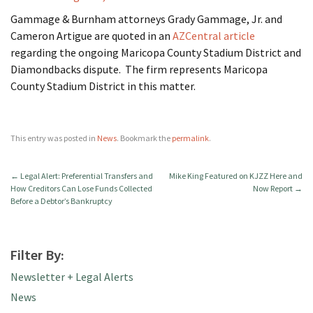
Gammage & Burnham attorneys Grady Gammage, Jr. and
Cameron Artigue are quoted in an
AZCentral article
regarding the ongoing Maricopa County Stadium District and
Diamondbacks dispute. The firm represents Maricopa
County Stadium District in this matter.
This entry was posted in
News
. Bookmark the
permalink
.
←
Legal Alert: Preferential Transfers and
Mike King Featured on KJZZ Here and
How Creditors Can Lose Funds Collected
Now Report
→
Before a Debtor’s Bankruptcy
Filter By:
Newsletter + Legal Alerts
News