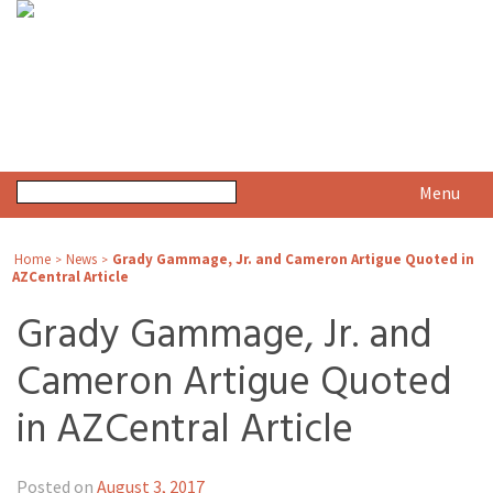
Menu
Home
News
Grady Gammage, Jr. and Cameron Artigue Quoted in
>
>
AZCentral Article
Grady Gammage, Jr. and
Cameron Artigue Quoted
in AZCentral Article
Posted on
August 3, 2017