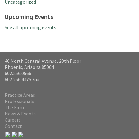
Uncategorized
Upcoming Events
See all upcoming events
40 North Central Avenue, 20th Floor
Phoenix, Arizona 85004
602.256.0566
602.256.4475 Fax
Practice Areas
Professionals
The Firm
News & Events
Careers
Contact