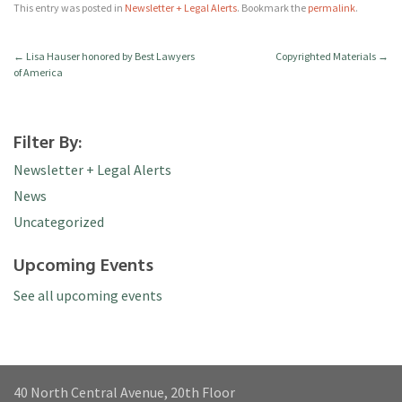
This entry was posted in
Newsletter + Legal Alerts
. Bookmark the
permalink
.
←
Lisa Hauser honored by Best Lawyers
Copyrighted Materials
→
of America
Filter By:
Newsletter + Legal Alerts
News
Uncategorized
Upcoming Events
See all upcoming events
40 North Central Avenue, 20th Floor