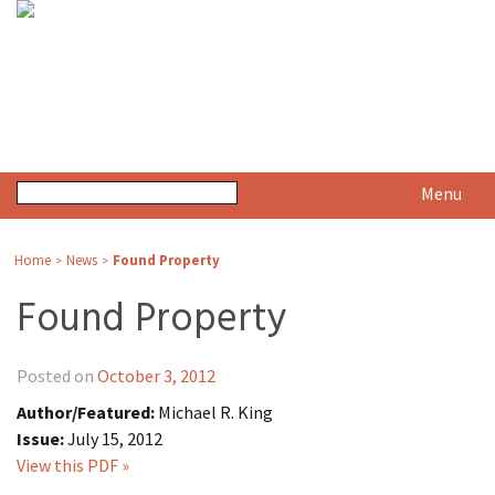
Menu
Home
News
Found Property
>
>
Found Property
Posted on
October 3, 2012
Author/Featured:
Michael R. King
Issue:
July 15, 2012
View this PDF »