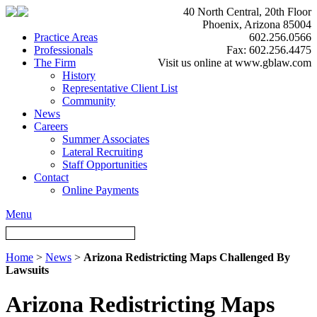
40 North Central, 20th Floor
Phoenix, Arizona 85004
Practice Areas
602.256.0566
Professionals
Fax: 602.256.4475
The Firm
Visit us online at www.gblaw.com
History
Representative Client List
Community
News
Careers
Summer Associates
Lateral Recruiting
Staff Opportunities
Contact
Online Payments
Menu
Home
>
News
>
Arizona Redistricting Maps Challenged By
Lawsuits
Arizona Redistricting Maps