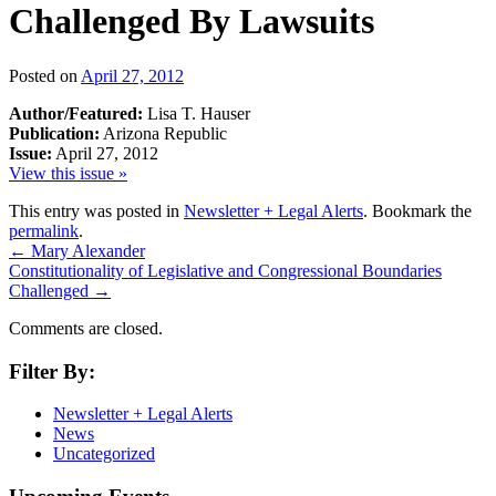
Challenged By Lawsuits
Posted on
April 27, 2012
Author/Featured:
Lisa T. Hauser
Publication:
Arizona Republic
Issue:
April 27, 2012
View this issue »
This entry was posted in
Newsletter + Legal Alerts
. Bookmark the
permalink
.
←
Mary Alexander
Constitutionality of Legislative and Congressional Boundaries
Challenged
→
Comments are closed.
Filter By:
Newsletter + Legal Alerts
News
Uncategorized