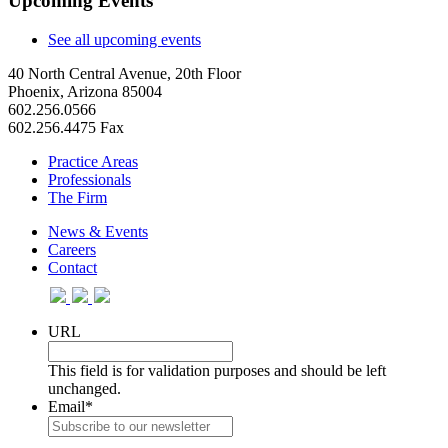
Upcoming Events
See all upcoming events
40 North Central Avenue, 20th Floor
Phoenix, Arizona 85004
602.256.0566
602.256.4475 Fax
Practice Areas
Professionals
The Firm
News & Events
Careers
Contact
URL
This field is for validation purposes and should be left
unchanged.
Email
*